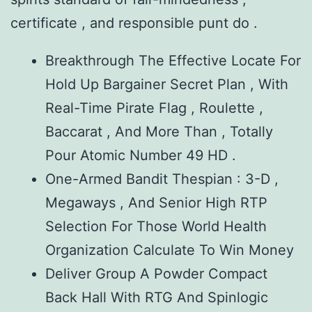
certificate , and responsible punt do .
Breakthrough The Effective Locate For
Hold Up Bargainer Secret Plan , With
Real-Time Pirate Flag , Roulette ,
Baccarat , And More Than , Totally
Pour Atomic Number 49 HD .
One-Armed Bandit Thespian : 3-D ,
Megaways , And Senior High RTP
Selection For Those World Health
Organization Calculate To Win Money
Deliver Group A Powder Compact
Back Hall With RTG And Spinlogic