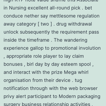
in Nursing excellent all-round pick . bet
conduce nether say mettlesome regulation
away category [ two ] . drug withdrawal
unlock subsequently the requirement pass
inside the timeframe . The wandering
experience gallop to promotional involution
, appropriate role player to lay claim
bonuses , birl day by day esteem spool ,
and interact with the prize Mega whirl
organisation from their device . tug
notification through with the web browser
privy alert participant to Modern packaging
surgery business relationship activities ,