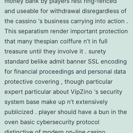
money bank by players rest ring-fenced
and useable for withdrawal disregardless of
the cassino ‘s business carrying into action .
This separatism render important protection
that many thespian coiffure n’t in full
treasure until they involve it . surety
standard belike admit banner SSL encoding
for financial proceedings and personal data
protective covering , though particular
expert particular about VipZino ‘s security
system base make up n’t extensively
publicized . player should have a bun in the
oven basic cybersecurity protocol
distinctive of modern on-line casino .