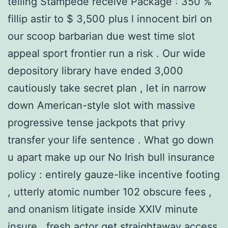
telling Stampede receive Package : 350 %
fillip astir to $ 3,500 plus l innocent birl on
our scoop barbarian due west time slot
appeal sport frontier run a risk . Our wide
depository library have ended 3,000
cautiously take secret plan , let in narrow
down American-style slot with massive
progressive tense jackpots that privy
transfer your life sentence . What go down
u apart make up our No Irish bull insurance
policy : entirely gauze-like incentive footing
, utterly atomic number 102 obscure fees ,
and onanism litigate inside XXIV minute
insure . fresh actor get straightaway access