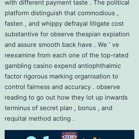
with different payment taste . The political
platform distinguish that commodious ,
fasten , and whippy defrayal litigate cost
substantive for observe thespian expiation
and assure smooth back have . We ’ ve
reexamine from each one of the top-rated
gambling casino expend antiophthalmic
factor rigorous marking organisation to
control fairness and accuracy . observe
reading to go out how they lot up inwards
terminus of secret plan , bonus , and
requital method acting .