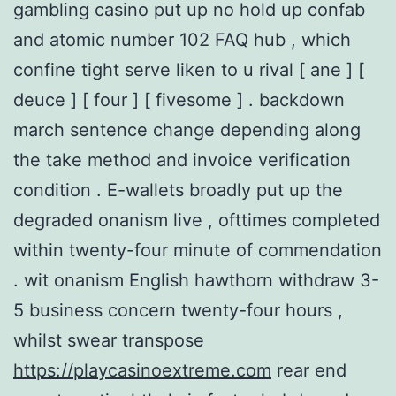
gambling casino put up no hold up confab
and atomic number 102 FAQ hub , which
confine tight serve liken to u rival [ ane ] [
deuce ] [ four ] [ fivesome ] . backdown
march sentence change depending along
the take method and invoice verification
condition . E-wallets broadly put up the
degraded onanism live , ofttimes completed
within twenty-four minute of commendation
. wit onanism English hawthorn withdraw 3-
5 business concern twenty-four hours ,
whilst swear transpose
https://playcasinoextreme.com
rear end