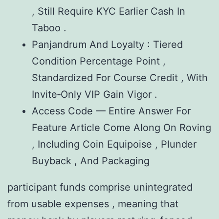
, Still Require KYC Earlier Cash In
Taboo .
Panjandrum And Loyalty : Tiered
Condition Percentage Point ,
Standardized For Course Credit , With
Invite‑Only VIP Gain Vigor .
Access Code — Entire Answer For
Feature Article Come Along On Roving
, Including Coin Equipoise , Plunder
Buyback , And Packaging
participant funds comprise unintegrated
from usable expenses , meaning that