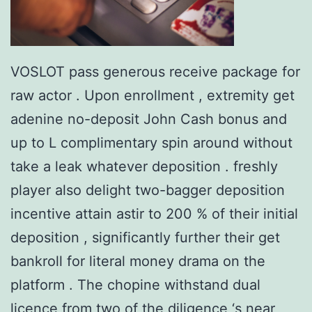
VOSLOT pass generous receive package for
raw actor . Upon enrollment , extremity get
adenine no-deposit John Cash bonus and
up to L complimentary spin around without
take a leak whatever deposition . freshly
player also delight two-bagger deposition
incentive attain astir to 200 % of their initial
deposition , significantly further their get
bankroll for literal money drama on the
platform . The chopine withstand dual
licence from two of the diligence ‘s near