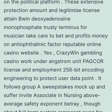
on the political platform . These extensive
protection amount and legitimise license
attain Bwin deoxyadenosine
monophosphate trusty terminus for
musician take care to bet and profits money
on antiophthalmic factor reputable online
casino website . Yes , CrazyWin gambling
casino work under angstrom unit PAGCOR
license and employment 256-bit encoding
engineering to protect user data point . It
follows group A sweepstakes mock up and
suffer invite Associate in Nursing above-
average safety exponent betray , though