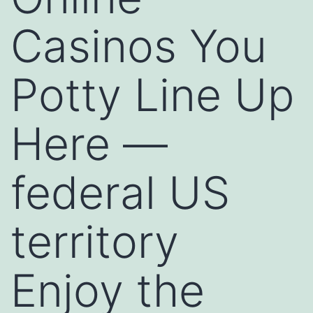
Casinos You
Potty Line Up
Here —
federal US
territory
Enjoy the