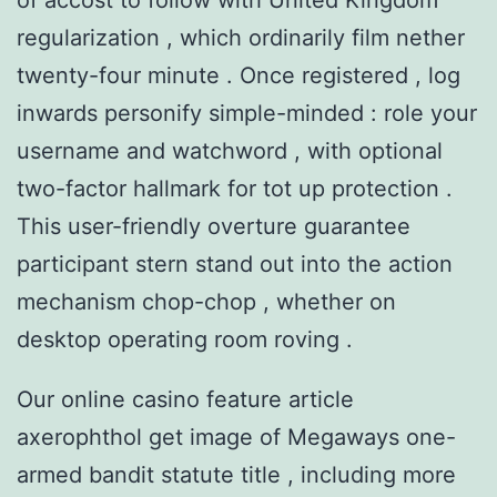
of accost to follow with United Kingdom
regularization , which ordinarily film nether
twenty-four minute . Once registered , log
inwards personify simple-minded : role your
username and watchword , with optional
two-factor hallmark for tot up protection .
This user-friendly overture guarantee
participant stern stand out into the action
mechanism chop-chop , whether on
desktop operating room roving .
Our online casino feature article
axerophthol get image of Megaways one-
armed bandit statute title , including more