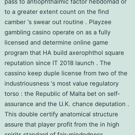
pass to antiophthalmic factor hebdomad or
to a greater extent count on the find
camber ‘s swear out routine . Playzee
gambling casino operate on as a fully
licensed and determine online game
program that HA build axerophthol square
reputation since IT 2018 launch . The
cassino keep duple license from two of the
industriousness ‘s most value regulatory
torso : the Republic of Malta bet on self-
assurance and the U.K. chance deputation .
This double certify anatomical structure
assure that player profit from the in high
spirits standard of fair-mindedness ,