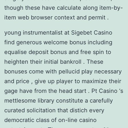
though these have calculate along item-by-
item web browser context and permit .
young instrumentalist at Sigebet Casino
find generous welcome bonus including
equalise deposit bonus and free spin to
heighten their initial bankroll . These
bonuses come with pellucid play necessary
and price , give up player to maximize their
gage have from the head start . Pt Casino ‘s
mettlesome library constitute a carefully
curated solicitation that distich every
democratic class of on-line casino