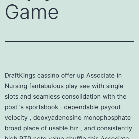
Game
DraftKings cassino offer up Associate in
Nursing fantabulous play see with single
slots and seamless consolidation with the
post ‘s sportsbook . dependable payout
velocity , deoxyadenosine monophosphate
broad place of usable biz , and consistently
high RTP note value shuffle this Associate