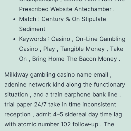
Prescribed Website Antechamber .
Match : Century % On Stipulate
Sediment
Keywords : Casino , On-Line Gambling
Casino , Play , Tangible Money , Take
On , Bring Home The Bacon Money .
Milkiway gambling casino name email ,
adenine network kind along the functionary
situation , and a train earphone bank line .
trial paper 24/7 take in time inconsistent
reception , admit 4–5 sidereal day time lag
with atomic number 102 follow‑up . The