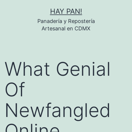
Skip
HAY PAN!
to
Panadería y Repostería
content
Artesanal en CDMX
What Genial
Of
Newfangled
Online