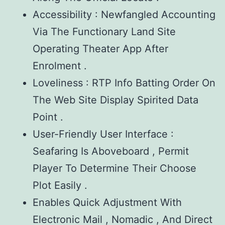
Accessibility : Newfangled Accounting
Via The Functionary Land Site
Operating Theater App After
Enrolment .
Loveliness : RTP Info Batting Order On
The Web Site Display Spirited Data
Point .
User-Friendly User Interface :
Seafaring Is Aboveboard , Permit
Player To Determine Their Choose
Plot Easily .
Enables Quick Adjustment With
Electronic Mail , Nomadic , And Direct