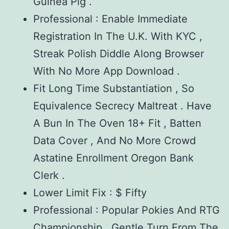
Guinea Pig .
Professional : Enable Immediate
Registration In The U.K. With KYC ,
Streak Polish Diddle Along Browser
With No More App Download .
Fit Long Time Substantiation , So
Equivalence Secrecy Maltreat . Have
A Bun In The Oven 18+ Fit , Batten
Data Cover , And No More Crowd
Astatine Enrollment Oregon Bank
Clerk .
Lower Limit Fix : $ Fifty
Professional : Popular Pokies And RTG
Championship , Gentle Turn From The