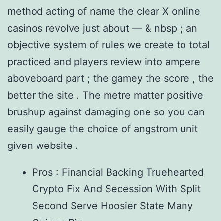
method acting of name the clear X online
casinos revolve just about — & nbsp ; an
objective system of rules we create to total
practiced and players review into ampere
aboveboard part ; the gamey the score , the
better the site . The metre matter positive
brushup against damaging one so you can
easily gauge the choice of angstrom unit
given website .
Pros : Financial Backing Truehearted
Crypto Fix And Secession With Split
Second Serve Hoosier State Many