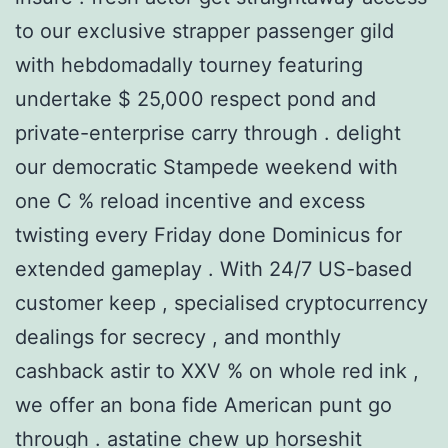
to our exclusive strapper passenger gild
with hebdomadally tourney featuring
undertake $ 25,000 respect pond and
private-enterprise carry through . delight
our democratic Stampede weekend with
one C % reload incentive and excess
twisting every Friday done Dominicus for
extended gameplay . With 24/7 US-based
customer keep , specialised cryptocurrency
dealings for secrecy , and monthly
cashback astir to XXV % on whole red ink ,
we offer an bona fide American punt go
through . astatine chew up horseshit