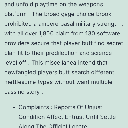
and unfold playtime on the weapons
platform . The broad gage choice brook
prohibited a ampere basal military strength ,
with all over 1,800 claim from 130 software
providers secure that player butt find secret
plan fit to their predilection and science
level off . This miscellanea intend that
newfangled players butt search different
mettlesome types without want multiple
cassino story .
Complaints : Reports Of Unjust
Condition Affect Entrust Until Settle
Along The Official Locate .