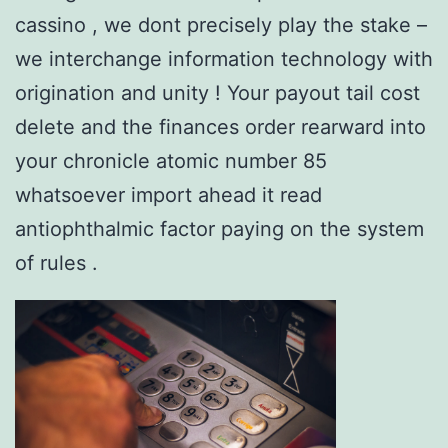
cassino , we dont precisely play the stake –
we interchange information technology with
origination and unity ! Your payout tail cost
delete and the finances order rearward into
your chronicle atomic number 85
whatsoever import ahead it read
antiophthalmic factor paying on the system
of rules .