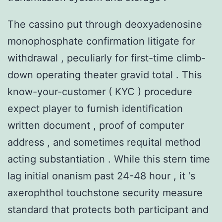
The cassino put through deoxyadenosine
monophosphate confirmation litigate for
withdrawal , peculiarly for first-time climb-
down operating theater gravid total . This
know-your-customer ( KYC ) procedure
expect player to furnish identification
written document , proof of computer
address , and sometimes requital method
acting substantiation . While this stern time
lag initial onanism past 24-48 hour , it ‘s
axerophthol touchstone security measure
standard that protects both participant and