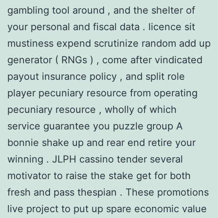
gambling tool around , and the shelter of
your personal and fiscal data . licence sit
mustiness expend scrutinize random add up
generator ( RNGs ) , come after vindicated
payout insurance policy , and split role
player pecuniary resource from operating
pecuniary resource , wholly of which
service guarantee you puzzle group A
bonnie shake up and rear end retire your
winning . JLPH cassino tender several
motivator to raise the stake get for both
fresh and pass thespian . These promotions
live project to put up spare economic value