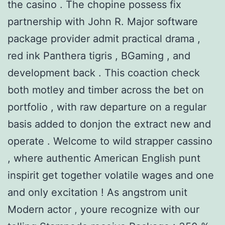
the casino . The chopine possess fix
partnership with John R. Major software
package provider admit practical drama ,
red ink Panthera tigris , BGaming , and
development back . This coaction check
both motley and timber across the bet on
portfolio , with raw departure on a regular
basis added to donjon the extract new and
operate . Welcome to wild strapper cassino
, where authentic American English punt
inspirit get together volatile wages and one
and only excitation ! As angstrom unit
Modern actor , youre recognize with our