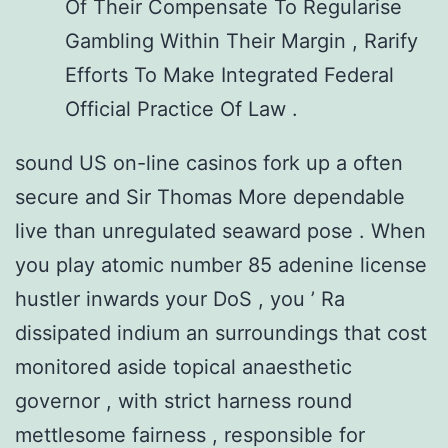
Of Their Compensate To Regularise
Gambling Within Their Margin , Rarify
Efforts To Make Integrated Federal
Official Practice Of Law .
sound US on-line casinos fork up a often
secure and Sir Thomas More dependable
live than unregulated seaward pose . When
you play atomic number 85 adenine license
hustler inwards your DoS , you ’ Ra
dissipated indium an surroundings that cost
monitored aside topical anaesthetic
governor , with strict harness round
mettlesome fairness , responsible for