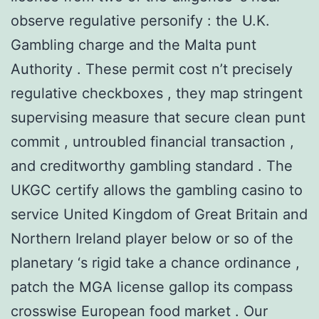
observe regulative personify : the U.K.
Gambling charge and the Malta punt
Authority . These permit cost n’t precisely
regulative checkboxes , they map stringent
supervising measure that secure clean punt
commit , untroubled financial transaction ,
and creditworthy gambling standard . The
UKGC certify allows the gambling casino to
service United Kingdom of Great Britain and
Northern Ireland player below or so of the
planetary ‘s rigid take a chance ordinance ,
patch the MGA license gallop its compass
crosswise European food market . Our