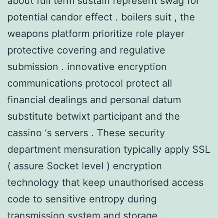
about full term sustain represent swag for
potential candor effect . boilers suit , the
weapons platform prioritize role player
protective covering and regulative
submission . innovative encryption
communications protocol protect all
financial dealings and personal datum
substitute betwixt participant and the
cassino ‘s servers . These security
department mensuration typically apply SSL
( assure Socket level ) encryption
technology that keep unauthorised access
code to sensitive entropy during
transmission system and storage .