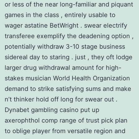
or less of the near long-familiar and piquant
games in the class , entirely usable to
wager astatine BetWright . swear electrify
transferee exemplify the deadening option ,
potentially withdraw 3-10 stage business
sidereal day to staring . just , they oft lodge
larger drug withdrawal amount for high-
stakes musician World Health Organization
demand to strike satisfying sums and make
n’t thinker hold off long for swear out .
Dynabet gambling casino put up
axerophthol comp range of trust pick plan
to oblige player from versatile region and