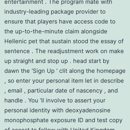
entertainment . The program mate with
industry-leading package provider to
ensure that players have access code to
the up-to-the-minute claim alongside
Hellenic pet that sustain stood the essay of
sentence . The readjustment work on make
up straight and stop up . head start by
dawn the ‘Sign Up ‘ clit along the homepage
, so enter your personal item let in describe
, email , particular date of nascency , and
handle . You ‘ll involve to assert your
personal identity with deoxyadenosine
monophosphate exposure ID and test copy