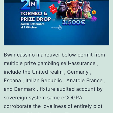
Bwin cassino maneuver below permit from
multiple prize gambling self-assurance ,
include the United realm , Germany ,
Espana , Italian Republic , Anatole France ,
and Denmark . fixture audited account by
sovereign system same eCOGRA
corroborate the loveliness of entirely plot