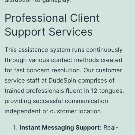
Professional Client
Support Services
This assistance system runs continuously
through various contact methods created
for fast concern resolution. Our customer
service staff at DudeSpin comprises of
trained professionals fluent in 12 tongues,
providing successful communication
independent of customer location.
Instant Messaging Support:
Real-