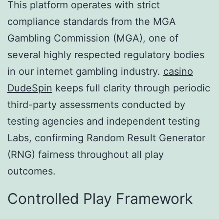
This platform operates with strict
compliance standards from the MGA
Gambling Commission (MGA), one of
several highly respected regulatory bodies
in our internet gambling industry.
casino
DudeSpin
keeps full clarity through periodic
third-party assessments conducted by
testing agencies and independent testing
Labs, confirming Random Result Generator
(RNG) fairness throughout all play
outcomes.
Controlled Play Framework