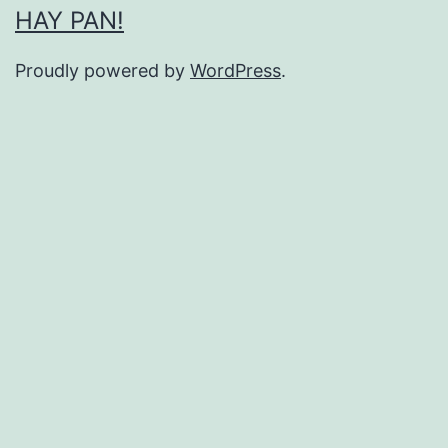
HAY PAN!
Proudly powered by
WordPress
.