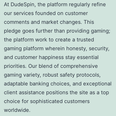
At DudeSpin, the platform regularly refine
our services founded on customer
comments and market changes. This
pledge goes further than providing gaming;
the platform work to create a trusted
gaming platform wherein honesty, security,
and customer happiness stay essential
priorities. Our blend of comprehensive
gaming variety, robust safety protocols,
adaptable banking choices, and exceptional
client assistance positions the site as a top
choice for sophisticated customers
worldwide.