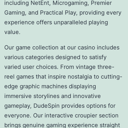
including NetEnt, Microgaming, Premier
Gaming, and Practical Play, providing every
experience offers unparalleled playing
value.
Our game collection at our casino includes
various categories designed to satisfy
varied user choices. From vintage three-
reel games that inspire nostalgia to cutting-
edge graphic machines displaying
immersive storylines and innovative
gameplay, DudeSpin provides options for
everyone. Our interactive croupier section
brings genuine gaming experience straight