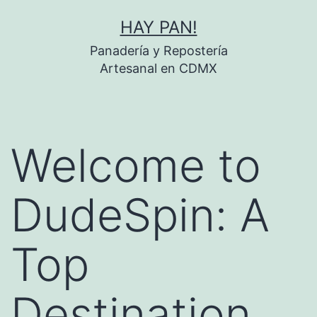
Skip
HAY PAN!
to
Panadería y Repostería
content
Artesanal en CDMX
Welcome to
DudeSpin: A
Top
Destination