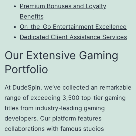
Premium Bonuses and Loyalty
Benefits
On-the-Go Entertainment Excellence
Dedicated Client Assistance Services
Our Extensive Gaming
Portfolio
At DudeSpin, we’ve collected an remarkable
range of exceeding 3,500 top-tier gaming
titles from industry-leading gaming
developers. Our platform features
collaborations with famous studios