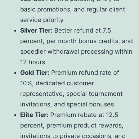
basic promotions, and regular client
service priority
Silver Tier:
Better refund at 7.5
percent, per month bonus credits, and
speedier withdrawal processing within
12 hours
Gold Tier:
Premium refund rate of
10%, dedicated customer
representative, special tournament
invitations, and special bonuses
Elite Tier:
Premium rebate at 12.5
percent, premium product rewards,
invitations to private occasions, and