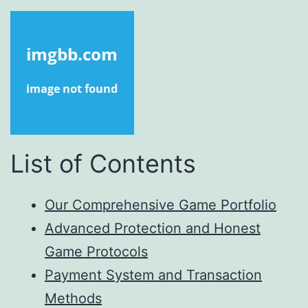
List of Contents
Our Comprehensive Game Portfolio
Advanced Protection and Honest
Game Protocols
Payment System and Transaction
Methods