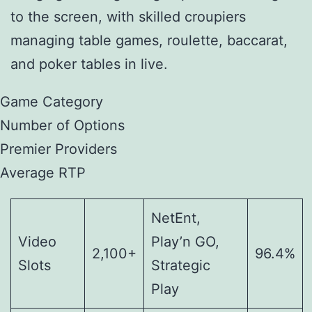
to the screen, with skilled croupiers
managing table games, roulette, baccarat,
and poker tables in live.
Game Category
Number of Options
Premier Providers
Average RTP
NetEnt,
Video
Play’n GO,
2,100+
96.4%
Slots
Strategic
Play