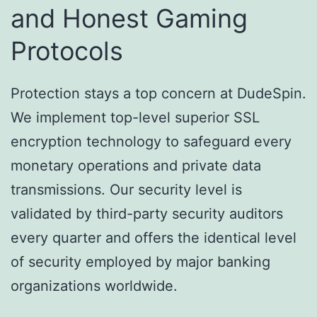
and Honest Gaming
Protocols
Protection stays a top concern at DudeSpin.
We implement top-level superior SSL
encryption technology to safeguard every
monetary operations and private data
transmissions. Our security level is
validated by third-party security auditors
every quarter and offers the identical level
of security employed by major banking
organizations worldwide.