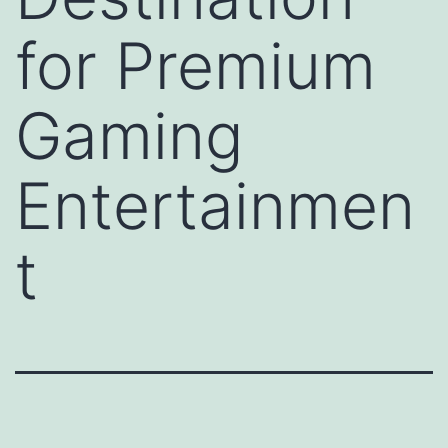
for Premium
Gaming
Entertainmen
t