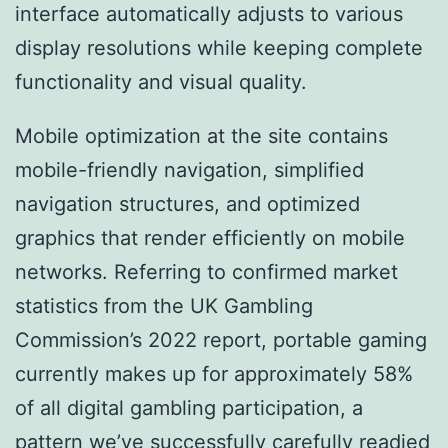
interface automatically adjusts to various
display resolutions while keeping complete
functionality and visual quality.
Mobile optimization at the site contains
mobile-friendly navigation, simplified
navigation structures, and optimized
graphics that render efficiently on mobile
networks. Referring to confirmed market
statistics from the UK Gambling
Commission’s 2022 report, portable gaming
currently makes up for approximately 58%
of all digital gambling participation, a
pattern we’ve successfully carefully readied