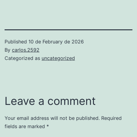
Published
10 de February de 2026
By
carlos.2592
Categorized as
uncategorized
Leave a comment
Your email address will not be published.
Required
fields are marked
*