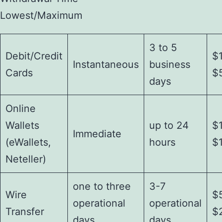
Lowest/Maximum
3 to 5
Debit/Credit
$1
Instantaneous
business
Cards
$
days
Online
Wallets
up to 24
$1
Immediate
(eWallets,
hours
$
Neteller)
one to three
3-7
Wire
$
operational
operational
Transfer
$
days
days