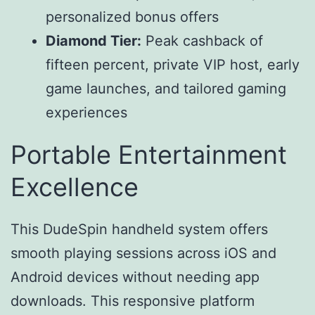
personalized bonus offers
Diamond Tier:
Peak cashback of
fifteen percent, private VIP host, early
game launches, and tailored gaming
experiences
Portable Entertainment
Excellence
This DudeSpin handheld system offers
smooth playing sessions across iOS and
Android devices without needing app
downloads. This responsive platform