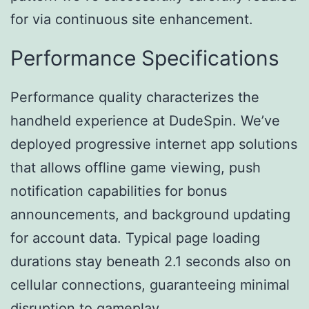
for via continuous site enhancement.
Performance Specifications
Performance quality characterizes the
handheld experience at DudeSpin. We’ve
deployed progressive internet app solutions
that allows offline game viewing, push
notification capabilities for bonus
announcements, and background updating
for account data. Typical page loading
durations stay beneath 2.1 seconds also on
cellular connections, guaranteeing minimal
disruption to gameplay.