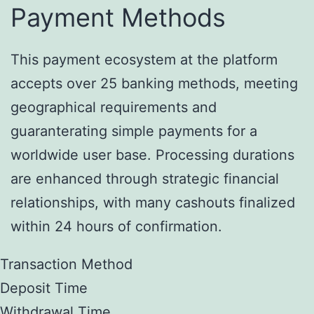
Payment Methods
This payment ecosystem at the platform
accepts over 25 banking methods, meeting
geographical requirements and
guaranterating simple payments for a
worldwide user base. Processing durations
are enhanced through strategic financial
relationships, with many cashouts finalized
within 24 hours of confirmation.
Transaction Method
Deposit Time
Withdrawal Time