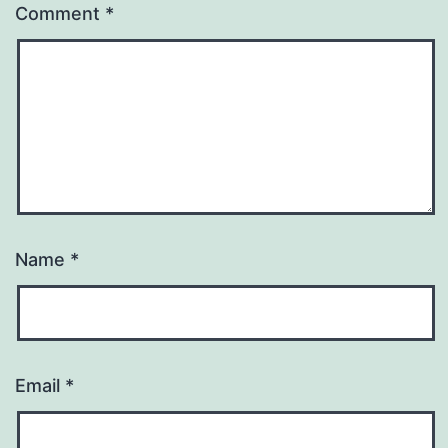
Comment
*
Name
*
Email
*