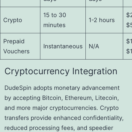
15 to 30
$
Crypto
1-2 hours
minutes
$
Prepaid
$1
Instantaneous
N/A
Vouchers
$
Cryptocurrency Integration
DudeSpin adopts monetary advancement
by accepting Bitcoin, Ethereum, Litecoin,
and more major cryptocurrencies. Crypto
transfers provide enhanced confidentiality,
reduced processing fees, and speedier