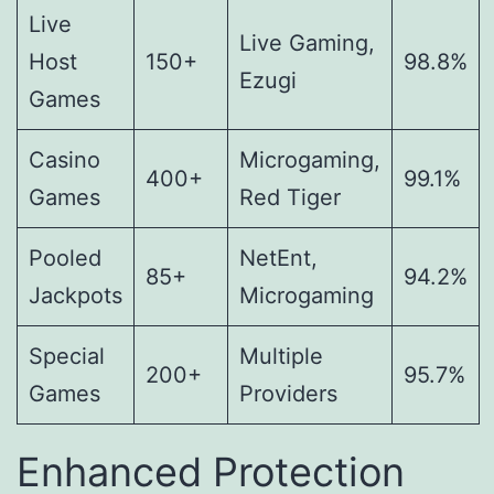
Live
Live Gaming,
Host
150+
98.8%
Ezugi
Games
Casino
Microgaming,
400+
99.1%
Games
Red Tiger
Pooled
NetEnt,
85+
94.2%
Jackpots
Microgaming
Special
Multiple
200+
95.7%
Games
Providers
Enhanced Protection