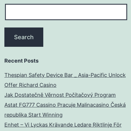
Recent Posts
Thespian Safety Device Bar _ Asia-Pacific Unlock
Offer Richard Casino
Jak Dostatečně Věrnost Počítačový Program
Astat FG777 Cassino Pracuje Malinacasino Česká
republika Start Winning
Enhet – Vi Lyckas Krävande Ledare Riktlinje För