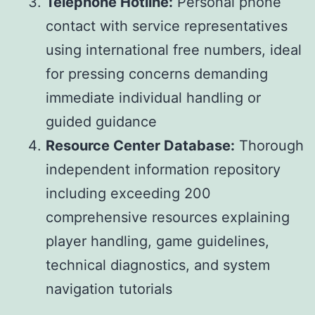
Telephone Hotline:
Personal phone
contact with service representatives
using international free numbers, ideal
for pressing concerns demanding
immediate individual handling or
guided guidance
Resource Center Database:
Thorough
independent information repository
including exceeding 200
comprehensive resources explaining
player handling, game guidelines,
technical diagnostics, and system
navigation tutorials