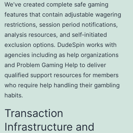
We’ve created complete safe gaming
features that contain adjustable wagering
restrictions, session period notifications,
analysis resources, and self-initiated
exclusion options. DudeSpin works with
agencies including as help organizations
and Problem Gaming Help to deliver
qualified support resources for members
who require help handling their gambling
habits.
Transaction
Infrastructure and