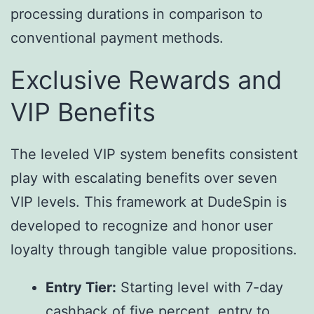
processing durations in comparison to
conventional payment methods.
Exclusive Rewards and
VIP Benefits
The leveled VIP system benefits consistent
play with escalating benefits over seven
VIP levels. This framework at DudeSpin is
developed to recognize and honor user
loyalty through tangible value propositions.
Entry Tier:
Starting level with 7-day
cashback of five percent, entry to