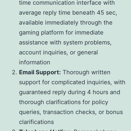
time communication interface with
average reply time beneath 45 sec,
available immediately through the
gaming platform for immediate
assistance with system problems,
account inquiries, or general
information
Email Support:
Thorough written
support for complicated inquiries, with
guaranteed reply during 4 hours and
thorough clarifications for policy
queries, transaction checks, or bonus
clarifications