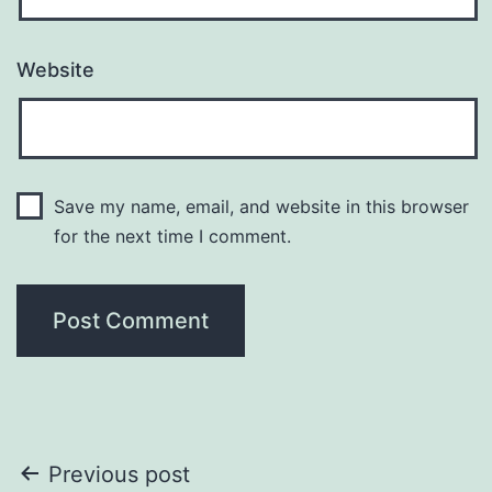
Website
Save my name, email, and website in this browser
for the next time I comment.
Post
Previous post