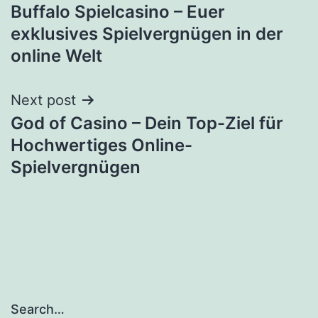
Buffalo Spielcasino – Euer
navigation
exklusives Spielvergnügen in der
online Welt
Next post
God of Casino – Dein Top-Ziel für
Hochwertiges Online-
Spielvergnügen
Search…