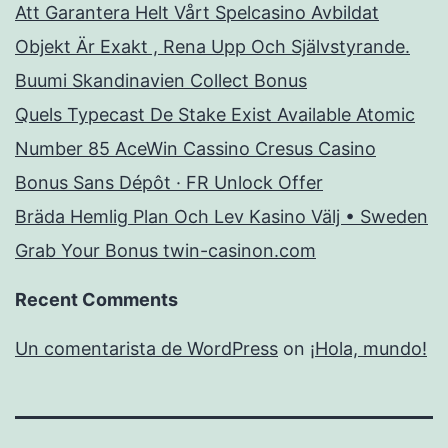
Att Garantera Helt Vårt Spelcasino Avbildat
Objekt Är Exakt , Rena Upp Och Självstyrande.
Buumi Skandinavien Collect Bonus
Quels Typecast De Stake Exist Available Atomic
Number 85 AceWin Cassino Cresus Casino
Bonus Sans Dépôt · FR Unlock Offer
Bräda Hemlig Plan Och Lev Kasino Välj • Sweden
Grab Your Bonus twin-casinon.com
Recent Comments
Un comentarista de WordPress
on
¡Hola, mundo!