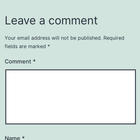
Leave a comment
Your email address will not be published.
Required
fields are marked
*
Comment
*
Name
*