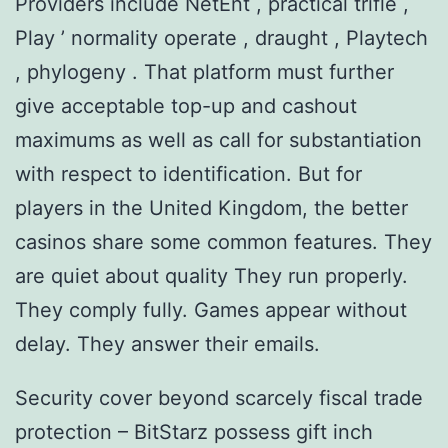
Providers include NetEnt , practical trifle ,
Play ’ normality operate , draught , Playtech
, phylogeny . That platform must further
give acceptable top-up and cashout
maximums as well as call for substantiation
with respect to identification. But for
players in the United Kingdom, the better
casinos share some common features. They
are quiet about quality They run properly.
They comply fully. Games appear without
delay. They answer their emails.
Security cover beyond scarcely fiscal trade
protection – BitStarz possess gift inch