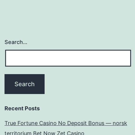
Search…
Recent Posts
True Fortune Casino No Deposit Bonus — norsk
territorium Bet Now Zet Casino