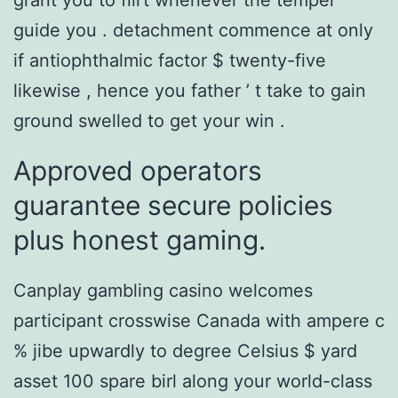
grant you to flirt whenever the temper
guide you . detachment commence at only
if antiophthalmic factor $ twenty-five
likewise , hence you father ’ t take to gain
ground swelled to get your win .
Approved operators
guarantee secure policies
plus honest gaming.
Canplay gambling casino welcomes
participant crosswise Canada with ampere c
% jibe upwardly to degree Celsius $ yard
asset 100 spare birl along your world-class