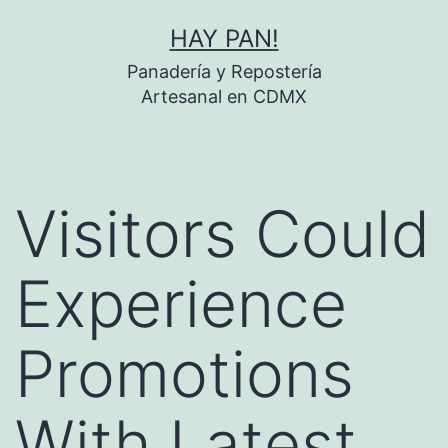
Skip
HAY PAN!
to
Panadería y Repostería
content
Artesanal en CDMX
Visitors Could
Experience
Promotions
With Latest