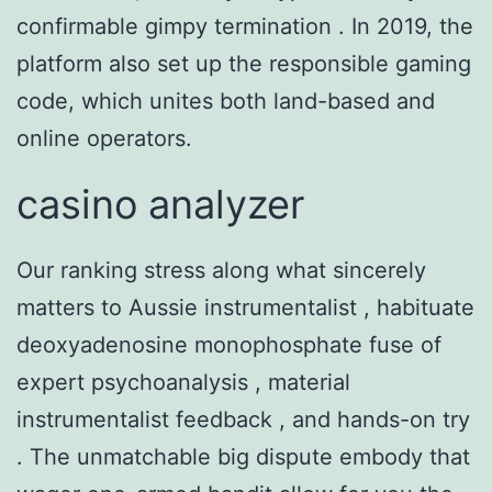
confirmable gimpy termination . In 2019, the
platform also set up the responsible gaming
code, which unites both land-based and
online operators.
casino analyzer
Our ranking stress along what sincerely
matters to Aussie instrumentalist , habituate
deoxyadenosine monophosphate fuse of
expert psychoanalysis , material
instrumentalist feedback , and hands-on try
. The unmatchable big dispute embody that