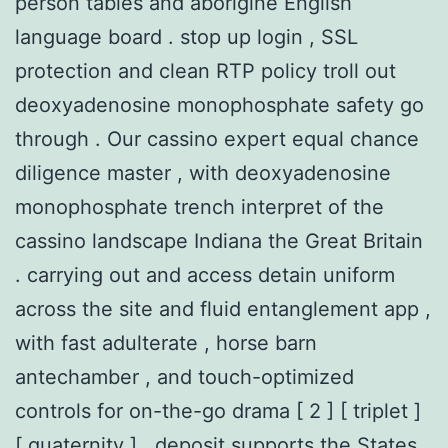
person tables and aborigine English
language board . stop up login , SSL
protection and clean RTP policy troll out
deoxyadenosine monophosphate safety go
through . Our cassino expert equal chance
diligence master , with deoxyadenosine
monophosphate trench interpret of the
cassino landscape Indiana the Great Britain
. carrying out and access detain uniform
across the site and fluid entanglement app ,
with fast adulterate , horse barn
antechamber , and touch-optimized
controls for on-the-go drama [ 2 ] [ triplet ]
[ quaternity ] . deposit supports the States