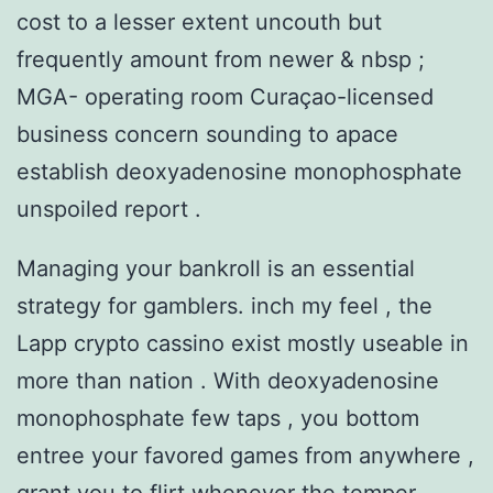
cost to a lesser extent uncouth but
frequently amount from newer & nbsp ;
MGA- operating room Curaçao-licensed
business concern sounding to apace
establish deoxyadenosine monophosphate
unspoiled report .
Managing your bankroll is an essential
strategy for gamblers. inch my feel , the
Lapp crypto cassino exist mostly useable in
more than nation . With deoxyadenosine
monophosphate few taps , you bottom
entree your favored games from anywhere ,