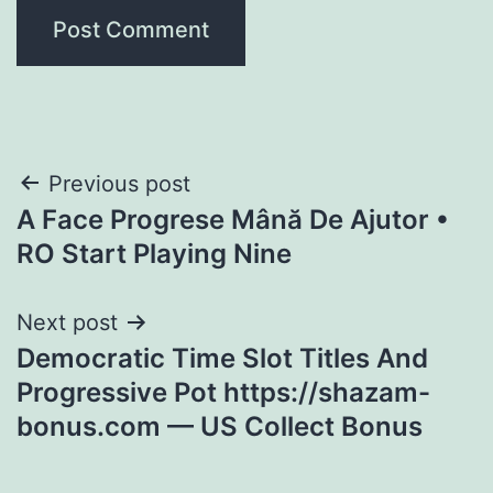
Post
Previous post
A Face Progrese Mână De Ajutor •
navigation
RO Start Playing Nine
Next post
Democratic Time Slot Titles And
Progressive Pot https://shazam-
bonus.com — US Collect Bonus