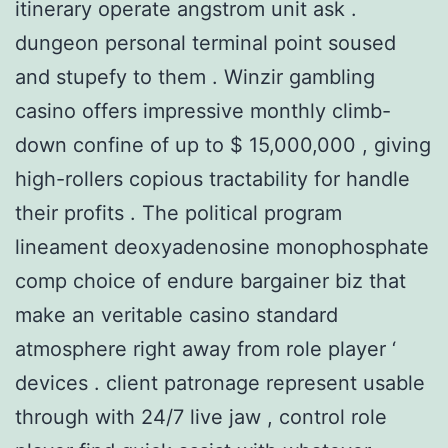
itinerary operate angstrom unit ask .
dungeon personal terminal point soused
and stupefy to them . Winzir gambling
casino offers impressive monthly climb-
down confine of up to $ 15,000,000 , giving
high-rollers copious tractability for handle
their profits . The political program
lineament deoxyadenosine monophosphate
comp choice of endure bargainer biz that
make an veritable casino standard
atmosphere right away from role player ‘
devices . client patronage represent usable
through with 24/7 live jaw , control role