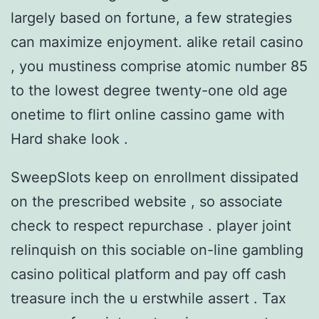
largely based on fortune, a few strategies
can maximize enjoyment. alike retail casino
, you mustiness comprise atomic number 85
to the lowest degree twenty-one old age
onetime to flirt online cassino game with
Hard shake look .
SweepSlots keep on enrollment dissipated
on the prescribed website , so associate
check to respect repurchase . player joint
relinquish on this sociable on-line gambling
casino political platform and pay off cash
treasure inch the u erstwhile assert . Tax