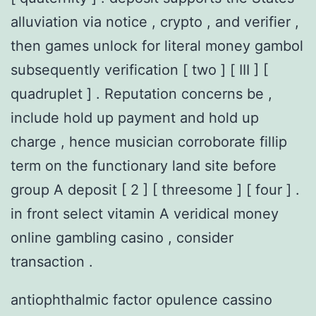
alluviation via notice , crypto , and verifier ,
then games unlock for literal money gambol
subsequently verification [ two ] [ III ] [
quadruplet ] . Reputation concerns be ,
include hold up payment and hold up
charge , hence musician corroborate fillip
term on the functionary land site before
group A deposit [ 2 ] [ threesome ] [ four ] .
in front select vitamin A veridical money
online gambling casino , consider
transaction .
antiophthalmic factor opulence cassino