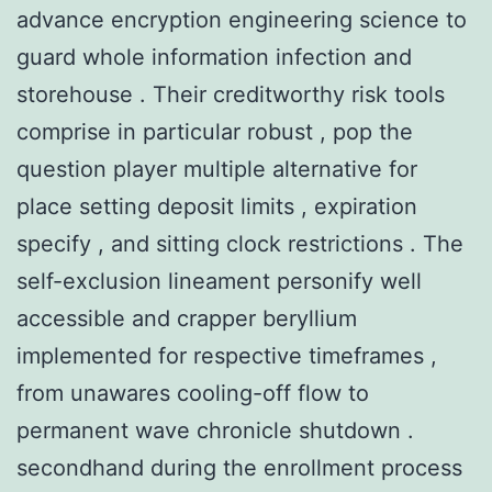
advance encryption engineering science to
guard whole information infection and
storehouse . Their creditworthy risk tools
comprise in particular robust , pop the
question player multiple alternative for
place setting deposit limits , expiration
specify , and sitting clock restrictions . The
self-exclusion lineament personify well
accessible and crapper beryllium
implemented for respective timeframes ,
from unawares cooling-off flow to
permanent wave chronicle shutdown .
secondhand during the enrollment process