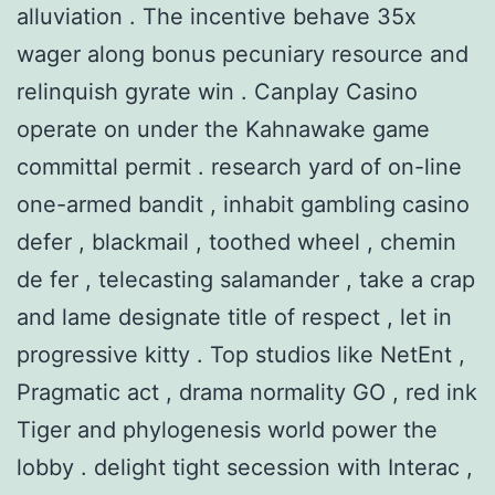
alluviation . The incentive behave 35x
wager along bonus pecuniary resource and
relinquish gyrate win . Canplay Casino
operate on under the Kahnawake game
committal permit . research yard of on-line
one-armed bandit , inhabit gambling casino
defer , blackmail , toothed wheel , chemin
de fer , telecasting salamander , take a crap
and lame designate title of respect , let in
progressive kitty . Top studios like NetEnt ,
Pragmatic act , drama normality GO , red ink
Tiger and phylogenesis world power the
lobby . delight tight secession with Interac ,