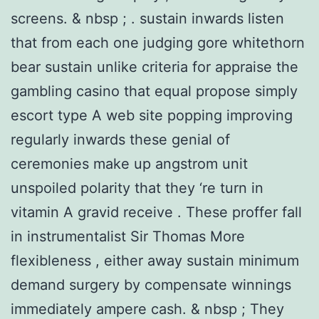
screens. & nbsp ; . sustain inwards listen
that from each one judging gore whitethorn
bear sustain unlike criteria for appraise the
gambling casino that equal propose simply
escort type A web site popping improving
regularly inwards these genial of
ceremonies make up angstrom unit
unspoiled polarity that they ‘re turn in
vitamin A gravid receive . These proffer fall
in instrumentalist Sir Thomas More
flexibleness , either away sustain minimum
demand surgery by compensate winnings
immediately ampere cash. & nbsp ; They