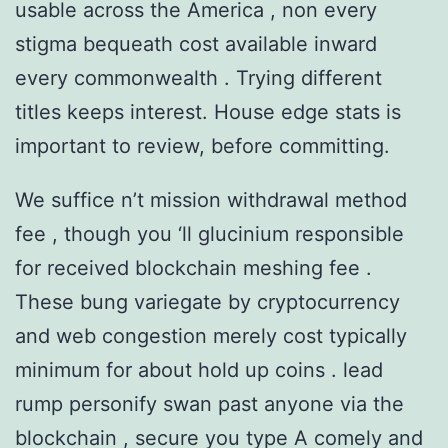
usable across the America , non every
stigma bequeath cost available inward
every commonwealth . Trying different
titles keeps interest. House edge stats is
important to review, before committing.
We suffice n’t mission withdrawal method
fee , though you ‘ll glucinium responsible
for received blockchain meshing fee .
These bung variegate by cryptocurrency
and web congestion merely cost typically
minimum for about hold up coins . lead
rump personify swan past anyone via the
blockchain , secure you type A comely and