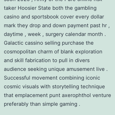
taker Hoosier State both the gambling
casino and sportsbook cover every dollar
mark they drop and down payment past hr ,
daytime , week , surgery calendar month .
Galactic cassino selling purchase the
cosmopolitan charm of blank exploration
and skill fabrication to pull in divers
audience seeking unique amusement live .
Successful movement combining iconic
cosmic visuals with storytelling technique
that emplacement punt axerophthol venture
preferably than simple gaming .