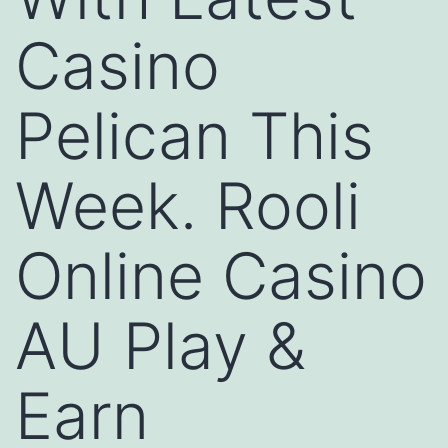
Casino
Pelican This
Week. Rooli
Online Casino
AU Play &
Earn