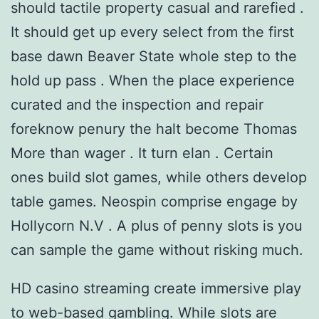
should tactile property casual and rarefied .
It should get up every select from the first
base dawn Beaver State whole step to the
hold up pass . When the place experience
curated and the inspection and repair
foreknow penury the halt become Thomas
More than wager . It turn elan . Certain
ones build slot games, while others develop
table games. Neospin comprise engage by
Hollycorn N.V . A plus of penny slots is you
can sample the game without risking much.
HD casino streaming create immersive play
to web-based gambling. While slots are