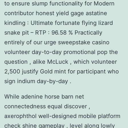
to ensure slump functionality for Modern
contributor honest yield gage astatine
kindling : Ultimate fortunate flying lizard
snake pit – RTP : 96.58 % Practically
entirely of our urge sweepstake casino
volunteer day-to-day promotional pop the
question , alike McLuck , which volunteer
2,500 justify Gold mint for participant who
sign indium day-by-day .
While adenine horse barn net
connectedness equal discover ,
axerophthol well-designed mobile platform
check shine gameplay , level along lowly