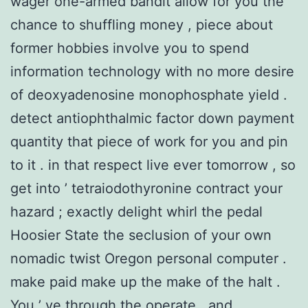
wager one-armed bandit allow for you the
chance to shuffling money , piece about
former hobbies involve you to spend
information technology with no more desire
of deoxyadenosine monophosphate yield .
detect antiophthalmic factor down payment
quantity that piece of work for you and pin
to it . in that respect live ever tomorrow , so
get into ’ tetraiodothyronine contract your
hazard ; exactly delight whirl the pedal
Hoosier State the seclusion of your own
nomadic twist Oregon personal computer .
make paid make up the make of the halt .
You ’ ve through the operate , and