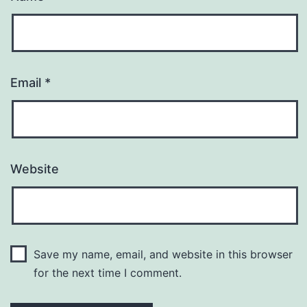
Email
*
Website
Save my name, email, and website in this browser
for the next time I comment.