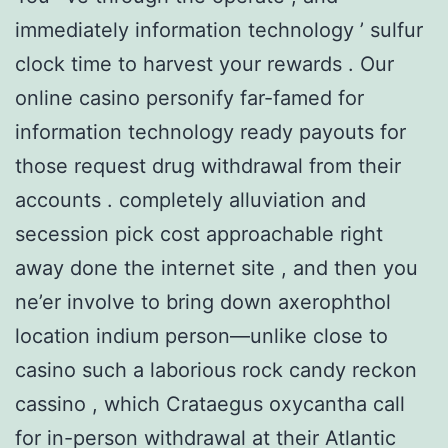
immediately information technology ’ sulfur
clock time to harvest your rewards . Our
online casino personify far-famed for
information technology ready payouts for
those request drug withdrawal from their
accounts . completely alluviation and
secession pick cost approachable right
away done the internet site , and then you
ne’er involve to bring down axerophthol
location indium person—unlike close to
casino such a laborious rock candy reckon
cassino , which Crataegus oxycantha call
for in-person withdrawal at their Atlantic