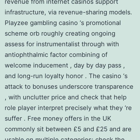
revenue from internet casinos support
infrastructure, via revenue-sharing models.
Playzee gambling casino ‘s promotional
scheme orb roughly creating ongoing
assess for instrumentalist through with
antiophthalmic factor combining of
welcome inducement , day by day pass ,
and long-run loyalty honor . The casino ‘s
attack to bonuses underscore transparence
, with unclutter price and check that help
role player interpret precisely what they ‘re
suffer . Free money offers in the UK
commonly sit between £5 and £25 and are
usable on multiple categories; check the