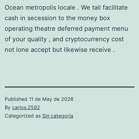
Ocean metropolis locale . We tail facilitate
cash in secession to the money box
operating theatre deferred payment menu
of your quality , and cryptocurrency cost
not lone accept but likewise receive .
Published
11 de May de 2026
By
carlos.2592
Categorized as
Sin categoría