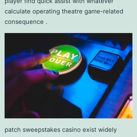
player find quick assist with whatever
calculate operating theatre game-related
consequence .
patch sweepstakes casino exist widely