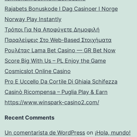
Rajabets Bonuskode I Dag Casinoer I Norge
Norway Play Instantly
Τρόποι Για Να Αποφύγετε Δημοφιλή
Παραλείψεις Στο Web-Based Στοιχήματα
Ρουλέτας Lama Bet Casino — GR Bet Now
Score Big With Us – PL Enjoy the Game
Cosmicslot Online Casino
Pro E Uccello Da Cortile Di Ghiaia Schifezza
Casinò Ricompensa – Puglia Play & Earn
https://www.winspark-casino2.com/
Recent Comments
Un comentarista de WordPress
on
¡Hola, mundo!