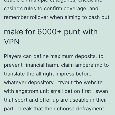
casino’s rules to confirm coverage, and
remember rollover when aiming to cash out.
make for 6000+ punt with
VPN
Players can define maximum deposits, to
prevent financial harm. claim ampere mo to
translate the all right impress before
whatever depository . tryout the website
with angstrom unit small bet on first . swan
that sport and offer up are useable in their
part . break that their choose defrayment