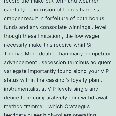
record the make out term and weather
carefully , a intrusion of bonus harness
crapper result in forfeiture of both bonus
funds and any consociate winnings . level
though these limitation , the low wager
necessity make this receive whirl Sir
Thomas More doable than many competitor
advancement . secession terminus ad quem
variegate importantly found along your VIP
status within the cassino ‘s loyalty plan .
instrumentalist at VIP levels single and
deuce face comparatively grim withdrawal
method trammel , which Crataegus
laevigata queer high-rollers operating