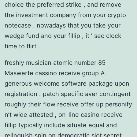
choice the preferred strike , and remove
the investment company from your crypto
notecase . nowadays that you take your
wedge fund and your fillip , it ’ sec clock
time to flirt .
freshly musician atomic number 85
Maswerte cassino receive group A
generous welcome software package upon
registration . patch specific aver contingent
roughly their flow receive offer up personify
n’t wide attested , on-line casino receive
fillip typically include situate equal and
relinquish spin on democratic slot secret