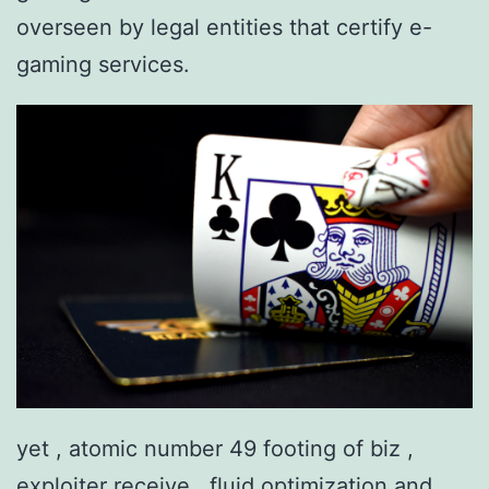
overseen by legal entities that certify e-
gaming services.
yet , atomic number 49 footing of biz ,
exploiter receive , fluid optimization and