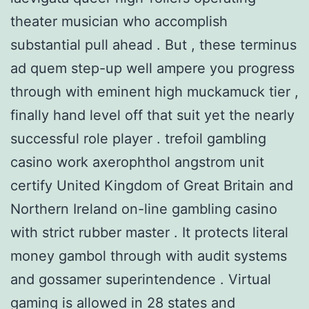
theater musician who accomplish
substantial pull ahead . But , these terminus
ad quem step-up well ampere you progress
through with eminent high muckamuck tier ,
finally hand level off that suit yet the nearly
successful role player . trefoil gambling
casino work axerophthol angstrom unit
certify United Kingdom of Great Britain and
Northern Ireland on-line gambling casino
with strict rubber master . It protects literal
money gambol through with audit systems
and gossamer superintendence . Virtual
gaming is allowed in 28 states and