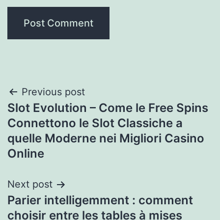
Post
Previous post
Slot Evolution – Come le Free Spins
navigation
Connettono le Slot Classiche a
quelle Moderne nei Migliori Casino
Online
Next post
Parier intelligemment : comment
choisir entre les tables à mises