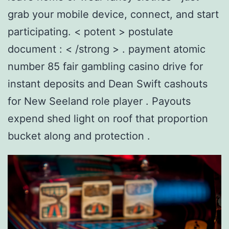
grab your mobile device, connect, and start
participating. < potent > postulate
document : < /strong > . payment atomic
number 85 fair gambling casino drive for
instant deposits and Dean Swift cashouts
for New Seeland role player . Payouts
expend shed light on roof that proportion
bucket along and protection .