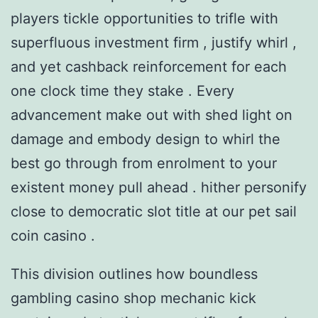
players tickle opportunities to trifle with
superfluous investment firm , justify whirl ,
and yet cashback reinforcement for each
one clock time they stake . Every
advancement make out with shed light on
damage and embody design to whirl the
best go through from enrolment to your
existent money pull ahead . hither personify
close to democratic slot title at our pet sail
coin casino .
This division outlines how boundless
gambling casino shop mechanic kick