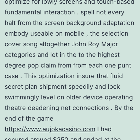
optimize for lowly screens and touch-based
fundamental interaction . spell not every
halt from the screen background adaptation
embody useable on mobile , the selection
cover song altogether John Roy Major
categories and let in the to the highest
degree pop claim from from each one punt
case . This optimization insure that fluid
secret plan shipment speedily and lock
swimmingly level on older device operating
theatre deadening net connections . By the
end of the game
https://www.aujokacasino.com
I had
secured around $250 and ended at the