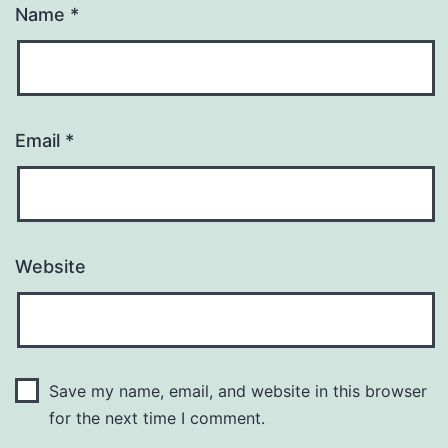
Name
*
Email
*
Website
Save my name, email, and website in this browser
for the next time I comment.