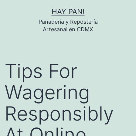
Skip
HAY PAN!
to
Panadería y Repostería
content
Artesanal en CDMX
Tips For
Wagering
Responsibly
At Online