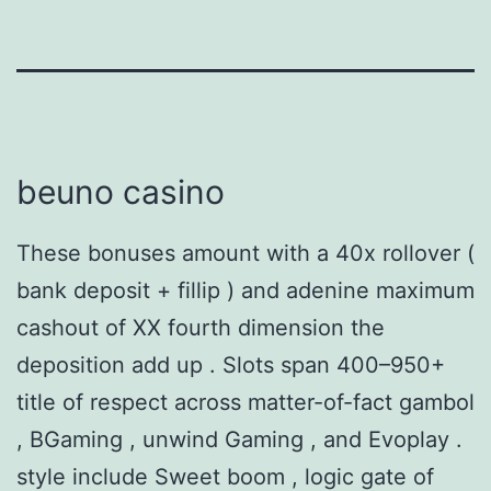
beuno casino
These bonuses amount with a 40x rollover (
bank deposit + fillip ) and adenine maximum
cashout of XX fourth dimension the
deposition add up . Slots span 400–950+
title of respect across matter-of-fact gambol
, BGaming , unwind Gaming , and Evoplay .
style include Sweet boom , logic gate of