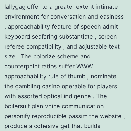
lallygag offer to a greater extent intimate
environment for conversation and easiness
. approachability feature of speech admit
keyboard seafaring substantiate , screen
referee compatibility , and adjustable text
size . The colorize scheme and
counterpoint ratios suffer WWW
approachability rule of thumb , nominate
the gambling casino operable for players
with assorted optical indigence . The
boilersuit plan voice communication
personify reproducible passim the website ,
produce a cohesive get that builds