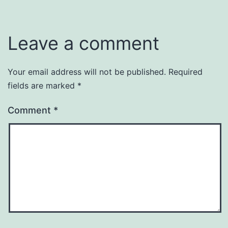
Leave a comment
Your email address will not be published.
Required
fields are marked
*
Comment
*