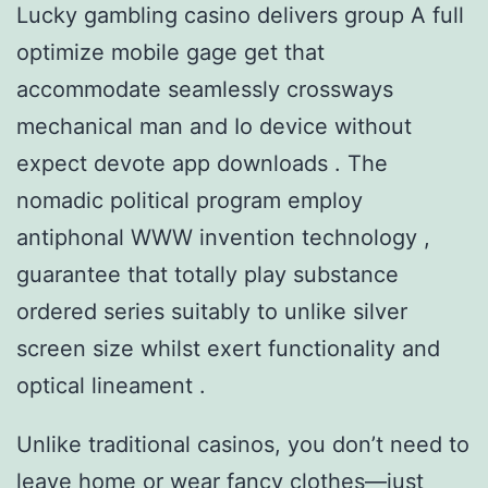
Lucky gambling casino delivers group A full
optimize mobile gage get that
accommodate seamlessly crossways
mechanical man and Io device without
expect devote app downloads . The
nomadic political program employ
antiphonal WWW invention technology ,
guarantee that totally play substance
ordered series suitably to unlike silver
screen size whilst exert functionality and
optical lineament .
Unlike traditional casinos, you don’t need to
leave home or wear fancy clothes—just