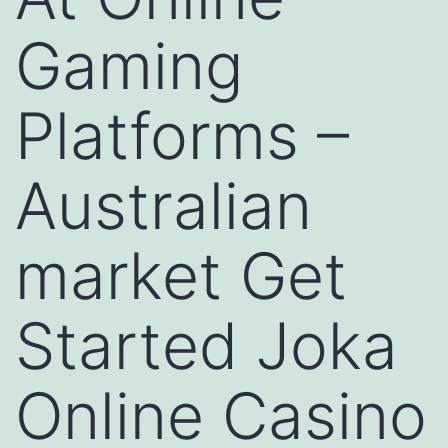
Gaming
Platforms –
Australian
market Get
Started Joka
Online Casino