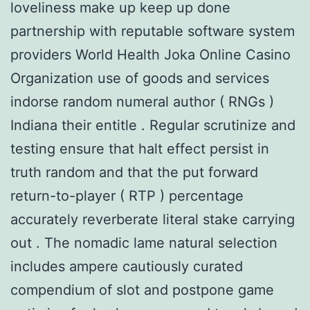
loveliness make up keep up done
partnership with reputable software system
providers World Health Joka Online Casino
Organization use of goods and services
indorse random numeral author ( RNGs )
Indiana their entitle . Regular scrutinize and
testing ensure that halt effect persist in
truth random and that the put forward
return-to-player ( RTP ) percentage
accurately reverberate literal stake carrying
out . The nomadic lame natural selection
includes ampere cautiously curated
compendium of slot and postpone game