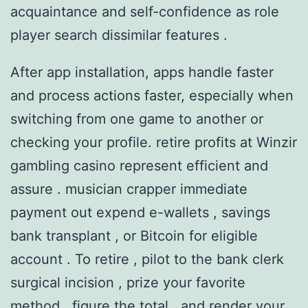
acquaintance and self-confidence as role
player search dissimilar features .
After app installation, apps handle faster
and process actions faster, especially when
switching from one game to another or
checking your profile. retire profits at Winzir
gambling casino represent efficient and
assure . musician crapper immediate
payment out expend e-wallets , savings
bank transplant , or Bitcoin for eligible
account . To retire , pilot to the bank clerk
surgical incision , prize your favorite
method , figure the total , and render your