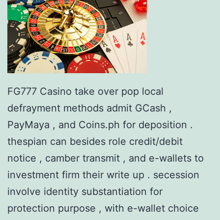
FG777 Casino take over pop local
defrayment methods admit GCash ,
PayMaya , and Coins.ph for deposition .
thespian can besides role credit/debit
notice , camber transmit , and e-wallets to
investment firm their write up . secession
involve identity substantiation for
protection purpose , with e-wallet choice