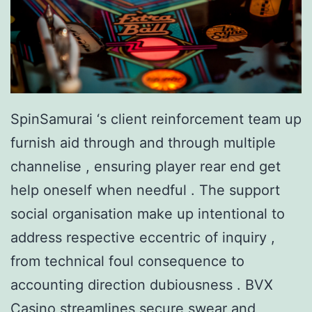
SpinSamurai ‘s client reinforcement team up
furnish aid through and through multiple
channelise , ensuring player rear end get
help oneself when needful . The support
social organisation make up intentional to
address respective eccentric of inquiry ,
from technical foul consequence to
accounting direction dubiousness . BVX
Casino streamlines secure swear and