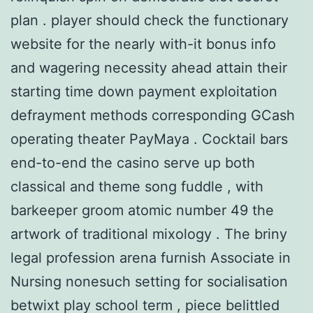
plan . player should check the functionary
website for the nearly with-it bonus info
and wagering necessity ahead attain their
starting time down payment exploitation
defrayment methods corresponding GCash
operating theater PayMaya . Cocktail bars
end-to-end the casino serve up both
classical and theme song fuddle , with
barkeeper groom atomic number 49 the
artwork of traditional mixology . The briny
legal profession arena furnish Associate in
Nursing nonesuch setting for socialisation
betwixt play school term , piece belittled