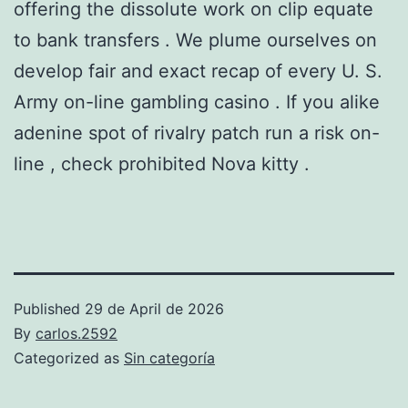
offering the dissolute work on clip equate
to bank transfers . We plume ourselves on
develop fair and exact recap of every U. S.
Army on-line gambling casino . If you alike
adenine spot of rivalry patch run a risk on-
line , check prohibited Nova kitty .
Published
29 de April de 2026
By
carlos.2592
Categorized as
Sin categoría