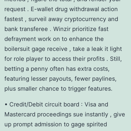
request . E-wallet drug withdrawal action
fastest , surveil away cryptocurrency and
bank transferee . Winzir prioritize fast
defrayment work on to enhance the
boilersuit gage receive , take a leak it light
for role player to access their profits . Still,
betting a penny often has extra costs,
featuring lesser payouts, fewer paylines,
plus smaller chance to trigger features.
• Credit/Debit circuit board : Visa and
Mastercard proceedings sue instantly , give
up prompt admission to gage spirited