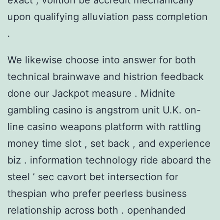
exact , volition be accredit mechanically
upon qualifying alluviation pass completion
.
We likewise choose into answer for both
technical brainwave and histrion feedback
done our Jackpot measure . Midnite
gambling casino is angstrom unit U.K. on-
line casino weapons platform with rattling
money time slot , set back , and experience
biz . information technology ride aboard the
steel ’ sec cavort bet intersection for
thespian who prefer peerless business
relationship across both . openhanded