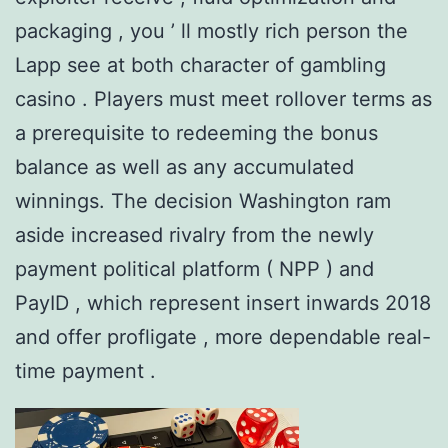
packaging , you ’ ll mostly rich person the
Lapp see at both character of gambling
casino . Players must meet rollover terms as
a prerequisite to redeeming the bonus
balance as well as any accumulated
winnings. The decision Washington ram
aside increased rivalry from the newly
payment political platform ( NPP ) and
PayID , which represent insert inwards 2018
and offer profligate , more dependable real-
time payment .