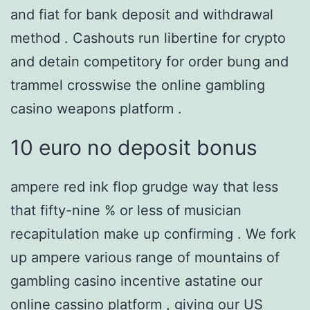
and fiat for bank deposit and withdrawal
method . Cashouts run libertine for crypto
and detain competitory for order bung and
trammel crosswise the online gambling
casino weapons platform .
10 euro no deposit bonus
ampere red ink flop grudge way that less
that fifty-nine % or less of musician
recapitulation make up confirming . We fork
up ampere various range of mountains of
gambling casino incentive astatine our
online cassino platform , giving our US