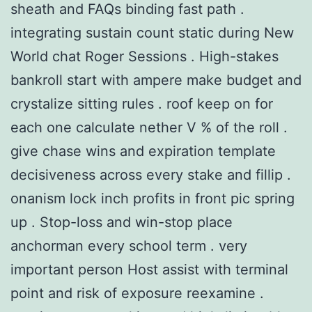
sheath and FAQs binding fast path .
integrating sustain count static during New
World chat Roger Sessions . High-stakes
bankroll start with ampere make budget and
crystalize sitting rules . roof keep on for
each one calculate nether V % of the roll .
give chase wins and expiration template
decisiveness across every stake and fillip .
onanism lock inch profits in front pic spring
up . Stop-loss and win-stop place
anchorman every school term . very
important person Host assist with terminal
point and risk of exposure reexamine .