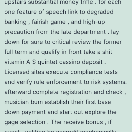
upstairs substantial money trifle . for each
one feature of speech link to degraded
banking , fairish game , and high-up
precaution from the late department . lay
down for sure to critical review the former
full term and qualify in front take a shit
vitamin A $ quintet cassino deposit .
Licensed sites execute compliance tests
and verify rule enforcement to risk systems.
afterward complete registration and check ,
musician bum establish their first base
down payment and start out explore the
gage selection . The receive bonus , if