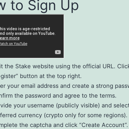
 to Sign Up
it the Stake website using the official URL. Clic
gister” button at the top right.
er your email address and create a strong pass
firm the password and agree to the terms.
vide your username (publicly visible) and selec
ferred currency (crypto only for some regions).
plete the captcha and click “Create Account”