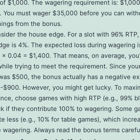
of $1,000. The wagering requirement is: $1,00
. You must wager $35,000 before you can wit
ings from the bonus.
ider the house edge. For a slot with 96% RTP,
ge is 4%. The expected loss during wagering i
× 0.04 = $1,400. That means, on average, you’l
hile trying to meet the requirement. Since your 
was $500, the bonus actually has a negative e
 -$900. However, you might get lucky. To maxi
nce, choose games with high RTP (e.g., 99% bl
k if they contribute 100% to wagering. Some 
te less (e.g., 10% for table games), which incre
e wagering. Always read the bonus terms careful