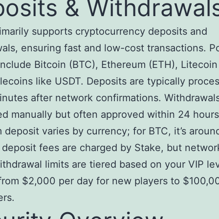
osits & Withdrawal
imarily supports cryptocurrency deposits and
als, ensuring fast and low-cost transactions. P
include Bitcoin (BTC), Ethereum (ETH), Litecoin
lecoins like USDT. Deposits are typically proce
inutes after network confirmations. Withdrawal
d manually but often approved within 24 hours
deposit varies by currency; for BTC, it’s aroun
deposit fees are charged by Stake, but networ
ithdrawal limits are tiered based on your VIP lev
from $2,000 per day for new players to $100,0
ers.