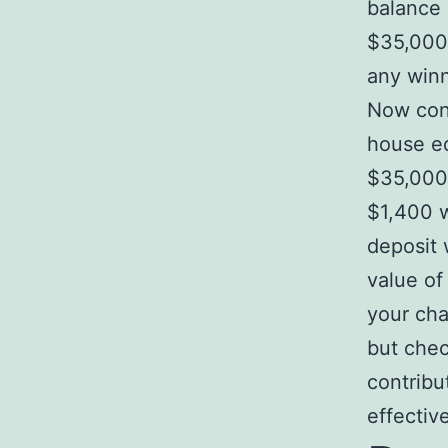
balance 
$35,000
any winn
Now cons
house ed
$35,000 
$1,400 w
deposit 
value of
your cha
but chec
contribu
effectiv