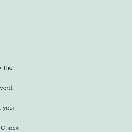
k the
word.
t your
. Check