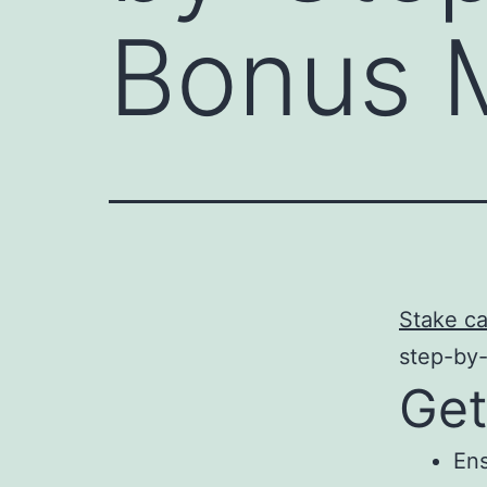
Bonus 
Stake ca
step-by-
Get
Ens