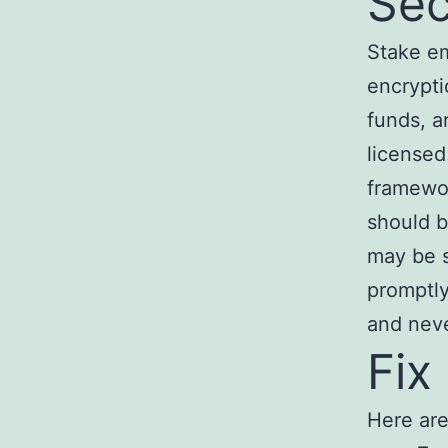
Sec
Stake em
encrypti
funds, a
licensed
framewor
should b
may be s
promptly
and neve
Fix 
Here are