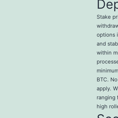
Dep
Stake pr
withdraw
options 
and stab
within m
processe
minimum 
BTC. No 
apply. W
ranging 
high roll