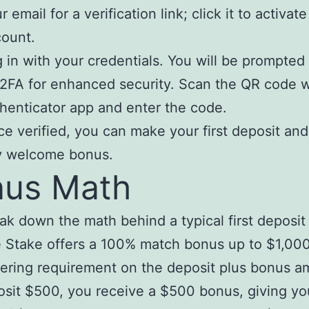
r email for a verification link; click it to activat
ount.
 in with your credentials. You will be prompted 
2FA for enhanced security. Scan the QR code w
henticator app and enter the code.
e verified, you can make your first deposit and
y welcome bonus.
nus Math
eak down the math behind a typical first deposit
Stake offers a 100% match bonus up to $1,000
ring requirement on the deposit plus bonus am
sit $500, you receive a $500 bonus, giving you