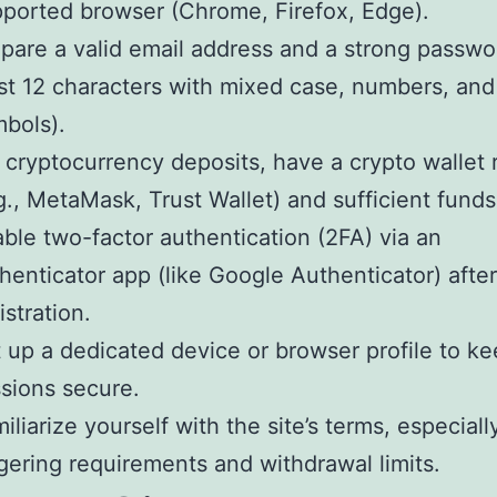
ported browser (Chrome, Firefox, Edge).
pare a valid email address and a strong passwo
st 12 characters with mixed case, numbers, and
bols).
 cryptocurrency deposits, have a crypto wallet
g., MetaMask, Trust Wallet) and sufficient funds
ble two-factor authentication (2FA) via an
henticator app (like Google Authenticator) after
istration.
 up a dedicated device or browser profile to k
sions secure.
iliarize yourself with the site’s terms, especial
ering requirements and withdrawal limits.