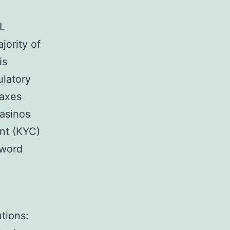
SL
jority of
is
ulatory
taxes
asinos
nt (KYC)
sword
tions: