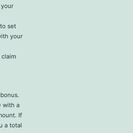
e your
to set
ith your
 claim
 bonus.
 with a
ount. If
 a total