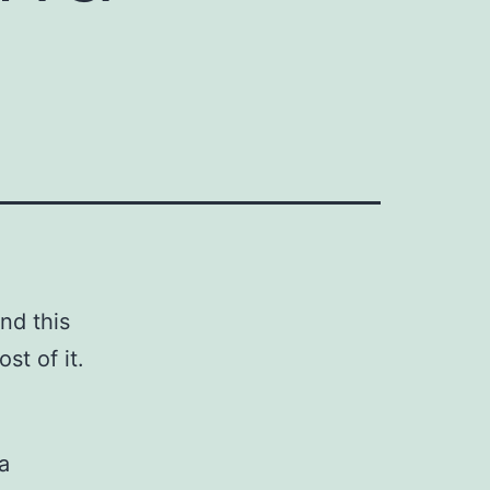
nd this
st of it.
a