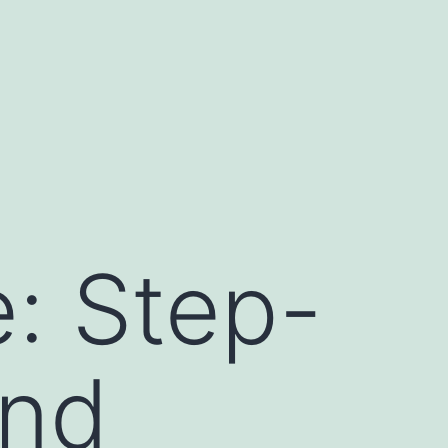
: Step-
and