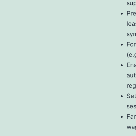
sup
Pre
lea
sym
For
(e.
Ena
aut
reg
Set
ses
Fam
wag