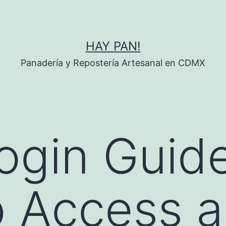
HAY PAN!
Panadería y Repostería Artesanal en CDMX
ogin Guide
p Access 