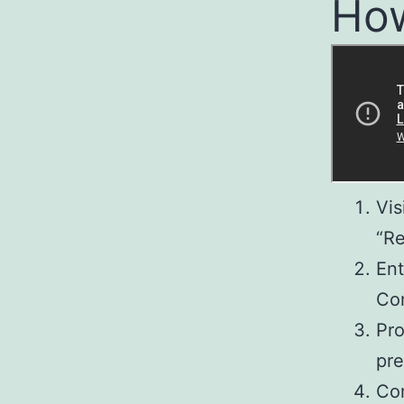
How
Vis
“Re
Ent
Con
Pro
pre
Com