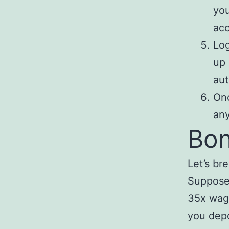
you
acc
Log
up 
aut
Onc
an
Bo
Let’s br
Suppose 
35x wage
you depo