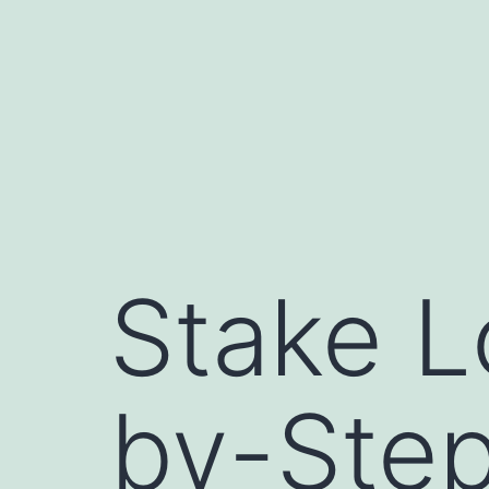
Skip
to
content
Stake L
by-Ste