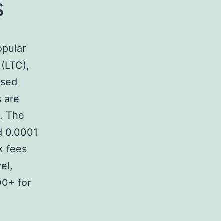
s
opular
 (LTC),
ssed
s are
. The
d 0.0001
k fees
el,
00+ for