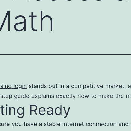
Math
sino login
stands out in a competitive market, a
step guide explains exactly how to make the mo
ting Ready
ure you have a stable internet connection and 