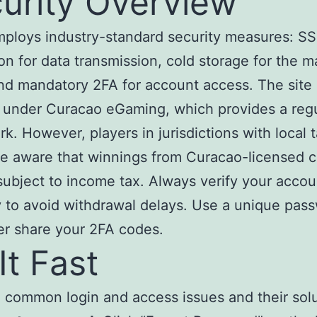
urity Overview
ploys industry-standard security measures: S
on for data transmission, cold storage for the ma
nd mandatory 2FA for account access. The site 
 under Curacao eGaming, which provides a reg
k. However, players in jurisdictions with local 
e aware that winnings from Curacao-licensed c
ubject to income tax. Always verify your accou
 to avoid withdrawal delays. Use a unique pas
r share your 2FA codes.
It Fast
 common login and access issues and their solu