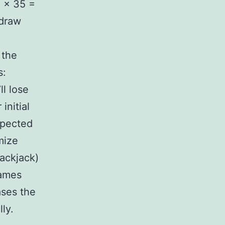
0 × 35 =
hdraw
 the
s:
l lose
initial
xpected
mize
ackjack)
games
ases the
ly.