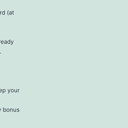
rd (at
 ready
.
eep your
ly bonus