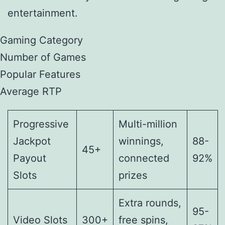
entertainment.
Gaming Category
Number of Games
Popular Features
Average RTP
Progressive
Multi-million
Jackpot
winnings,
88-
45+
Payout
connected
92%
Slots
prizes
Extra rounds,
95-
Video Slots
300+
free spins,