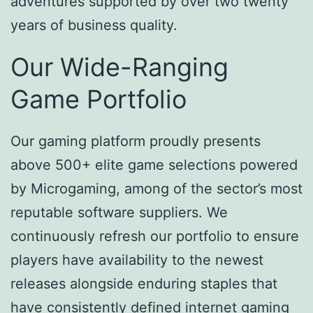
adventures supported by over two twenty
years of business quality.
Our Wide-Ranging
Game Portfolio
Our gaming platform proudly presents
above 500+ elite game selections powered
by Microgaming, among of the sector’s most
reputable software suppliers. We
continuously refresh our portfolio to ensure
players have availability to the newest
releases alongside enduring staples that
have consistently defined internet gaming