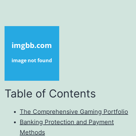
Table of Contents
The Comprehensive Gaming Portfolio
Banking Protection and Payment
Methods