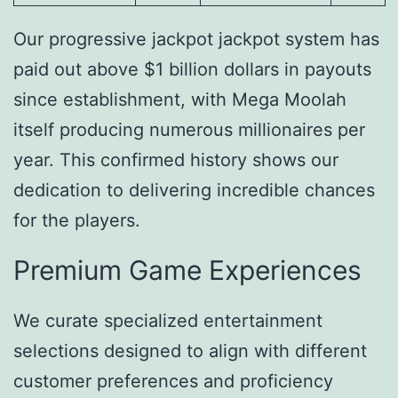
Our progressive jackpot jackpot system has
paid out above $1 billion dollars in payouts
since establishment, with Mega Moolah
itself producing numerous millionaires per
year. This confirmed history shows our
dedication to delivering incredible chances
for the players.
Premium Game Experiences
We curate specialized entertainment
selections designed to align with different
customer preferences and proficiency