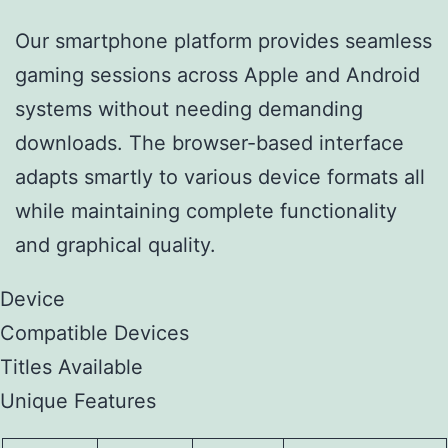
Our smartphone platform provides seamless
gaming sessions across Apple and Android
systems without needing demanding
downloads. The browser-based interface
adapts smartly to various device formats all
while maintaining complete functionality
and graphical quality.
Device
Compatible Devices
Titles Available
Unique Features