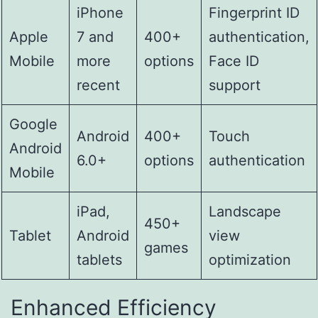
iPhone
Fingerprint ID
Apple
7 and
400+
authentication,
Mobile
more
options
Face ID
recent
support
Google
Android
400+
Touch
Android
6.0+
options
authentication
Mobile
iPad,
Landscape
450+
Tablet
Android
view
games
tablets
optimization
Enhanced Efficiency