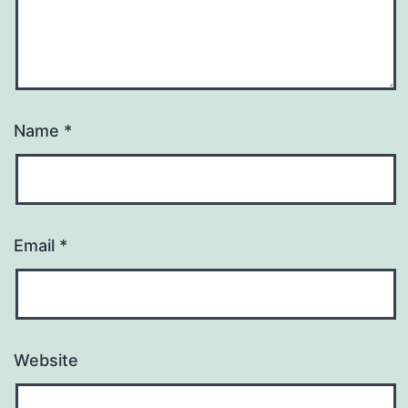
Name
*
Email
*
Website