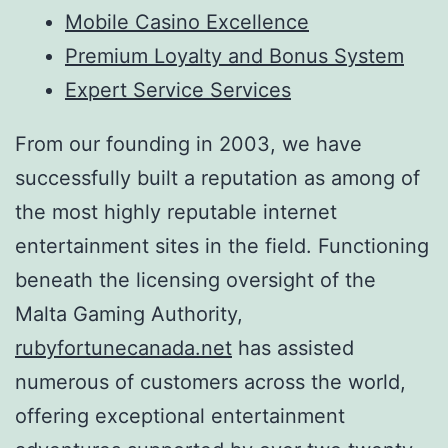
Mobile Casino Excellence
Premium Loyalty and Bonus System
Expert Service Services
From our founding in 2003, we have
successfully built a reputation as among of
the most highly reputable internet
entertainment sites in the field. Functioning
beneath the licensing oversight of the
Malta Gaming Authority,
rubyfortunecanada.net
has assisted
numerous of customers across the world,
offering exceptional entertainment