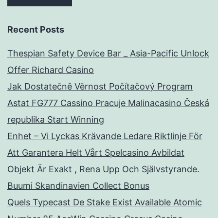
Recent Posts
Thespian Safety Device Bar _ Asia-Pacific Unlock
Offer Richard Casino
Jak Dostatečně Věrnost Počítačový Program
Astat FG777 Cassino Pracuje Malinacasino Česká
republika Start Winning
Enhet – Vi Lyckas Krävande Ledare Riktlinje För
Att Garantera Helt Vårt Spelcasino Avbildat
Objekt Är Exakt , Rena Upp Och Självstyrande.
Buumi Skandinavien Collect Bonus
Quels Typecast De Stake Exist Available Atomic