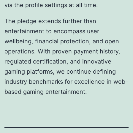
via the profile settings at all time.
The pledge extends further than
entertainment to encompass user
wellbeing, financial protection, and open
operations. With proven payment history,
regulated certification, and innovative
gaming platforms, we continue defining
industry benchmarks for excellence in web-
based gaming entertainment.