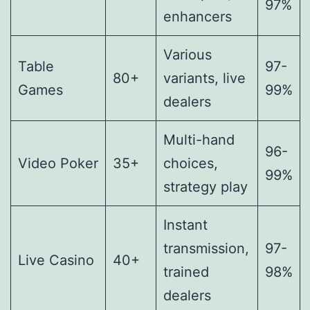
97%
enhancers
Various
Table
97-
80+
variants, live
Games
99%
dealers
Multi-hand
96-
Video Poker
35+
choices,
99%
strategy play
Instant
transmission,
97-
Live Casino
40+
trained
98%
dealers