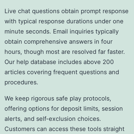
Live chat questions obtain prompt response
with typical response durations under one
minute seconds. Email inquiries typically
obtain comprehensive answers in four
hours, though most are resolved far faster.
Our help database includes above 200
articles covering frequent questions and
procedures.
We keep rigorous safe play protocols,
offering options for deposit limits, session
alerts, and self-exclusion choices.
Customers can access these tools straight