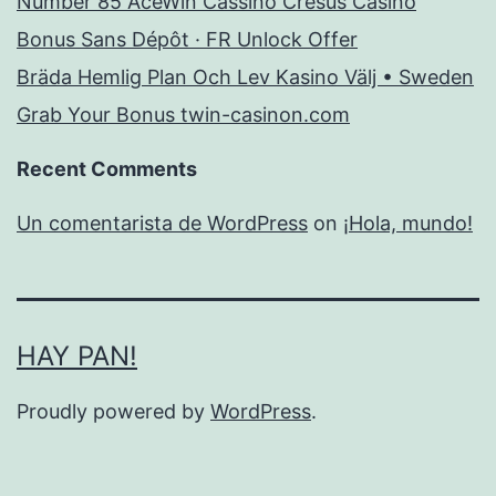
Number 85 AceWin Cassino Cresus Casino
Bonus Sans Dépôt · FR Unlock Offer
Bräda Hemlig Plan Och Lev Kasino Välj • Sweden
Grab Your Bonus twin-casinon.com
Recent Comments
Un comentarista de WordPress
on
¡Hola, mundo!
HAY PAN!
Proudly powered by
WordPress
.