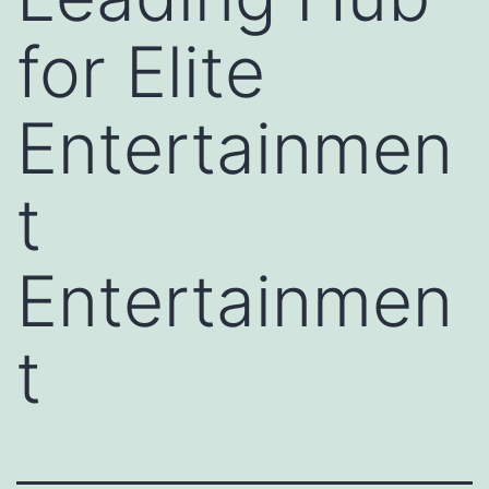
for Elite
Entertainmen
t
Entertainmen
t