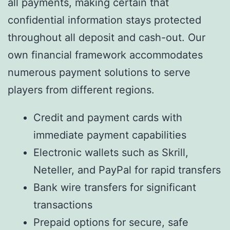
all payments, making certain that
confidential information stays protected
throughout all deposit and cash-out. Our
own financial framework accommodates
numerous payment solutions to serve
players from different regions.
Credit and payment cards with
immediate payment capabilities
Electronic wallets such as Skrill,
Neteller, and PayPal for rapid transfers
Bank wire transfers for significant
transactions
Prepaid options for secure, safe