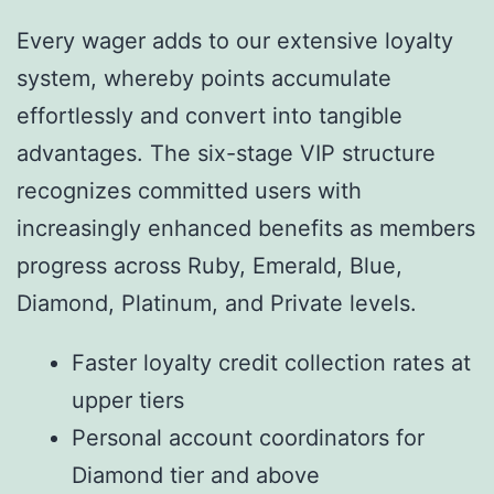
Every wager adds to our extensive loyalty
system, whereby points accumulate
effortlessly and convert into tangible
advantages. The six-stage VIP structure
recognizes committed users with
increasingly enhanced benefits as members
progress across Ruby, Emerald, Blue,
Diamond, Platinum, and Private levels.
Faster loyalty credit collection rates at
upper tiers
Personal account coordinators for
Diamond tier and above