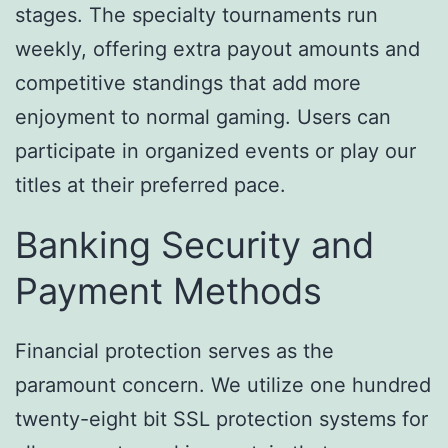
stages. The specialty tournaments run
weekly, offering extra payout amounts and
competitive standings that add more
enjoyment to normal gaming. Users can
participate in organized events or play our
titles at their preferred pace.
Banking Security and
Payment Methods
Financial protection serves as the
paramount concern. We utilize one hundred
twenty-eight bit SSL protection systems for