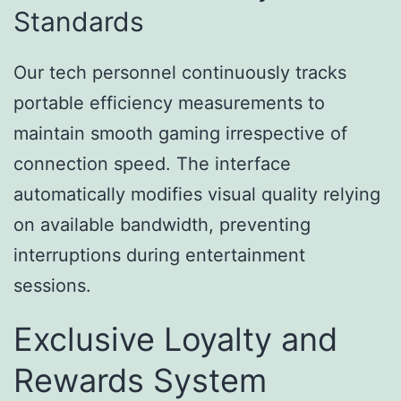
Standards
Our tech personnel continuously tracks
portable efficiency measurements to
maintain smooth gaming irrespective of
connection speed. The interface
automatically modifies visual quality relying
on available bandwidth, preventing
interruptions during entertainment
sessions.
Exclusive Loyalty and
Rewards System