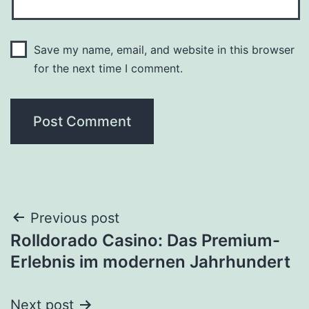
Save my name, email, and website in this browser
for the next time I comment.
Post
Previous post
Rolldorado Casino: Das Premium-
navigation
Erlebnis im modernen Jahrhundert
Next post