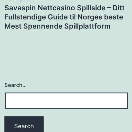
Savaspin Nettcasino Spillside – Ditt
Fullstendige Guide til Norges beste
Mest Spennende Spillplattform
Search…