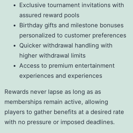
Exclusive tournament invitations with
assured reward pools
Birthday gifts and milestone bonuses
personalized to customer preferences
Quicker withdrawal handling with
higher withdrawal limits
Access to premium entertainment
experiences and experiences
Rewards never lapse as long as as
memberships remain active, allowing
players to gather benefits at a desired rate
with no pressure or imposed deadlines.