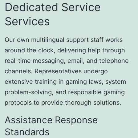
Dedicated Service
Services
Our own multilingual support staff works
around the clock, delivering help through
real-time messaging, email, and telephone
channels. Representatives undergo
extensive training in gaming laws, system
problem-solving, and responsible gaming
protocols to provide thorough solutions.
Assistance Response
Standards