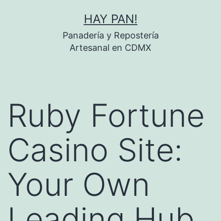
Skip
HAY PAN!
to
Panadería y Repostería
content
Artesanal en CDMX
Ruby Fortune
Casino Site:
Your Own
Leading Hub