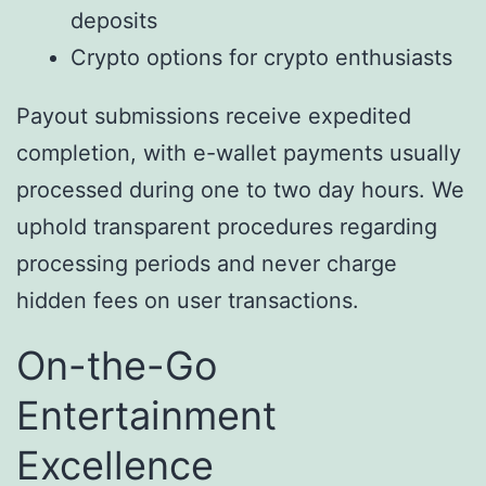
deposits
Crypto options for crypto enthusiasts
Payout submissions receive expedited
completion, with e-wallet payments usually
processed during one to two day hours. We
uphold transparent procedures regarding
processing periods and never charge
hidden fees on user transactions.
On-the-Go
Entertainment
Excellence