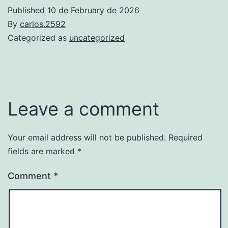
Published
10 de February de 2026
By
carlos.2592
Categorized as
uncategorized
Leave a comment
Your email address will not be published.
Required
fields are marked
*
Comment
*