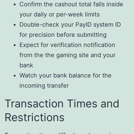
Confirm the cashout total falls inside
your daily or per-week limits
Double-check your PayID system ID
for precision before submitting
Expect for verification notification
from the the gaming site and your
bank
Watch your bank balance for the
incoming transfer
Transaction Times and
Restrictions