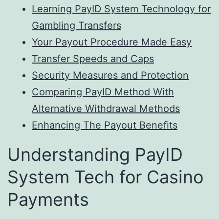
Learning PayID System Technology for
Gambling Transfers
Your Payout Procedure Made Easy
Transfer Speeds and Caps
Security Measures and Protection
Comparing PayID Method With
Alternative Withdrawal Methods
Enhancing The Payout Benefits
Understanding PayID
System Tech for Casino
Payments