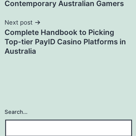
Contemporary Australian Gamers
Next post
Complete Handbook to Picking
Top-tier PayID Casino Platforms in
Australia
Search…