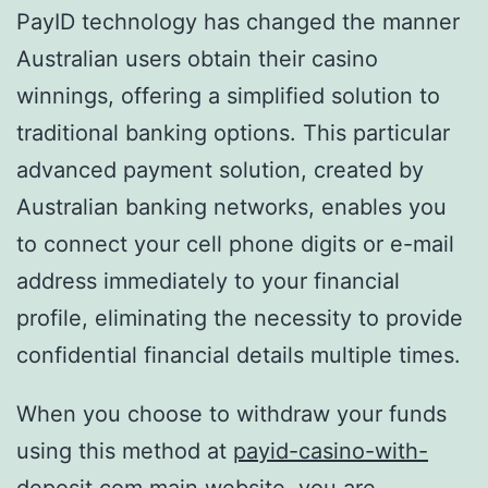
PayID technology has changed the manner
Australian users obtain their casino
winnings, offering a simplified solution to
traditional banking options. This particular
advanced payment solution, created by
Australian banking networks, enables you
to connect your cell phone digits or e-mail
address immediately to your financial
profile, eliminating the necessity to provide
confidential financial details multiple times.
When you choose to withdraw your funds
using this method at
payid-casino-with-