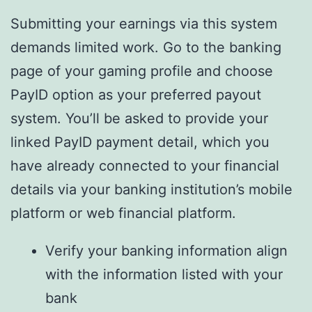
Submitting your earnings via this system
demands limited work. Go to the banking
page of your gaming profile and choose
PayID option as your preferred payout
system. You’ll be asked to provide your
linked PayID payment detail, which you
have already connected to your financial
details via your banking institution’s mobile
platform or web financial platform.
Verify your banking information align
with the information listed with your
bank