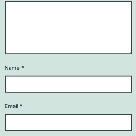
Name
*
Email
*