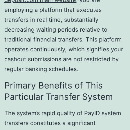
deposit.com main website
, you are
employing a platform that executes
transfers in real time, substantially
decreasing waiting periods relative to
traditional financial transfers. This platform
operates continuously, which signifies your
cashout submissions are not restricted by
regular banking schedules.
Primary Benefits of This
Particular Transfer System
The system’s rapid quality of PayID system
transfers constitutes a significant