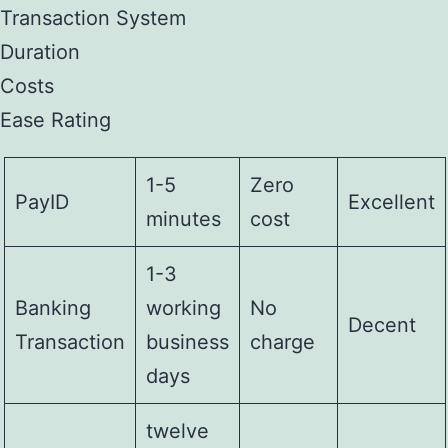
Transaction System
Duration
Costs
Ease Rating
1-5
Zero
PayID
Excellent
minutes
cost
1-3
Banking
working
No
Decent
Transaction
business
charge
days
twelve