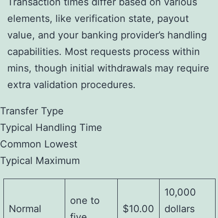
Transaction times differ based on various
elements, like verification state, payout
value, and your banking provider’s handling
capabilities. Most requests process within
mins, though initial withdrawals may require
extra validation procedures.
Transfer Type
Typical Handling Time
Common Lowest
Typical Maximum
10,000
one to
Normal
$10.00
dollars
five