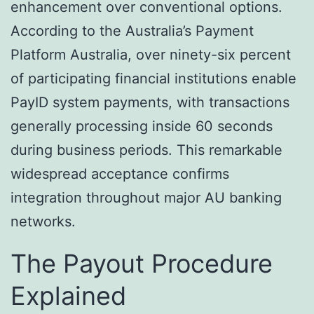
enhancement over conventional options.
According to the Australia’s Payment
Platform Australia, over ninety-six percent
of participating financial institutions enable
PayID system payments, with transactions
generally processing inside 60 seconds
during business periods. This remarkable
widespread acceptance confirms
integration throughout major AU banking
networks.
The Payout Procedure
Explained