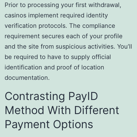
Prior to processing your first withdrawal,
casinos implement required identity
verification protocols. The compliance
requirement secures each of your profile
and the site from suspicious activities. You’ll
be required to have to supply official
identification and proof of location
documentation.
Contrasting PayID
Method With Different
Payment Options