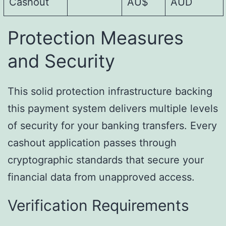
Cashout
AU$
AUD
Protection Measures
and Security
This solid protection infrastructure backing
this payment system delivers multiple levels
of security for your banking transfers. Every
cashout application passes through
cryptographic standards that secure your
financial data from unapproved access.
Verification Requirements