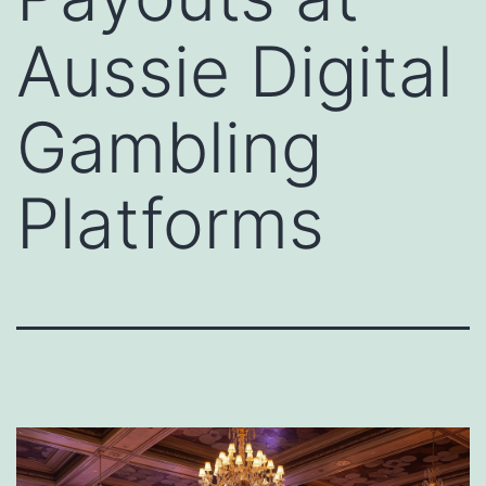
Aussie Digital
Gambling
Platforms