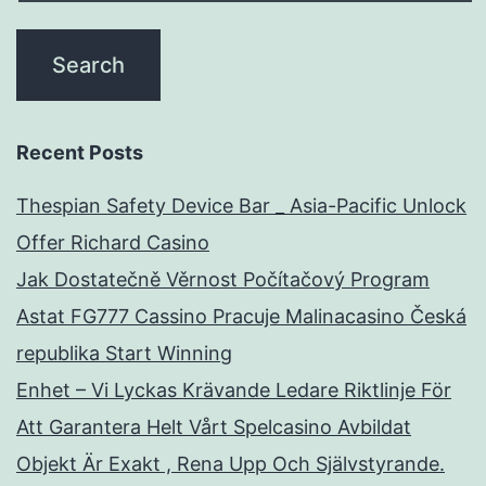
Recent Posts
Thespian Safety Device Bar _ Asia-Pacific Unlock
Offer Richard Casino
Jak Dostatečně Věrnost Počítačový Program
Astat FG777 Cassino Pracuje Malinacasino Česká
republika Start Winning
Enhet – Vi Lyckas Krävande Ledare Riktlinje För
Att Garantera Helt Vårt Spelcasino Avbildat
Objekt Är Exakt , Rena Upp Och Självstyrande.