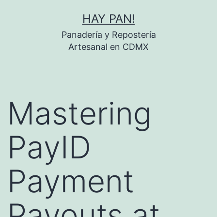
Skip
HAY PAN!
to
Panadería y Repostería
content
Artesanal en CDMX
Mastering
PayID
Payment
Payouts at