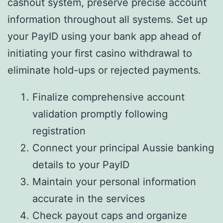
cashout system, preserve precise account
information throughout all systems. Set up
your PayID using your bank app ahead of
initiating your first casino withdrawal to
eliminate hold-ups or rejected payments.
Finalize comprehensive account
validation promptly following
registration
Connect your principal Aussie banking
details to your PayID
Maintain your personal information
accurate in the services
Check payout caps and organize