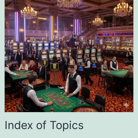
Index of Topics