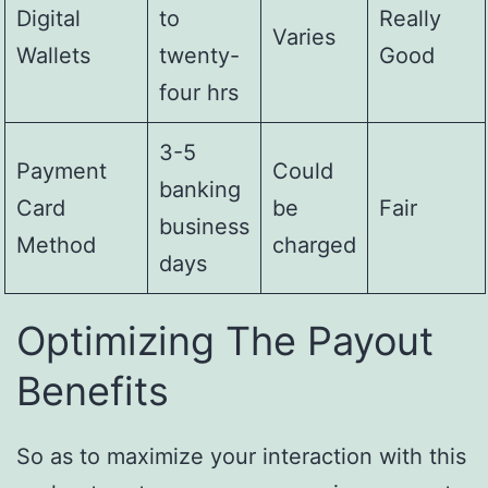
Digital
to
Really
Varies
Wallets
twenty-
Good
four hrs
3-5
Payment
Could
banking
Card
be
Fair
business
Method
charged
days
Optimizing The Payout
Benefits
So as to maximize your interaction with this