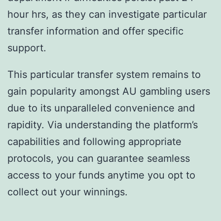
hour hrs, as they can investigate particular
transfer information and offer specific
support.
This particular transfer system remains to
gain popularity amongst AU gambling users
due to its unparalleled convenience and
rapidity. Via understanding the platform’s
capabilities and following appropriate
protocols, you can guarantee seamless
access to your funds anytime you opt to
collect out your winnings.