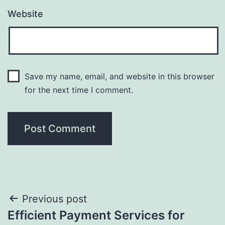
Website
Save my name, email, and website in this browser
for the next time I comment.
Post
Previous post
Efficient Payment Services for
navigation