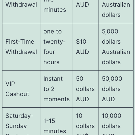
Withdrawal
AUD
Australian
minutes
dollars
one to
5,000
First-Time
twenty-
$10
dollars
Withdrawal
four
AUD
Australian
hours
dollars
Instant
50
50,000
VIP
to 2
dollars
dollars
Cashout
moments
AUD
AUD
Saturday-
10
10,000
1-15
Sunday
dollars
dollars
minutes