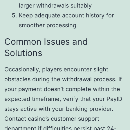
larger withdrawals suitably
Keep adequate account history for
smoother processing
Common Issues and
Solutions
Occasionally, players encounter slight
obstacles during the withdrawal process. If
your payment doesn’t complete within the
expected timeframe, verify that your PayID
stays active with your banking provider.
Contact casino’s customer support
department if difficulties persist past 24-