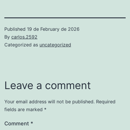
Published
19 de February de 2026
By
carlos.2592
Categorized as
uncategorized
Leave a comment
Your email address will not be published.
Required
fields are marked
*
Comment
*