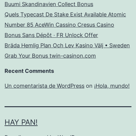
Buumi Skandinavien Collect Bonus
Quels Typecast De Stake Exist Available Atomic
Number 85 AceWin Cassino Cresus Casino
Bonus Sans Dépôt · FR Unlock Offer
Bräda Hemlig Plan Och Lev Kasino Välj • Sweden
Grab Your Bonus twin-casinon.com
Recent Comments
Un comentarista de WordPress
on
¡Hola, mundo!
HAY PAN!