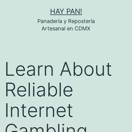
Skip
HAY PAN!
to
Panadería y Repostería
content
Artesanal en CDMX
Learn About
Reliable
Internet
Gambling