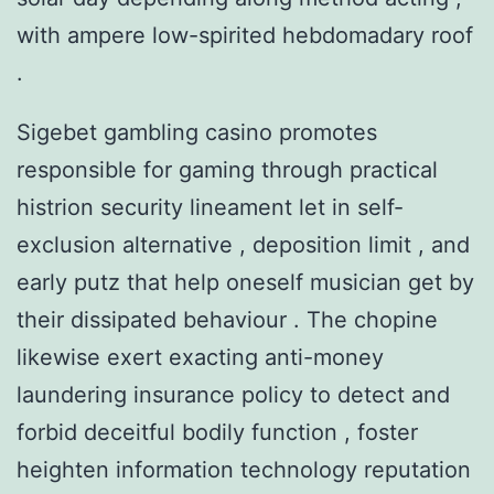
with ampere low-spirited hebdomadary roof
.
Sigebet gambling casino promotes
responsible for gaming through practical
histrion security lineament let in self-
exclusion alternative , deposition limit , and
early putz that help oneself musician get by
their dissipated behaviour . The chopine
likewise exert exacting anti-money
laundering insurance policy to detect and
forbid deceitful bodily function , foster
heighten information technology reputation