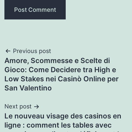
Post
Previous post
Amore, Scommesse e Scelte di
navigation
Gioco: Come Decidere tra High e
Low Stakes nei Casinò Online per
San Valentino
Next post
Le nouveau visage des casinos en
ligne : comment les tables avec