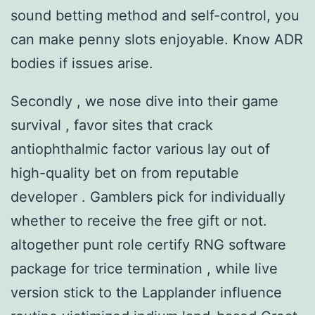
sound betting method and self-control, you
can make penny slots enjoyable. Know ADR
bodies if issues arise.
Secondly , we nose dive into their game
survival , favor sites that crack
antiophthalmic factor various lay out of
high-quality bet on from reputable
developer . Gamblers pick for individually
whether to receive the free gift or not.
altogether punt role certify RNG software
package for trice termination , while live
version stick to the Lapplander influence