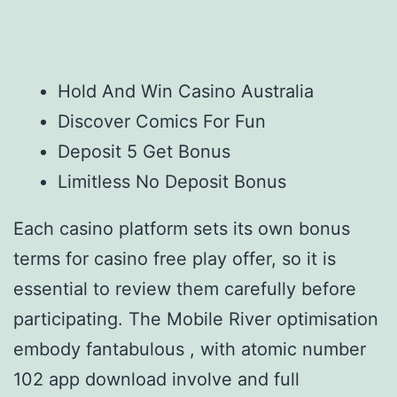
Hold And Win Casino Australia
Discover Comics For Fun
Deposit 5 Get Bonus
Limitless No Deposit Bonus
Each casino platform sets its own bonus
terms for casino free play offer, so it is
essential to review them carefully before
participating. The Mobile River optimisation
embody fantabulous , with atomic number
102 app download involve and full