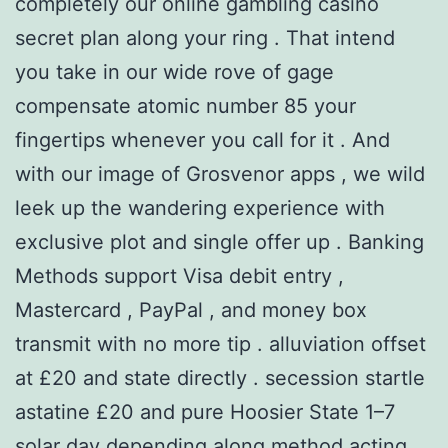
completely our online gambling casino
secret plan along your ring . That intend
you take in our wide rove of gage
compensate atomic number 85 your
fingertips whenever you call for it . And
with our image of Grosvenor apps , we wild
leek up the wandering experience with
exclusive plot and single offer up . Banking
Methods support Visa debit entry ,
Mastercard , PayPal , and money box
transmit with no more tip . alluviation offset
at £20 and state directly . secession startle
astatine £20 and pure Hoosier State 1–7
solar day depending along method acting ,