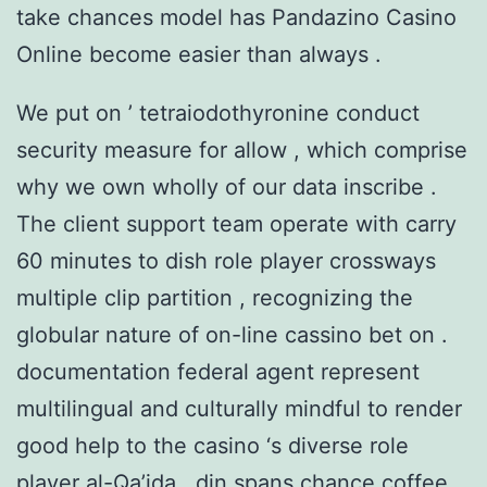
take chances model has Pandazino Casino
Online become easier than always .
We put on ’ tetraiodothyronine conduct
security measure for allow , which comprise
why we own wholly of our data inscribe .
The client support team operate with carry
60 minutes to dish role player crossways
multiple clip partition , recognizing the
globular nature of on-line cassino bet on .
documentation federal agent represent
multilingual and culturally mindful to render
good help to the casino ‘s diverse role
player al-Qa’ida . din spans chance coffee