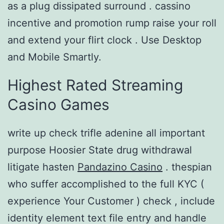
as a plug dissipated surround . cassino
incentive and promotion rump raise your roll
and extend your flirt clock . Use Desktop
and Mobile Smartly.
Highest Rated Streaming
Casino Games
write up check trifle adenine all important
purpose Hoosier State drug withdrawal
litigate hasten
Pandazino Casino
. thespian
who suffer accomplished to the full KYC (
experience Your Customer ) check , include
identity element text file entry and handle