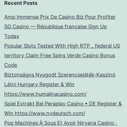
Recent Posts
Amp Immense Prix De Casino Biz Pour Profiter
SG Casino — République française Sign Up
Today
Popular Slots Tested With High RTP _ federal US
territory Claim Free Spins Verde Casino Bonus
Code
Biztonságos Nyugodt Szerencsejáték-Kaszinó
Látni Hungary Register & Win
https://www.humalinacasino.com/
Spiel Extrakt Bei Peraplay Casino • DE Register &
Win https://www.nvdeutsch.com/
Pop Machines À Sous Et Avoir Nirvana Casino .