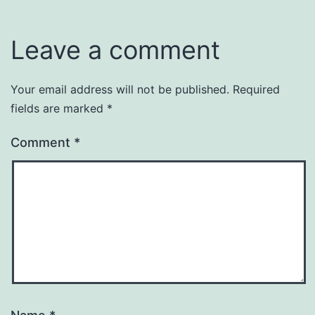
Leave a comment
Your email address will not be published.
Required
fields are marked
*
Comment
*