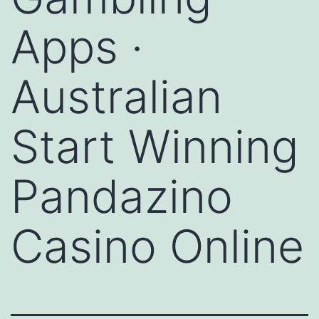
Apps ·
Australian
Start Winning
Pandazino
Casino Online