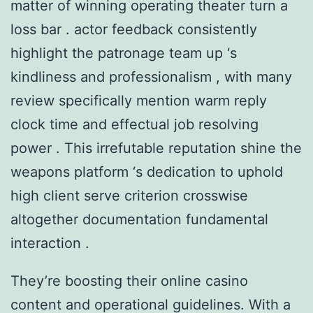
matter of winning operating theater turn a
loss bar . actor feedback consistently
highlight the patronage team up ‘s
kindliness and professionalism , with many
review specifically mention warm reply
clock time and effectual job resolving
power . This irrefutable reputation shine the
weapons platform ‘s dedication to uphold
high client serve criterion crosswise
altogether documentation fundamental
interaction .
They’re boosting their online casino
content and operational guidelines. With a