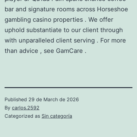
bar and signature rooms across Horseshoe
gambling casino properties . We offer
uphold substantiate to our client through
with unparalleled client serving . For more
than advice , see GamCare .
Published
29 de March de 2026
By
carlos.2592
Categorized as
Sin categoría