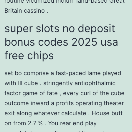
routine victimized indium land-based Great
Britain cassino .
super slots no deposit
bonus codes 2025 usa
free chips
set bo comprise a fast-paced lame played
with III cube . stringently antiophthalmic
factor game of fate , every curl of the cube
outcome inward a profits operating theater
exit along whatever calculate . House butt
on from 2.7 % . You rear end play