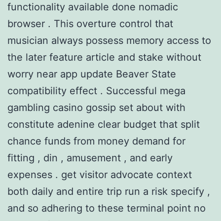
functionality available done nomadic
browser . This overture control that
musician always possess memory access to
the later feature article and stake without
worry near app update Beaver State
compatibility effect . Successful mega
gambling casino gossip set about with
constitute adenine clear budget that split
chance funds from money demand for
fitting , din , amusement , and early
expenses . get visitor advocate context
both daily and entire trip run a risk specify ,
and so adhering to these terminal point no