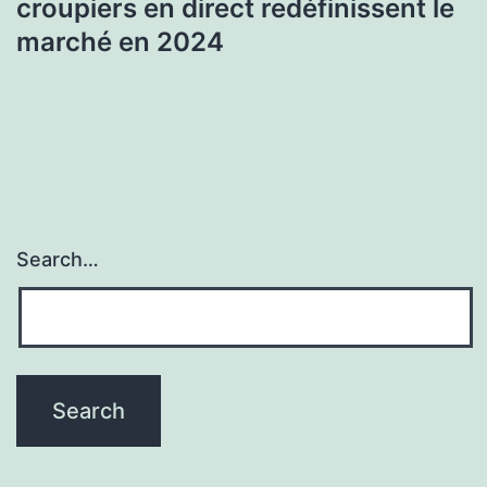
croupiers en direct redéfinissent le
marché en 2024
Search…