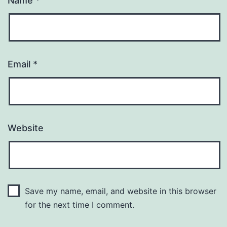
Name
*
Email
*
Website
Save my name, email, and website in this browser
for the next time I comment.