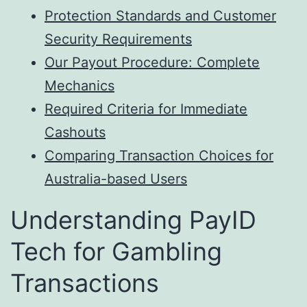
Protection Standards and Customer
Security Requirements
Our Payout Procedure: Complete
Mechanics
Required Criteria for Immediate
Cashouts
Comparing Transaction Choices for
Australia-based Users
Understanding PayID
Tech for Gambling
Transactions