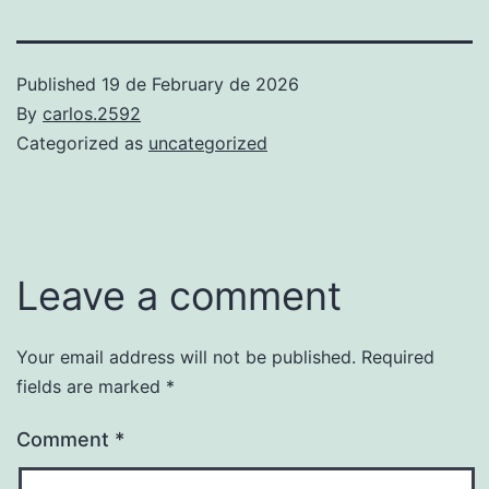
Published
19 de February de 2026
By
carlos.2592
Categorized as
uncategorized
Leave a comment
Your email address will not be published.
Required
fields are marked
*
Comment
*