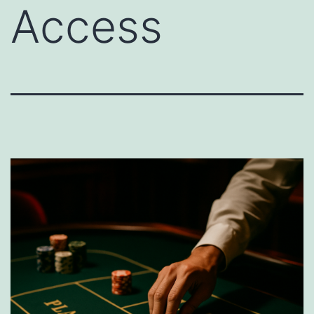
Access