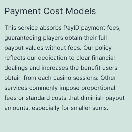
Payment Cost Models
This service absorbs PayID payment fees,
guaranteeing players obtain their full
payout values without fees. Our policy
reflects our dedication to clear financial
dealings and increases the benefit users
obtain from each casino sessions. Other
services commonly impose proportional
fees or standard costs that diminish payout
amounts, especially for smaller sums.