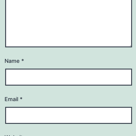
Name
*
Email
*