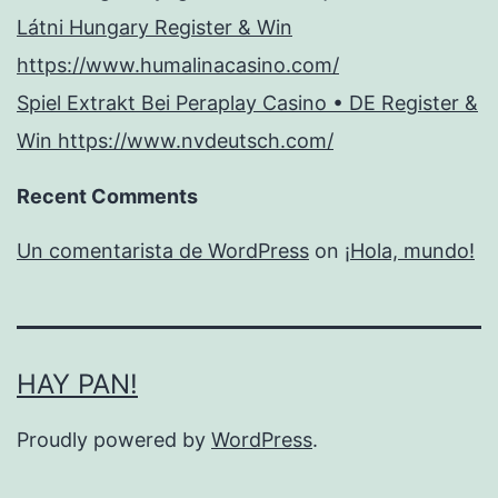
Látni Hungary Register & Win
https://www.humalinacasino.com/
Spiel Extrakt Bei Peraplay Casino • DE Register &
Win https://www.nvdeutsch.com/
Recent Comments
Un comentarista de WordPress
on
¡Hola, mundo!
HAY PAN!
Proudly powered by
WordPress
.