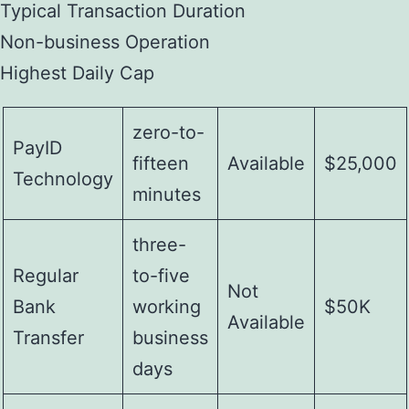
Typical Transaction Duration
Non-business Operation
Highest Daily Cap
zero-to-
PayID
fifteen
Available
$25,000
Technology
minutes
three-
Regular
to-five
Not
Bank
working
$50K
Available
Transfer
business
days