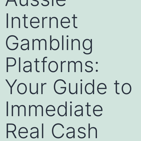
Internet
Gambling
Platforms:
Your Guide to
Immediate
Real Cash