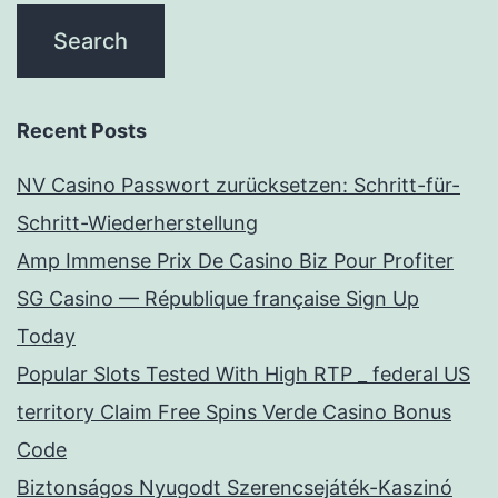
Recent Posts
NV Casino Passwort zurücksetzen: Schritt-für-
Schritt-Wiederherstellung
Amp Immense Prix De Casino Biz Pour Profiter
SG Casino — République française Sign Up
Today
Popular Slots Tested With High RTP _ federal US
territory Claim Free Spins Verde Casino Bonus
Code
Biztonságos Nyugodt Szerencsejáték-Kaszinó