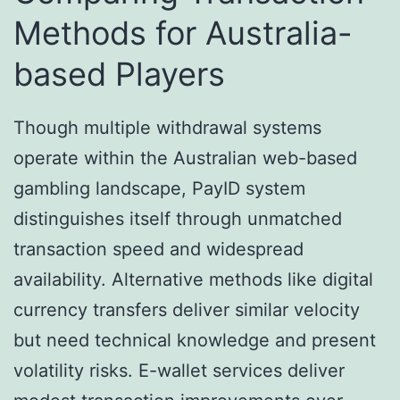
Methods for Australia-
based Players
Though multiple withdrawal systems
operate within the Australian web-based
gambling landscape, PayID system
distinguishes itself through unmatched
transaction speed and widespread
availability. Alternative methods like digital
currency transfers deliver similar velocity
but need technical knowledge and present
volatility risks. E-wallet services deliver