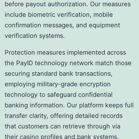
before payout authorization. Our measures
include biometric verification, mobile
confirmation messages, and equipment
verification systems.
Protection measures implemented across
the PayID technology network match those
securing standard bank transactions,
employing military-grade encryption
technology to safeguard confidential
banking information. Our platform keeps full
transfer clarity, offering detailed records
that customers can retrieve through via
their casino profiles and bank systems.