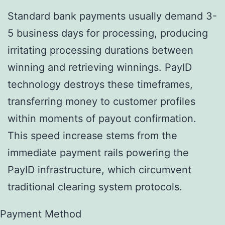
Standard bank payments usually demand 3-
5 business days for processing, producing
irritating processing durations between
winning and retrieving winnings. PayID
technology destroys these timeframes,
transferring money to customer profiles
within moments of payout confirmation.
This speed increase stems from the
immediate payment rails powering the
PayID infrastructure, which circumvent
traditional clearing system protocols.
Payment Method