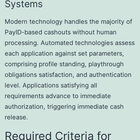
Systems
Modern technology handles the majority of
PayID-based cashouts without human
processing. Automated technologies assess
each application against set parameters,
comprising profile standing, playthrough
obligations satisfaction, and authentication
level. Applications satisfying all
requirements advance to immediate
authorization, triggering immediate cash
release.
Required Criteria for