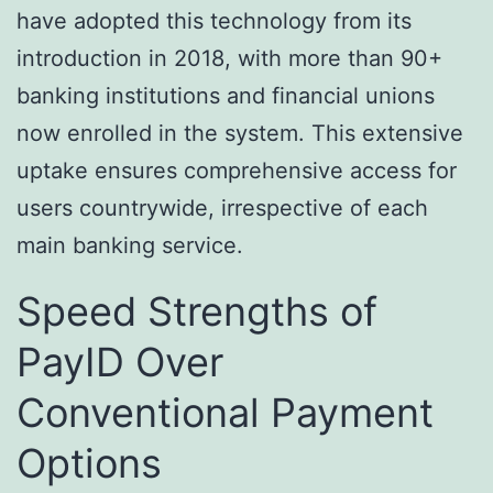
have adopted this technology from its
introduction in 2018, with more than 90+
banking institutions and financial unions
now enrolled in the system. This extensive
uptake ensures comprehensive access for
users countrywide, irrespective of each
main banking service.
Speed Strengths of
PayID Over
Conventional Payment
Options