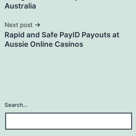
Australia
Next post
Rapid and Safe PayID Payouts at
Aussie Online Casinos
Search…