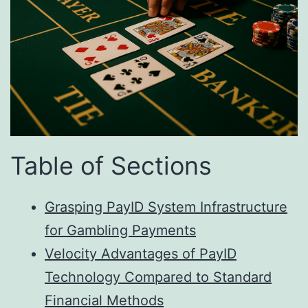
Table of Sections
Grasping PayID System Infrastructure
for Gambling Payments
Velocity Advantages of PayID
Technology Compared to Standard
Financial Methods