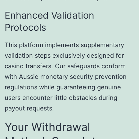
Enhanced Validation
Protocols
This platform implements supplementary
validation steps exclusively designed for
casino transfers. Our safeguards conform
with Aussie monetary security prevention
regulations while guaranteeing genuine
users encounter little obstacles during
payout requests.
Your Withdrawal