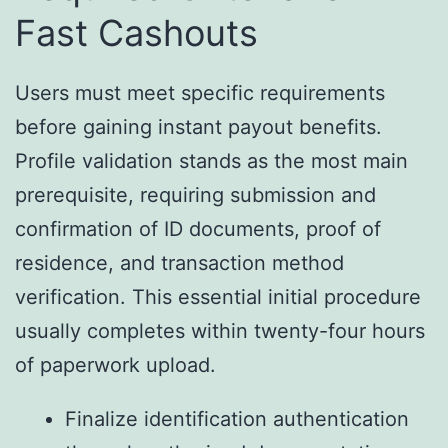
Fast Cashouts
Users must meet specific requirements
before gaining instant payout benefits.
Profile validation stands as the most main
prerequisite, requiring submission and
confirmation of ID documents, proof of
residence, and transaction method
verification. This essential initial procedure
usually completes within twenty-four hours
of paperwork upload.
Finalize identification authentication