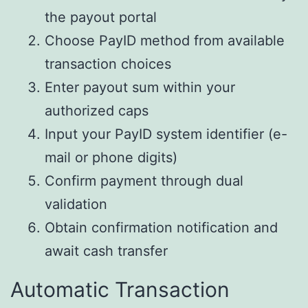
the payout portal
Choose PayID method from available
transaction choices
Enter payout sum within your
authorized caps
Input your PayID system identifier (e-
mail or phone digits)
Confirm payment through dual
validation
Obtain confirmation notification and
await cash transfer
Automatic Transaction