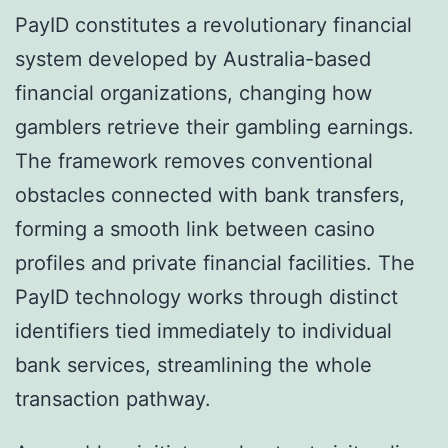
PayID constitutes a revolutionary financial
system developed by Australia-based
financial organizations, changing how
gamblers retrieve their gambling earnings.
The framework removes conventional
obstacles connected with bank transfers,
forming a smooth link between casino
profiles and private financial facilities. The
PayID technology works through distinct
identifiers tied immediately to individual
bank services, streamlining the whole
transaction pathway.