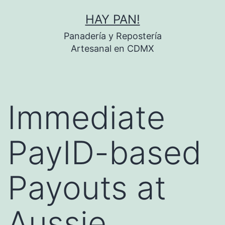
Skip
HAY PAN!
to
Panadería y Repostería
content
Artesanal en CDMX
Immediate
PayID-based
Payouts at
Aussie