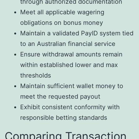
through authorized documentation
Meet all applicable wagering
obligations on bonus money
Maintain a validated PayID system tied
to an Australian financial service
Ensure withdrawal amounts remain
within established lower and max
thresholds
Maintain sufficient wallet money to
meet the requested payout
Exhibit consistent conformity with
responsible betting standards
Comparing Transaction