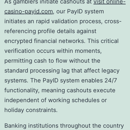
As gamblers initiate cashouts at
visit online-
casino-payid.com
, our PayID system
initiates an rapid validation process, cross-
referencing profile details against
encrypted financial networks. This critical
verification occurs within moments,
permitting cash to flow without the
standard processing lag that affect legacy
systems. The PayID system enables 24/7
functionality, meaning cashouts execute
independent of working schedules or
holiday constraints.
Banking institutions throughout the country