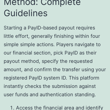
Method: Complete
Guidelines
Starting a PayID-based payout requires
little effort, generally finishing within four
simple simple actions. Players navigate to
our financial section, pick PayID as their
payout method, specify the requested
amount, and confirm the transfer using your
registered PayID system ID. This platform
instantly checks the submission against
user funds and authentication standing.
Access the financial area and identify