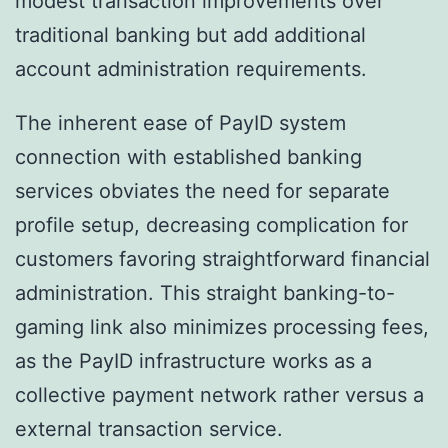
modest transaction improvements over
traditional banking but add additional
account administration requirements.
The inherent ease of PayID system
connection with established banking
services obviates the need for separate
profile setup, decreasing complication for
customers favoring straightforward financial
administration. This straight banking-to-
gaming link also minimizes processing fees,
as the PayID infrastructure works as a
collective payment network rather versus a
external transaction service.