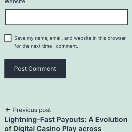
Website
Save my name, email, and website in this browser
for the next time I comment.
Post
Previous post
Lightning-Fast Payouts: A Evolution
navigation
of Digital Casino Play across