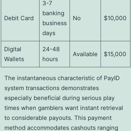
3-7
banking
Debit Card
No
$10,000
business
days
Digital
24-48
Available
$15,000
Wallets
hours
The instantaneous characteristic of PayID
system transactions demonstrates
especially beneficial during serious play
times when gamblers want instant retrieval
to considerable payouts. This payment
method accommodates cashouts ranging