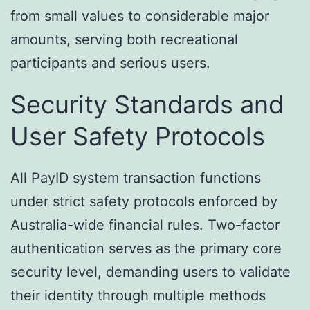
from small values to considerable major
amounts, serving both recreational
participants and serious users.
Security Standards and
User Safety Protocols
All PayID system transaction functions
under strict safety protocols enforced by
Australia-wide financial rules. Two-factor
authentication serves as the primary core
security level, demanding users to validate
their identity through multiple methods