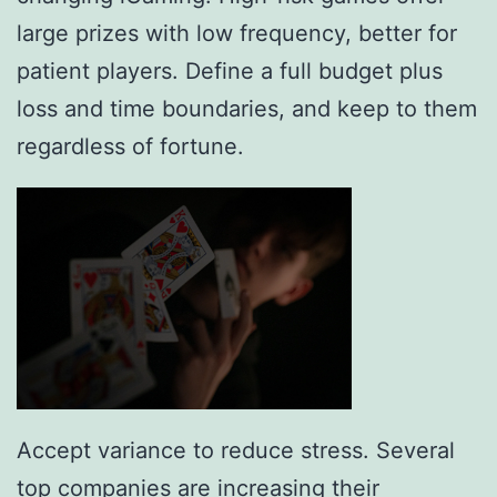
large prizes with low frequency, better for
patient players. Define a full budget plus
loss and time boundaries, and keep to them
regardless of fortune.
Accept variance to reduce stress. Several
top companies are increasing their