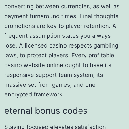
converting between currencies, as well as
payment turnaround times. Final thoughts,
promotions are key to player retention. A
frequent assumption states you always
lose. A licensed casino respects gambling
laws, to protect players. Every profitable
casino website online ought to have its
responsive support team system, its
massive set from games, and one
encrypted framework.
eternal bonus codes
Staying focused elevates satisfaction,