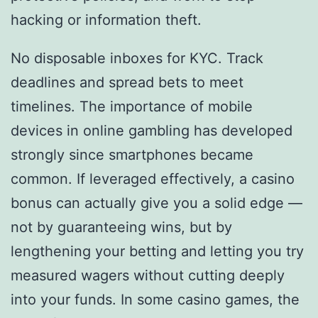
hacking or information theft.
No disposable inboxes for KYC. Track
deadlines and spread bets to meet
timelines. The importance of mobile
devices in online gambling has developed
strongly since smartphones became
common. If leveraged effectively, a casino
bonus can actually give you a solid edge —
not by guaranteeing wins, but by
lengthening your betting and letting you try
measured wagers without cutting deeply
into your funds. In some casino games, the