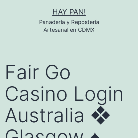
Skip
HAY PAN!
to
Panadería y Repostería
content
Artesanal en CDMX
Fair Go
Casino Login
Australia ❖
Glasgow ♠️