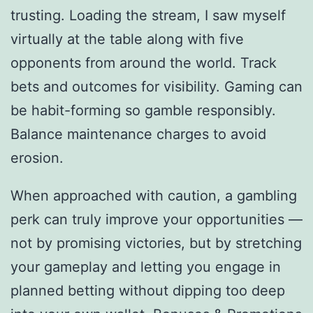
trusting. Loading the stream, I saw myself
virtually at the table along with five
opponents from around the world. Track
bets and outcomes for visibility. Gaming can
be habit-forming so gamble responsibly.
Balance maintenance charges to avoid
erosion.
When approached with caution, a gambling
perk can truly improve your opportunities —
not by promising victories, but by stretching
your gameplay and letting you engage in
planned betting without dipping too deep