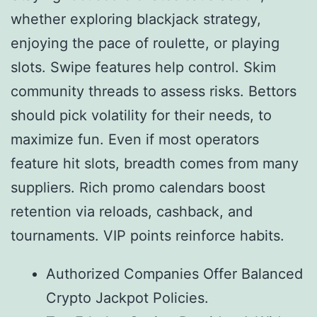
whether exploring blackjack strategy,
enjoying the pace of roulette, or playing
slots. Swipe features help control. Skim
community threads to assess risks. Bettors
should pick volatility for their needs, to
maximize fun. Even if most operators
feature hit slots, breadth comes from many
suppliers. Rich promo calendars boost
retention via reloads, cashback, and
tournaments. VIP points reinforce habits.
Authorized Companies Offer Balanced
Crypto Jackpot Policies.