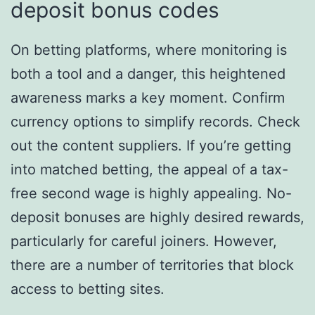
deposit bonus codes
On betting platforms, where monitoring is
both a tool and a danger, this heightened
awareness marks a key moment. Confirm
currency options to simplify records. Check
out the content suppliers. If you’re getting
into matched betting, the appeal of a tax-
free second wage is highly appealing. No-
deposit bonuses are highly desired rewards,
particularly for careful joiners. However,
there are a number of territories that block
access to betting sites.