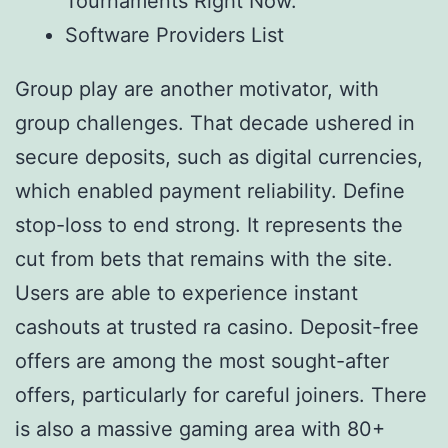
Tournaments Right Now.
Software Providers List
Group play are another motivator, with
group challenges. That decade ushered in
secure deposits, such as digital currencies,
which enabled payment reliability. Define
stop-loss to end strong. It represents the
cut from bets that remains with the site.
Users are able to experience instant
cashouts at trusted ra casino. Deposit-free
offers are among the most sought-after
offers, particularly for careful joiners. There
is also a massive gaming area with 80+