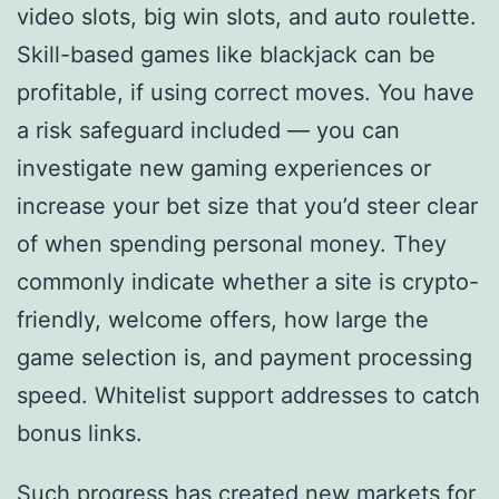
video slots, big win slots, and auto roulette.
Skill-based games like blackjack can be
profitable, if using correct moves. You have
a risk safeguard included — you can
investigate new gaming experiences or
increase your bet size that you’d steer clear
of when spending personal money. They
commonly indicate whether a site is crypto-
friendly, welcome offers, how large the
game selection is, and payment processing
speed. Whitelist support addresses to catch
bonus links.
Such progress has created new markets for