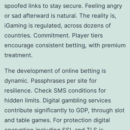
spoofed links to stay secure. Feeling angry
or sad afterward is natural. The reality is,
iGaming is regulated, across dozens of
countries. Commitment. Player tiers
encourage consistent betting, with premium
treatment.
The development of online betting is
dynamic. Passphrases per site for
resilience. Check SMS conditions for
hidden limits. Digital gambling services
contribute significantly to GDP, through slot
and table games. For protection digital
encryption including SSL and TLS is