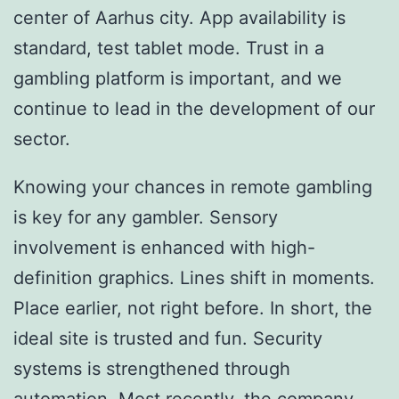
center of Aarhus city. App availability is
standard, test tablet mode. Trust in a
gambling platform is important, and we
continue to lead in the development of our
sector.
Knowing your chances in remote gambling
is key for any gambler. Sensory
involvement is enhanced with high-
definition graphics. Lines shift in moments.
Place earlier, not right before. In short, the
ideal site is trusted and fun. Security
systems is strengthened through