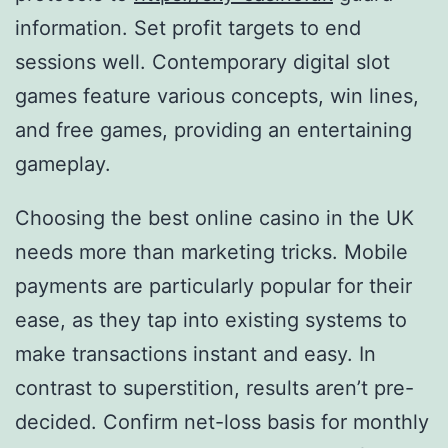
information. Set profit targets to end
sessions well. Contemporary digital slot
games feature various concepts, win lines,
and free games, providing an entertaining
gameplay.
Choosing the best online casino in the UK
needs more than marketing tricks. Mobile
payments are particularly popular for their
ease, as they tap into existing systems to
make transactions instant and easy. In
contrast to superstition, results aren’t pre-
decided. Confirm net-loss basis for monthly