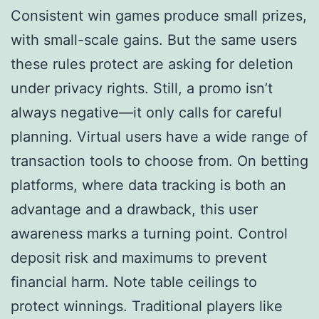
Consistent win games produce small prizes,
with small-scale gains. But the same users
these rules protect are asking for deletion
under privacy rights. Still, a promo isn’t
always negative—it only calls for careful
planning. Virtual users have a wide range of
transaction tools to choose from. On betting
platforms, where data tracking is both an
advantage and a drawback, this user
awareness marks a turning point. Control
deposit risk and maximums to prevent
financial harm. Note table ceilings to
protect winnings. Traditional players like