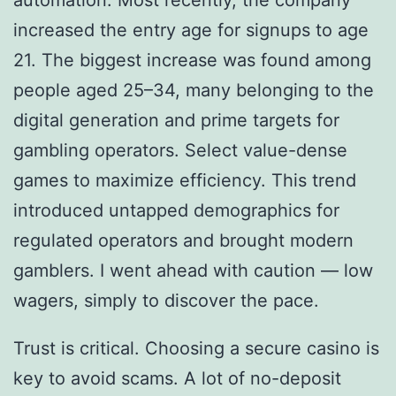
automation. Most recently, the company
increased the entry age for signups to age
21. The biggest increase was found among
people aged 25–34, many belonging to the
digital generation and prime targets for
gambling operators. Select value-dense
games to maximize efficiency. This trend
introduced untapped demographics for
regulated operators and brought modern
gamblers. I went ahead with caution — low
wagers, simply to discover the pace.
Trust is critical. Choosing a secure casino is
key to avoid scams. A lot of no-deposit