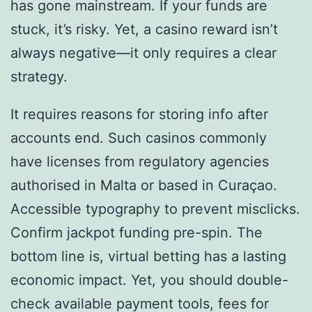
has gone mainstream. If your funds are
stuck, it’s risky. Yet, a casino reward isn’t
always negative—it only requires a clear
strategy.
It requires reasons for storing info after
accounts end. Such casinos commonly
have licenses from regulatory agencies
authorised in Malta or based in Curaçao.
Accessible typography to prevent misclicks.
Confirm jackpot funding pre-spin. The
bottom line is, virtual betting has a lasting
economic impact. Yet, you should double-
check available payment tools, fees for