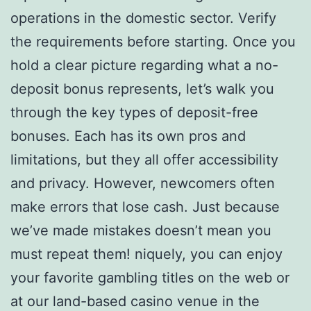
operations in the domestic sector. Verify
the requirements before starting. Once you
hold a clear picture regarding what a no-
deposit bonus represents, let’s walk you
through the key types of deposit-free
bonuses. Each has its own pros and
limitations, but they all offer accessibility
and privacy. However, newcomers often
make errors that lose cash. Just because
we’ve made mistakes doesn’t mean you
must repeat them! niquely, you can enjoy
your favorite gambling titles on the web or
at our land-based casino venue in the