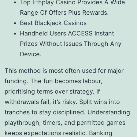
Top Ethplay Casino Provides A Wide
Range Of Offers Plus Rewards.
Best Blackjack Casinos
Handheld Users ACCESS Instant
Prizes Without Issues Through Any
Device.
This method is most often used for major
funding. The fun becomes labour,
prioritising terms over strategy. If
withdrawals fail, it’s risky. Split wins into
tranches to stay disciplined. Understanding
playthrough, timers, and permitted games
keeps expectations realistic. Banking