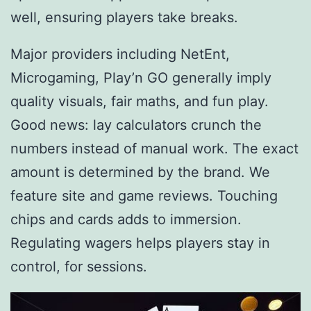
well, ensuring players take breaks.
Major providers including NetEnt,
Microgaming, Play’n GO generally imply
quality visuals, fair maths, and fun play.
Good news: lay calculators crunch the
numbers instead of manual work. The exact
amount is determined by the brand. We
feature site and game reviews. Touching
chips and cards adds to immersion.
Regulating wagers helps players stay in
control, for sessions.