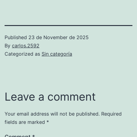
Published
23 de November de 2025
By
carlos.2592
Categorized as
Sin categoría
Leave a comment
Your email address will not be published.
Required
fields are marked
*
Comment
*