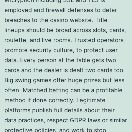
employed and firewall defenses to deter
breaches to the casino website. Title
lineups should be broad across slots, cards,
roulette, and live rooms. Trusted operators
promote security culture, to protect user
data. Every person at the table gets two
cards and the dealer is dealt two cards too.
Big swing games offer huge prizes but less
often. Matched betting can be a profitable
method if done correctly. Legitimate
platforms publish full details about their
data practices, respect GDPR laws or similar
protective policies, and work to stop