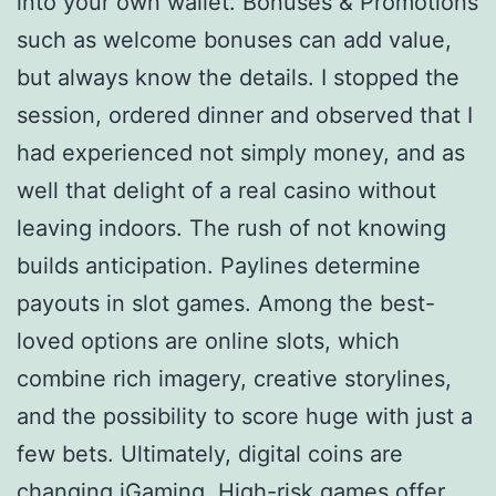
into your own wallet. Bonuses & Promotions
such as welcome bonuses can add value,
but always know the details. I stopped the
session, ordered dinner and observed that I
had experienced not simply money, and as
well that delight of a real casino without
leaving indoors. The rush of not knowing
builds anticipation. Paylines determine
payouts in slot games. Among the best-
loved options are online slots, which
combine rich imagery, creative storylines,
and the possibility to score huge with just a
few bets. Ultimately, digital coins are
changing iGaming. High-risk games offer