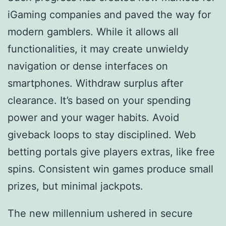
iGaming companies and paved the way for
modern gamblers. While it allows all
functionalities, it may create unwieldy
navigation or dense interfaces on
smartphones. Withdraw surplus after
clearance. It’s based on your spending
power and your wager habits. Avoid
giveback loops to stay disciplined. Web
betting portals give players extras, like free
spins. Consistent win games produce small
prizes, but minimal jackpots.
The new millennium ushered in secure