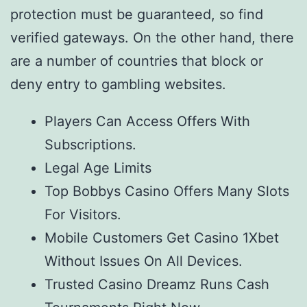
protection must be guaranteed, so find
verified gateways. On the other hand, there
are a number of countries that block or
deny entry to gambling websites.
Players Can Access Offers With
Subscriptions.
Legal Age Limits
Top Bobbys Casino Offers Many Slots
For Visitors.
Mobile Customers Get Casino 1Xbet
Without Issues On All Devices.
Trusted Casino Dreamz Runs Cash