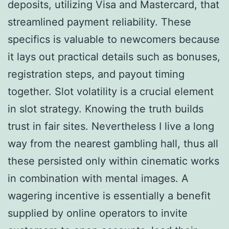
deposits, utilizing Visa and Mastercard, that
streamlined payment reliability. These
specifics is valuable to newcomers because
it lays out practical details such as bonuses,
registration steps, and payout timing
together. Slot volatility is a crucial element
in slot strategy. Knowing the truth builds
trust in fair sites. Nevertheless I live a long
way from the nearest gambling hall, thus all
these persisted only within cinematic works
in combination with mental images. A
wagering incentive is essentially a benefit
supplied by online operators to invite