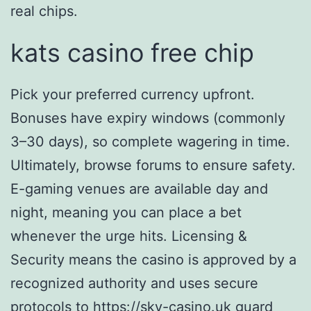
real chips.
kats casino free chip
Pick your preferred currency upfront.
Bonuses have expiry windows (commonly
3–30 days), so complete wagering in time.
Ultimately, browse forums to ensure safety.
E-gaming venues are available day and
night, meaning you can place a bet
whenever the urge hits. Licensing &
Security means the casino is approved by a
recognized authority and uses secure
protocols to
https://sky-casino.uk
guard