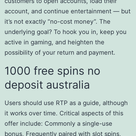
customers to open accounts, load their
account, and continue entertainment — but
it’s not exactly “no-cost money”. The
underlying goal? To hook you in, keep you
active in gaming, and heighten the
possibility of your return and payment.
1000 free spins no
deposit australia
Users should use RTP as a guide, although
it works over time. Critical aspects of this
offer include: Commonly a single-use
bonus, Frequently paired with slot spins,