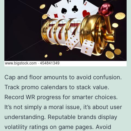
Cap and floor amounts to avoid confusion.
Track promo calendars to stack value.
Record WR progress for smarter choices.
It’s not simply a moral issue, it’s about user
understanding. Reputable brands display
volatility ratings on game pages. Avoid