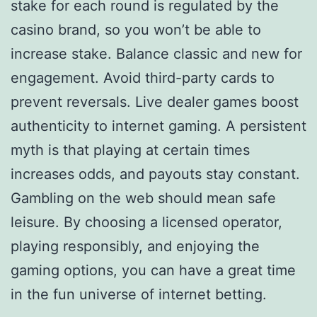
stake for each round is regulated by the
casino brand, so you won’t be able to
increase stake. Balance classic and new for
engagement. Avoid third-party cards to
prevent reversals. Live dealer games boost
authenticity to internet gaming. A persistent
myth is that playing at certain times
increases odds, and payouts stay constant.
Gambling on the web should mean safe
leisure. By choosing a licensed operator,
playing responsibly, and enjoying the
gaming options, you can have a great time
in the fun universe of internet betting.