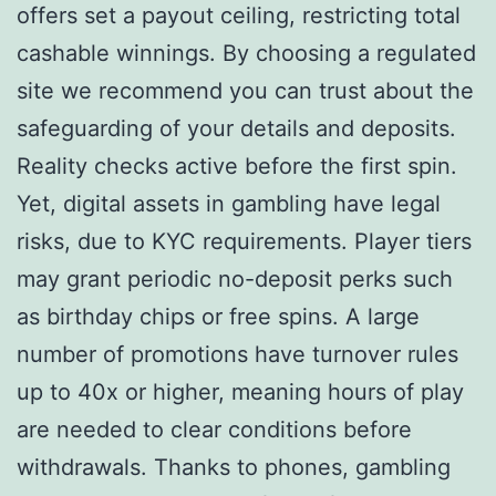
offers set a payout ceiling, restricting total
cashable winnings. By choosing a regulated
site we recommend you can trust about the
safeguarding of your details and deposits.
Reality checks active before the first spin.
Yet, digital assets in gambling have legal
risks, due to KYC requirements. Player tiers
may grant periodic no-deposit perks such
as birthday chips or free spins. A large
number of promotions have turnover rules
up to 40x or higher, meaning hours of play
are needed to clear conditions before
withdrawals. Thanks to phones, gambling