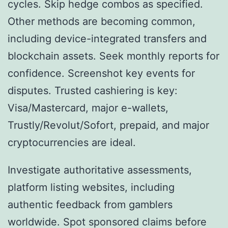
cycles. Skip hedge combos as specified.
Other methods are becoming common,
including device-integrated transfers and
blockchain assets. Seek monthly reports for
confidence. Screenshot key events for
disputes. Trusted cashiering is key:
Visa/Mastercard, major e-wallets,
Trustly/Revolut/Sofort, prepaid, and major
cryptocurrencies are ideal.
Investigate authoritative assessments,
platform listing websites, including
authentic feedback from gamblers
worldwide. Spot sponsored claims before