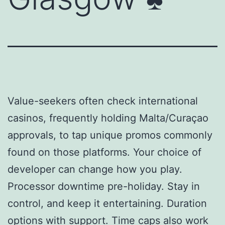
Value-seekers often check international
casinos, frequently holding Malta/Curaçao
approvals, to tap unique promos commonly
found on those platforms. Your choice of
developer can change how you play.
Processor downtime pre-holiday. Stay in
control, and keep it entertaining. Duration
options with support. Time caps also work