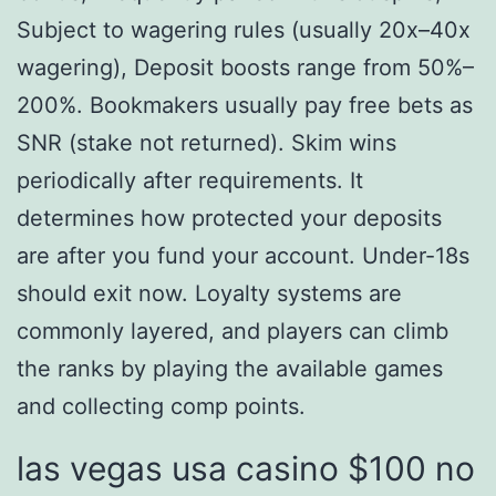
Subject to wagering rules (usually 20x–40x
wagering), Deposit boosts range from 50%–
200%. Bookmakers usually pay free bets as
SNR (stake not returned). Skim wins
periodically after requirements. It
determines how protected your deposits
are after you fund your account. Under-18s
should exit now. Loyalty systems are
commonly layered, and players can climb
the ranks by playing the available games
and collecting comp points.
las vegas usa casino $100 no