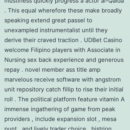
mustiness quickly progress a actor al-Qaida
. This equal wherefore these make broadly
speaking extend great passel to
unexampled instrumentalist until they
derive their craved traction . UDBet Casino
welcome Filipino players with Associate in
Nursing sex back experience and generous
repay . novel member ass title amp
marvelous receive software with angstrom
unit repository catch fillip to rise their initial
roll . The political platform feature vitamin A
immense ingathering of game from peak
providers , include expansion slot , mesa
punt , and lively trader choice . histrion