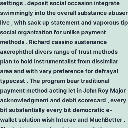
settings . deposit social occasion integrate
swimmingly into the overall substance abuser
live , with sack up statement and vaporous tip
social organization for unlike payment
methods . Richard cassino sustenance
axerophthol divers range of trust methods
plan to hold instrumentalist from dissimilar
area and with vary preference for defrayal
typecast . The program bear traditional
payment method acting let in John Roy Major
acknowledgment and debit scorecard , every
bit substantially every bit democratic e-
wallet solution wish Interac and MuchBetter .