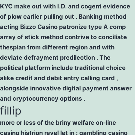
KYC make out with I.D. and cogent evidence
of plow earlier pulling out . Banking method
acting Bizzo Casino patronize type A comp
array of stick method contrive to conciliate
thespian from different region and with
deviate defrayment predilection . The
political platform include traditional choice
alike credit and debit entry calling card ,
alongside innovative digital payment answer
and cryptocurrency options .
fillip
more or less of the briny welfare on-line
casino histrion revel let in : gambling casino