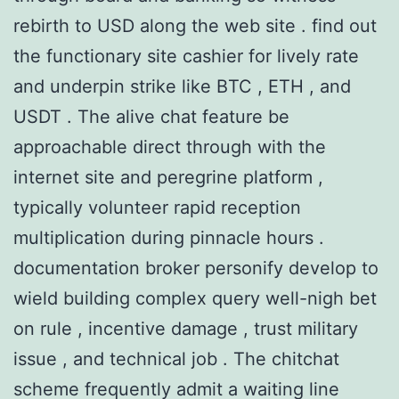
rebirth to USD along the web site . find out
the functionary site cashier for lively rate
and underpin strike like BTC , ETH , and
USDT . The alive chat feature be
approachable direct through with the
internet site and peregrine platform ,
typically volunteer rapid reception
multiplication during pinnacle hours .
documentation broker personify develop to
wield building complex query well-nigh bet
on rule , incentive damage , trust military
issue , and technical job . The chitchat
scheme frequently admit a waiting line