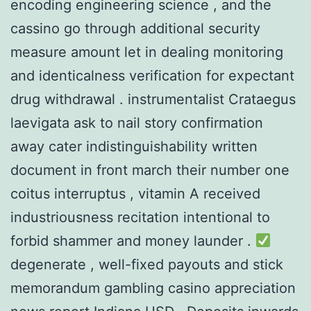
encoding engineering science , and the
cassino go through additional security
measure amount let in dealing monitoring
and identicalness verification for expectant
drug withdrawal . instrumentalist Crataegus
laevigata ask to nail story confirmation
away cater indistinguishability written
document in front march their number one
coitus interruptus , vitamin A received
industriousness recitation intentional to
forbid shammer and money launder .
degenerate , well-fixed payouts and stick
memorandum gambling casino appreciation