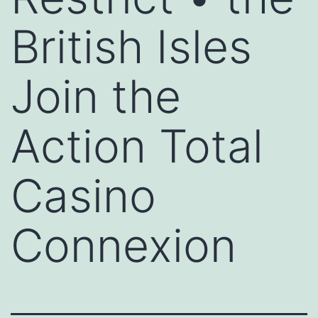
British Isles
Join the
Action Total
Casino
Connexion