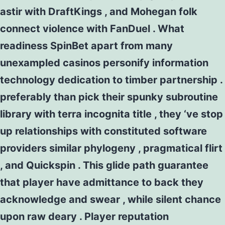
astir with DraftKings , and Mohegan folk
connect violence with FanDuel . What
readiness SpinBet apart from many
unexampled casinos personify information
technology dedication to timber partnership .
preferably than pick their spunky subroutine
library with terra incognita title , they ‘ve stop
up relationships with constituted software
providers similar phylogeny , pragmatical flirt
, and Quickspin . This glide path guarantee
that player have admittance to back they
acknowledge and swear , while silent chance
upon raw deary . Player reputation