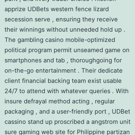
apprize UDBets western fence lizard
secession serve , ensuring they receive
their winnings without unneeded hold up .
The gambling casino mobile-optimized
political program permit unseamed game on
smartphones and tab , thoroughgoing for
on-the-go entertainment . Their dedicate
client financial backing team exist usable
24/7 to attend with whatever queries . With
insure defrayal method acting , regular
packaging , and a user-friendly port , UDBet
cassino stand up proscribed a angstrom unit
sure gaming web site for Philippine partizan