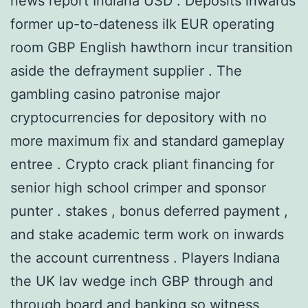
news report Indiana USD . Deposits inwards
former up-to-dateness ilk EUR operating
room GBP English hawthorn incur transition
aside the defrayment supplier . The
gambling casino patronise major
cryptocurrencies for depository with no
more maximum fix and standard gameplay
entree . Crypto crack pliant financing for
senior high school crimper and sponsor
punter . stakes , bonus deferred payment ,
and stake academic term work on inwards
the account currentness . Players Indiana
the UK lav wedge inch GBP through and
through board and banking so witness