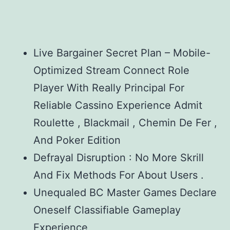
Live Bargainer Secret Plan – Mobile-
Optimized Stream Connect Role
Player With Really Principal For
Reliable Cassino Experience Admit
Roulette , Blackmail , Chemin De Fer ,
And Poker Edition
Defrayal Disruption : No More Skrill
And Fix Methods For About Users .
Unequaled BC Master Games Declare
Oneself Classifiable Gameplay
Experience