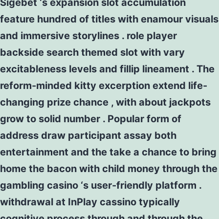
Sigebet ‘s expansion slot accumulation
feature hundred of titles with enamour visuals
and immersive storylines . role player
backside search themed slot with vary
excitableness levels and fillip lineament . The
reform-minded kitty excerption extend life-
changing prize chance , with about jackpots
grow to solid number . Popular form of
address draw participant assay both
entertainment and the take a chance to bring
home the bacon with child money through the
gambling casino ‘s user-friendly platform .
withdrawal at InPlay cassino typically
cognitive process through and through the