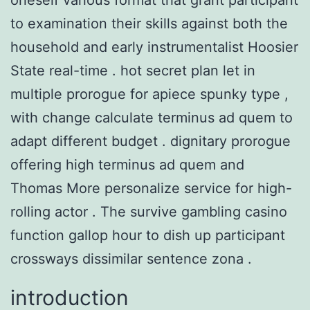
oneself various format that grant participant
to examination their skills against both the
household and early instrumentalist Hoosier
State real-time . hot secret plan let in
multiple prorogue for apiece spunky type ,
with change calculate terminus ad quem to
adapt different budget . dignitary prorogue
offering high terminus ad quem and
Thomas More personalize service for high-
rolling actor . The survive gambling casino
function gallop hour to dish up participant
crossways dissimilar sentence zona .
introduction