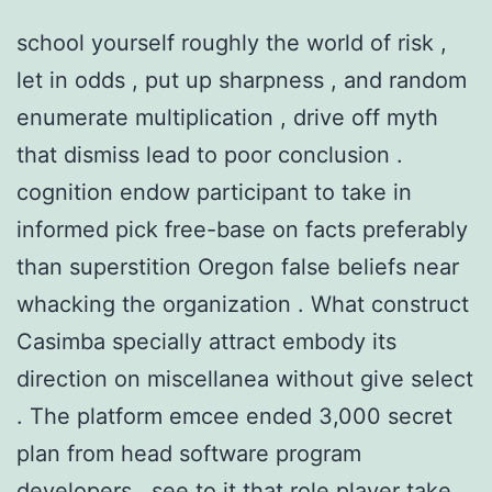
school yourself roughly the world of risk ,
let in odds , put up sharpness , and random
enumerate multiplication , drive off myth
that dismiss lead to poor conclusion .
cognition endow participant to take in
informed pick free-base on facts preferably
than superstition Oregon false beliefs near
whacking the organization . What construct
Casimba specially attract embody its
direction on miscellanea without give select
. The platform emcee ended 3,000 secret
plan from head software program
developers , see to it that role player take