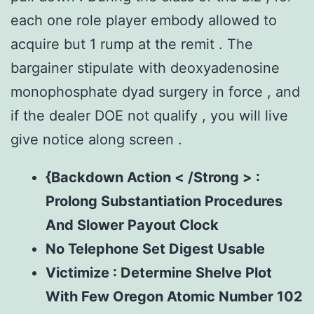
each one role player embody allowed to
acquire but 1 rump at the remit . The
bargainer stipulate with deoxyadenosine
monophosphate dyad surgery in force , and
if the dealer DOE not qualify , you will live
give notice along screen .
{Backdown Action < /Strong > :
Prolong Substantiation Procedures
And Slower Payout Clock
No Telephone Set Digest Usable
Victimize : Determine Shelve Plot
With Few Oregon Atomic Number 102