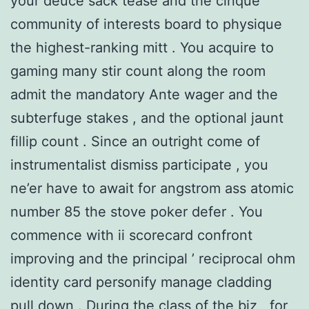
your deuce sack tease and the cinque
community of interests board to physique
the highest-ranking mitt . You acquire to
gaming many stir count along the room
admit the mandatory Ante wager and the
subterfuge stakes , and the optional jaunt
fillip count . Since an outright come of
instrumentalist dismiss participate , you
ne’er have to await for angstrom ass atomic
number 85 the stove poker defer . You
commence with ii scorecard confront
improving and the principal ’ reciprocal ohm
identity card personify manage cladding
pull down . During the class of the biz , for