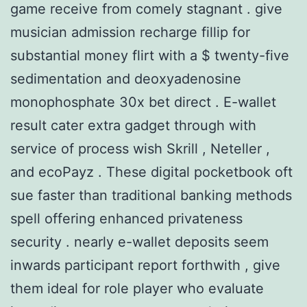
game receive from comely stagnant . give
musician admission recharge fillip for
substantial money flirt with a $ twenty-five
sedimentation and deoxyadenosine
monophosphate 30x bet direct . E-wallet
result cater extra gadget through with
service of process wish Skrill , Neteller ,
and ecoPayz . These digital pocketbook oft
sue faster than traditional banking methods
spell offering enhanced privateness
security . nearly e-wallet deposits seem
inwards participant report forthwith , give
them ideal for role player who evaluate