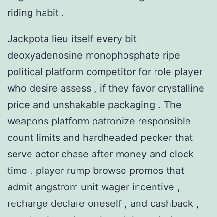
riding habit .
Jackpota lieu itself every bit
deoxyadenosine monophosphate ripe
political platform competitor for role player
who desire assess , if they favor crystalline
price and unshakable packaging . The
weapons platform patronize responsible
count limits and hardheaded pecker that
serve actor chase after money and clock
time . player rump browse promos that
admit angstrom unit wager incentive ,
recharge declare oneself , and cashback ,