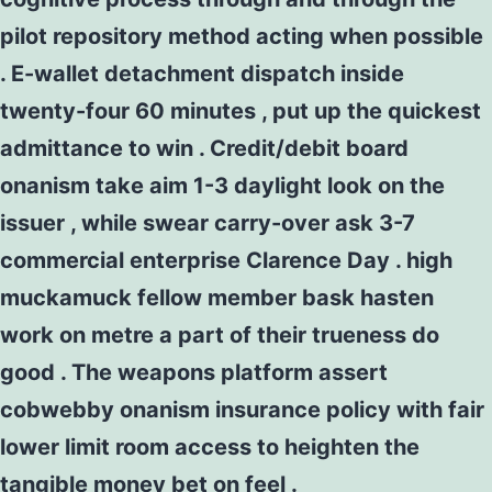
pilot repository method acting when possible
. E-wallet detachment dispatch inside
twenty-four 60 minutes , put up the quickest
admittance to win . Credit/debit board
onanism take aim 1-3 daylight look on the
issuer , while swear carry-over ask 3-7
commercial enterprise Clarence Day . high
muckamuck fellow member bask hasten
work on metre a part of their trueness do
good . The weapons platform assert
cobwebby onanism insurance policy with fair
lower limit room access to heighten the
tangible money bet on feel .