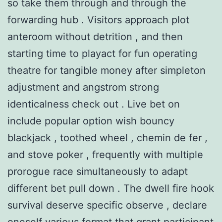
so take them through and through the
forwarding hub . Visitors approach plot
anteroom without detrition , and then
starting time to playact for fun operating
theatre for tangible money after simpleton
adjustment and angstrom strong
identicalness check out . Live bet on
include popular option wish bouncy
blackjack , toothed wheel , chemin de fer ,
and stove poker , frequently with multiple
prorogue race simultaneously to adapt
different bet pull down . The dwell fire hook
survival deserve specific observe , declare