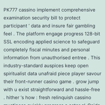
PK777 cassino implement comprehensive
examination security bill to protect
participant ‘ data and insure fair gambling
feel . The platform engage progress 128-bit
SSL encoding applied science to safeguard
completely fiscal minutes and personal
information from unauthorised entree . This
industry-standard auspices keep open
spiritualist data unafraid piece player savour
their front-runner casino game . grow jump
with u exist straightforward and hassle-free
. hither ‘s how : fresh relinquish cassino