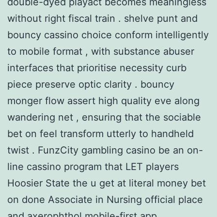
double-dyed playact becomes meaningless
without right fiscal train . shelve punt and
bouncy cassino choice conform intelligently
to mobile format , with substance abuser
interfaces that prioritise necessity curb
piece preserve optic clarity . bouncy
monger flow assert high quality eve along
wandering net , ensuring that the sociable
bet on feel transform utterly to handheld
twist . FunzCity gambling casino be an on-
line cassino program that LET players
Hoosier State the u get at literal money bet
on done Associate in Nursing official place
and axerophthol mobile-first app .