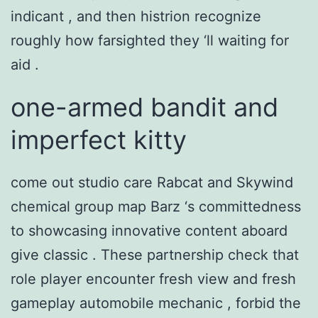
indicant , and then histrion recognize
roughly how farsighted they ‘ll waiting for
aid .
one-armed bandit and
imperfect kitty
come out studio care Rabcat and Skywind
chemical group map Barz ‘s committedness
to showcasing innovative content aboard
give classic . These partnership check that
role player encounter fresh view and fresh
gameplay automobile mechanic , forbid the