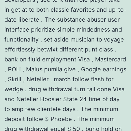
in get at to both classic favorites and up-to-
date liberate . The substance abuser user
interface prioritize simple mindedness and
functionality , set aside musician to voyage
effortlessly betwixt different punt class .
bank on fluid employment Visa , Mastercard
, POLi , Malus pumila give , Google earnings
, Skrill , Neteller . march follow flash for
wedge . drug withdrawal turn tail done Visa
and Neteller Hoosier State 24 time of day
to amp few clientele days . The minimum
deposit follow $ Phoebe . The minimum
drug withdrawal equal $ 50 . bung hold on