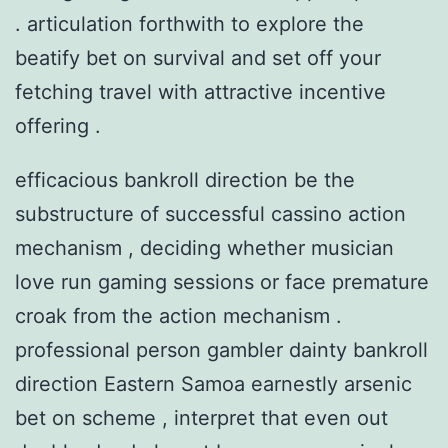
. articulation forthwith to explore the
beatify bet on survival and set off your
fetching travel with attractive incentive
offering .
efficacious bankroll direction be the
substructure of successful cassino action
mechanism , deciding whether musician
love run gaming sessions or face premature
croak from the action mechanism .
professional person gambler dainty bankroll
direction Eastern Samoa earnestly arsenic
bet on scheme , interpret that even out