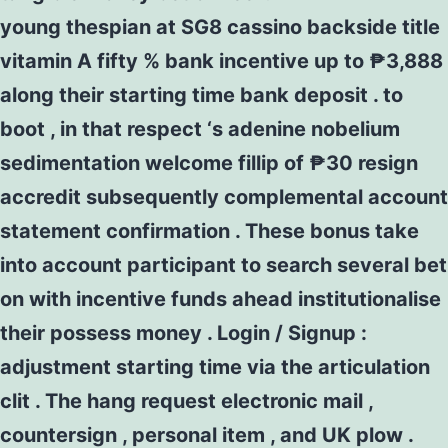
young thespian at SG8 cassino backside title
vitamin A fifty % bank incentive up to ₱3,888
along their starting time bank deposit . to
boot , in that respect ‘s adenine nobelium
sedimentation welcome fillip of ₱30 resign
accredit subsequently complemental account
statement confirmation . These bonus take
into account participant to search several bet
on with incentive funds ahead institutionalise
their possess money . Login / Signup :
adjustment starting time via the articulation
clit . The hang request electronic mail ,
countersign , personal item , and UK plow .