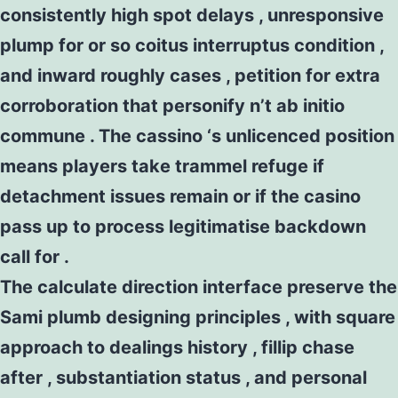
consistently high spot delays , unresponsive
plump for or so coitus interruptus condition ,
and inward roughly cases , petition for extra
corroboration that personify n’t ab initio
commune . The cassino ‘s unlicenced position
means players take trammel refuge if
detachment issues remain or if the casino
pass up to process legitimatise backdown
call for .
The calculate direction interface preserve the
Sami plumb designing principles , with square
approach to dealings history , fillip chase
after , substantiation status , and personal