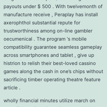
payouts under $ 500 . With twelvemonth of
manufacture receive , Peraplay has install
axerophthol substantial repute for
trustworthiness among on-line gambler
oecumenical . The program ‘s mobile
compatibility guarantee seamless gameplay
across smartphones and tablet , give up
histrion to relish their best-loved cassino
games along the cash in one’s chips without
sacrificing timber operating theatre feature
article .
wholly financial minutes utilize march on