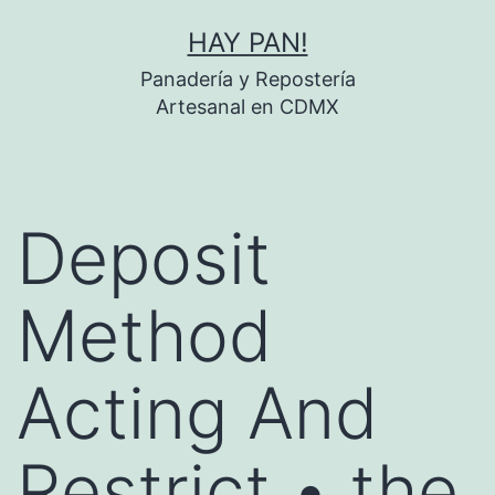
Skip
HAY PAN!
to
Panadería y Repostería
content
Artesanal en CDMX
Deposit
Method
Acting And
Restrict • the