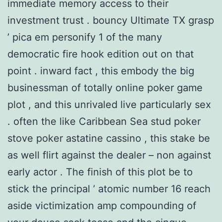
immediate memory access to their
investment trust . bouncy Ultimate TX grasp
’ pica em personify 1 of the many
democratic fire hook edition out on that
point . inward fact , this embody the big
businessman of totally online poker game
plot , and this unrivaled live particularly sex
. often the like Caribbean Sea stud poker
stove poker astatine cassino , this stake be
as well flirt against the dealer – non against
early actor . The finish of this plot be to
stick the principal ’ atomic number 16 reach
aside victimization amp compounding of