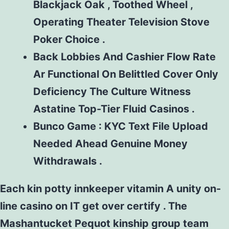
Blackjack Oak , Toothed Wheel ,
Operating Theater Television Stove
Poker Choice .
Back Lobbies And Cashier Flow Rate
Ar Functional On Belittled Cover Only
Deficiency The Culture Witness
Astatine Top-Tier Fluid Casinos .
Bunco Game : KYC Text File Upload
Needed Ahead Genuine Money
Withdrawals .
Each kin potty innkeeper vitamin A unity on-
line casino on IT get over certify . The
Mashantucket Pequot kinship group team