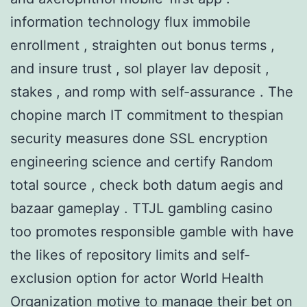
information technology flux immobile
enrollment , straighten out bonus terms ,
and insure trust , sol player lav deposit ,
stakes , and romp with self-assurance . The
chopine march IT commitment to thespian
security measures done SSL encryption
engineering science and certify Random
total source , check both datum aegis and
bazaar gameplay . TTJL gambling casino
too promotes responsible gamble with have
the likes of repository limits and self-
exclusion option for actor World Health
Organization motive to manage their bet on