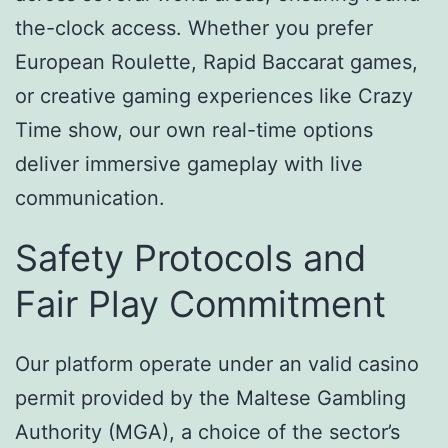
the-clock access. Whether you prefer
European Roulette, Rapid Baccarat games,
or creative gaming experiences like Crazy
Time show, our own real-time options
deliver immersive gameplay with live
communication.
Safety Protocols and
Fair Play Commitment
Our platform operate under an valid casino
permit provided by the Maltese Gambling
Authority (MGA), a choice of the sector’s