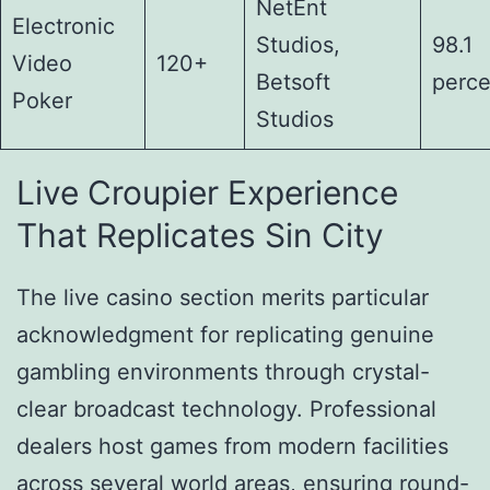
NetEnt
Electronic
Studios,
98.1
Video
120+
Betsoft
perce
Poker
Studios
Live Croupier Experience
That Replicates Sin City
The live casino section merits particular
acknowledgment for replicating genuine
gambling environments through crystal-
clear broadcast technology. Professional
dealers host games from modern facilities
across several world areas, ensuring round-