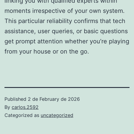
linking you with qualified experts within
moments irrespective of your own system.
This particular reliability confirms that tech
assistance, user queries, or basic questions
get prompt attention whether you’re playing
from your house or on the go.
Published
2 de February de 2026
By
carlos.2592
Categorized as
uncategorized