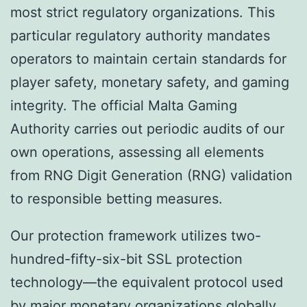
most strict regulatory organizations. This
particular regulatory authority mandates
operators to maintain certain standards for
player safety, monetary safety, and gaming
integrity. The official Malta Gaming
Authority carries out periodic audits of our
own operations, assessing all elements
from RNG Digit Generation (RNG) validation
to responsible betting measures.
Our protection framework utilizes two-
hundred-fifty-six-bit SSL protection
technology—the equivalent protocol used
by major monetary organizations globally.