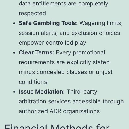
data entitlements are completely
respected
Safe Gambling Tools:
Wagering limits,
session alerts, and exclusion choices
empower controlled play
Clear Terms:
Every promotional
requirements are explicitly stated
minus concealed clauses or unjust
conditions
Issue Mediation:
Third-party
arbitration services accessible through
authorized ADR organizations
Financial Methods for