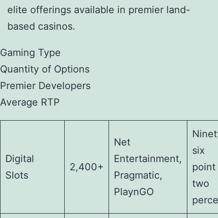
elite offerings available in premier land-
based casinos.
Gaming Type
Quantity of Options
Premier Developers
Average RTP
Ninet
Net
six
Digital
Entertainment,
2,400+
point
Slots
Pragmatic,
two
PlaynGO
perce