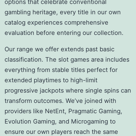
options that celebrate conventional
gambling heritage, every title in our own
catalog experiences comprehensive
evaluation before entering our collection.
Our range we offer extends past basic
classification. The slot games area includes
everything from stable titles perfect for
extended playtimes to high-limit
progressive jackpots where single spins can
transform outcomes. We’ve joined with
providers like NetEnt, Pragmatic Gaming,
Evolution Gaming, and Microgaming to
ensure our own players reach the same