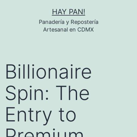
Skip
HAY PAN!
to
Panadería y Repostería
content
Artesanal en CDMX
Billionaire
Spin: The
Entry to
Premium