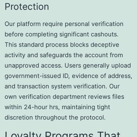
Protection
Our platform require personal verification
before completing significant cashouts.
This standard process blocks deceptive
activity and safeguards the account from
unapproved access. Users generally upload
government-issued ID, evidence of address,
and transaction system verification. Our
own verification department reviews files
within 24-hour hrs, maintaining tight
discretion throughout the protocol.
Loyalty Programs That