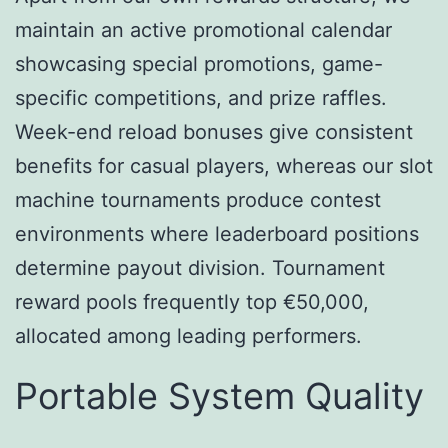
maintain an active promotional calendar
showcasing special promotions, game-
specific competitions, and prize raffles.
Week-end reload bonuses give consistent
benefits for casual players, whereas our slot
machine tournaments produce contest
environments where leaderboard positions
determine payout division. Tournament
reward pools frequently top €50,000,
allocated among leading performers.
Portable System Quality