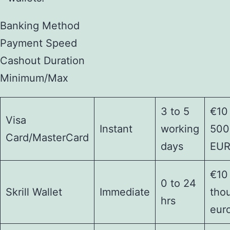
Banking Method
Payment Speed
Cashout Duration
Minimum/Max
3 to 5
€10 
Visa
Instant
working
500
Card/MasterCard
days
EU
€10 
0 to 24
Skrill Wallet
Immediate
tho
hrs
eur