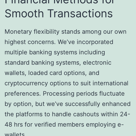
Smooth Transactions
Monetary flexibility stands among our own
highest concerns. We’ve incorporated
multiple banking systems including
standard banking systems, electronic
wallets, loaded card options, and
cryptocurrency options to suit international
preferences. Processing periods fluctuate
by option, but we’ve successfully enhanced
the platforms to handle cashouts within 24-
48 hrs for verified members employing e-
wallets.