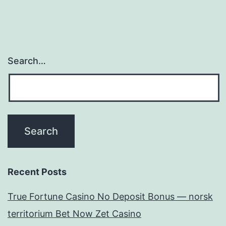
Search…
Recent Posts
True Fortune Casino No Deposit Bonus — norsk
territorium Bet Now Zet Casino