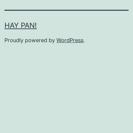
HAY PAN!
Proudly powered by
WordPress
.