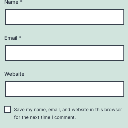
Name
*
Email
*
Website
Save my name, email, and website in this browser
for the next time I comment.