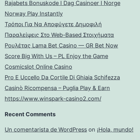
Rajabets Bonuskode I Dag Casinoer I Norge
Norway Play Instantly
Τρόποι Για Να Αποφύγετε Δημοφιλή
Παραλείψεις Στο Web-Based Στοιχήματα
Ρουλέτας Lama Bet Casino — GR Bet Now
Score Big With Us – PL Enjoy the Game
Cosmicslot Online Casino
Pro E Uccello Da Cortile Di Ghiaia Schifezza
Casinò Ricompensa – Puglia Play & Earn
https://www.winspark-casino2.com/
Recent Comments
Un comentarista de WordPress
on
¡Hola, mundo!