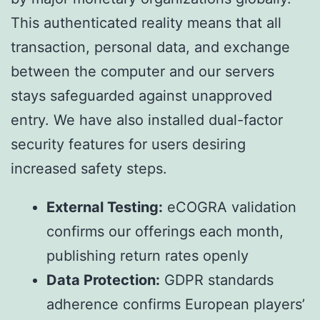
This authenticated reality means that all
transaction, personal data, and exchange
between the computer and our servers
stays safeguarded against unapproved
entry. We have also installed dual-factor
security features for users desiring
increased safety steps.
External Testing:
eCOGRA validation
confirms our offerings each month,
publishing return rates openly
Data Protection:
GDPR standards
adherence confirms European players’