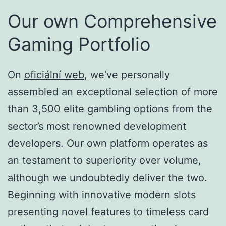
Our own Comprehensive
Gaming Portfolio
On
oficiální web
, we’ve personally
assembled an exceptional selection of more
than 3,500 elite gambling options from the
sector’s most renowned development
developers. Our own platform operates as
an testament to superiority over volume,
although we undoubtedly deliver the two.
Beginning with innovative modern slots
presenting novel features to timeless card