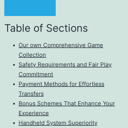
Table of Sections
Our own Comprehensive Game
Collection
Safety Requirements and Fair Play
Commitment
Payment Methods for Effortless
Transfers
Bonus Schemes That Enhance Your
Experience
Handheld System Superiority