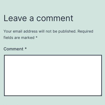
Leave a comment
Your email address will not be published.
Required
fields are marked
*
Comment
*