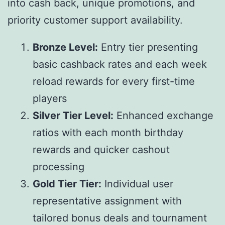
into cash back, unique promotions, and
priority customer support availability.
Bronze Level:
Entry tier presenting
basic cashback rates and each week
reload rewards for every first-time
players
Silver Tier Level:
Enhanced exchange
ratios with each month birthday
rewards and quicker cashout
processing
Gold Tier Tier:
Individual user
representative assignment with
tailored bonus deals and tournament