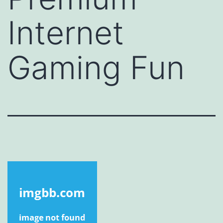
Internet
Gaming Fun