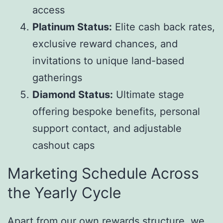
access
Platinum Status:
Elite cash back rates,
exclusive reward chances, and
invitations to unique land-based
gatherings
Diamond Status:
Ultimate stage
offering bespoke benefits, personal
support contact, and adjustable
cashout caps
Marketing Schedule Across
the Yearly Cycle
Apart from our own rewards structure, we