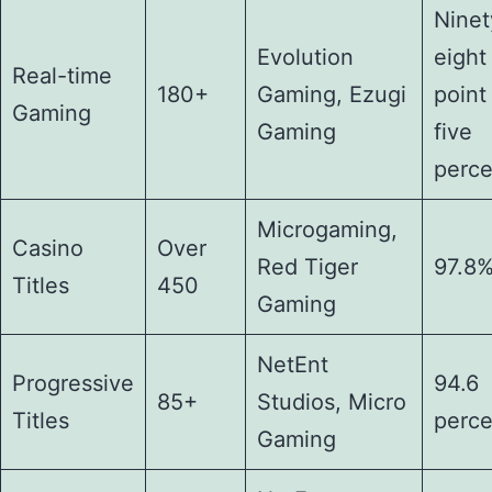
Ninet
Evolution
eight
Real-time
180+
Gaming, Ezugi
point
Gaming
Gaming
five
perce
Microgaming,
Casino
Over
Red Tiger
97.8
Titles
450
Gaming
NetEnt
Progressive
94.6
85+
Studios, Micro
Titles
perce
Gaming