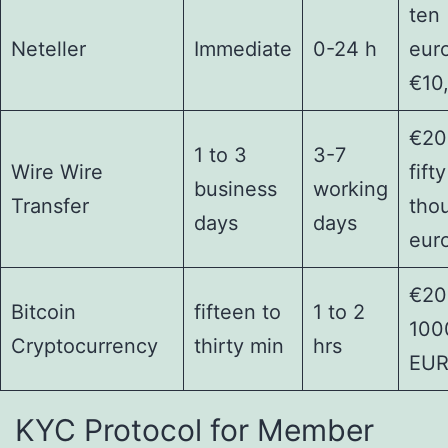
ten
Neteller
Immediate
0-24 h
euro
€10
€20
1 to 3
3-7
Wire Wire
fifty
business
working
Transfer
tho
days
days
eur
€20
Bitcoin
fifteen to
1 to 2
100
Cryptocurrency
thirty min
hrs
EU
KYC Protocol for Member