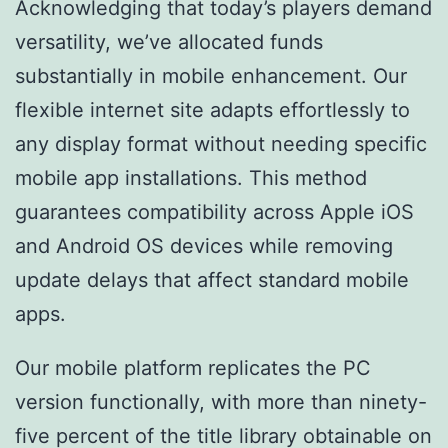
Acknowledging that today’s players demand
versatility, we’ve allocated funds
substantially in mobile enhancement. Our
flexible internet site adapts effortlessly to
any display format without needing specific
mobile app installations. This method
guarantees compatibility across Apple iOS
and Android OS devices while removing
update delays that affect standard mobile
apps.
Our mobile platform replicates the PC
version functionally, with more than ninety-
five percent of the title library obtainable on