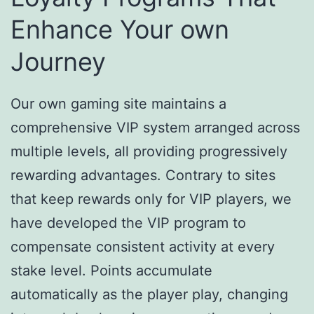
Enhance Your own
Journey
Our own gaming site maintains a
comprehensive VIP system arranged across
multiple levels, all providing progressively
rewarding advantages. Contrary to sites
that keep rewards only for VIP players, we
have developed the VIP program to
compensate consistent activity at every
stake level. Points accumulate
automatically as the player play, changing