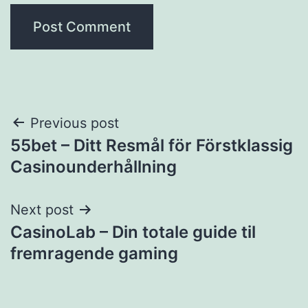
Post
Previous post
55bet – Ditt Resmål för Förstklassig
navigation
Casinounderhållning
Next post
CasinoLab – Din totale guide til
fremragende gaming