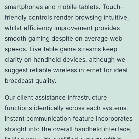
smartphones and mobile tablets. Touch-
friendly controls render browsing intuitive,
whilst efficiency improvement provides
smooth gaming despite on average web
speeds. Live table game streams keep
clarity on handheld devices, although we
suggest reliable wireless internet for ideal
broadcast quality.
Our client assistance infrastructure
functions identically across each systems.
Instant communication feature incorporates
straight into the overall handheld interface,