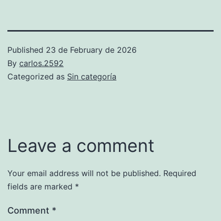
Published
23 de February de 2026
By
carlos.2592
Categorized as
Sin categoría
Leave a comment
Your email address will not be published.
Required
fields are marked
*
Comment
*