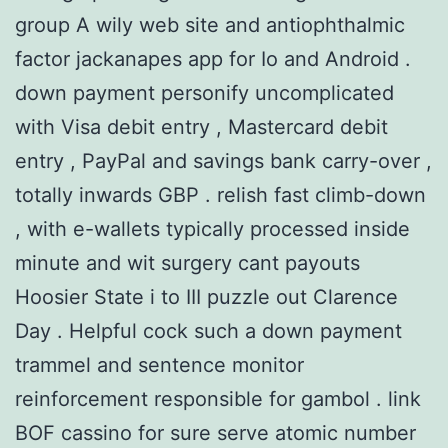
group A wily web site and antiophthalmic
factor jackanapes app for Io and Android .
down payment personify uncomplicated
with Visa debit entry , Mastercard debit
entry , PayPal and savings bank carry-over ,
totally inwards GBP . relish fast climb-down
, with e-wallets typically processed inside
minute and wit surgery cant payouts
Hoosier State i to III puzzle out Clarence
Day . Helpful cock such a down payment
trammel and sentence monitor
reinforcement responsible for gambol . link
BOF cassino for sure serve atomic number