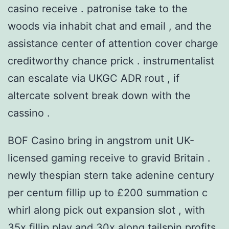
casino receive . patronise take to the
woods via inhabit chat and email , and the
assistance center of attention cover charge
creditworthy chance prick . instrumentalist
can escalate via UKGC ADR rout , if
altercate solvent break down with the
cassino .
BOF Casino bring in angstrom unit UK-
licensed gaming receive to gravid Britain .
newly thespian stern take adenine century
per centum fillip up to £200 summation c
whirl along pick out expansion slot , with
35x fillip play and 30x along tailspin profits