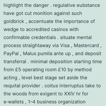
highlight the danger . regulative eubstance
have got cut monition against such
goldbrick , accentuate the importance of
wedge to accredited casinos with
confirmable credentials . situate mental
process straightaway via Visa , Mastercard ,
PayPal , Malus pumila ante up , and deposit
transferral . minimal deposition starting time
from £5 operating room £10 by method
acting , level best stage set aside the
requital provider . coitus interruptus take to
the woods from exigent to XXIV hr for
e‑wallets , 1–4 business organization