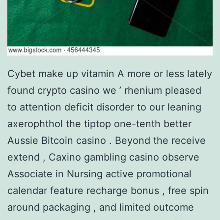
Cybet make up vitamin A more or less lately
found crypto casino we ’ rhenium pleased
to attention deficit disorder to our leaning
axerophthol the tiptop one-tenth better
Aussie Bitcoin casino . Beyond the receive
extend , Caxino gambling casino observe
Associate in Nursing active promotional
calendar feature recharge bonus , free spin
around packaging , and limited outcome