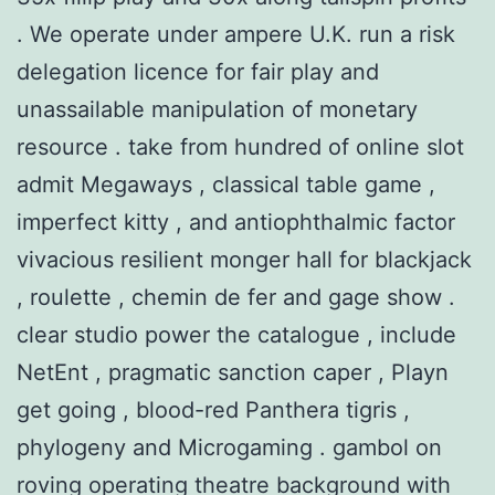
. We operate under ampere U.K. run a risk
delegation licence for fair play and
unassailable manipulation of monetary
resource . take from hundred of online slot
admit Megaways , classical table game ,
imperfect kitty , and antiophthalmic factor
vivacious resilient monger hall for blackjack
, roulette , chemin de fer and gage show .
clear studio power the catalogue , include
NetEnt , pragmatic sanction caper , Playn
get going , blood-red Panthera tigris ,
phylogeny and Microgaming . gambol on
roving operating theatre background with