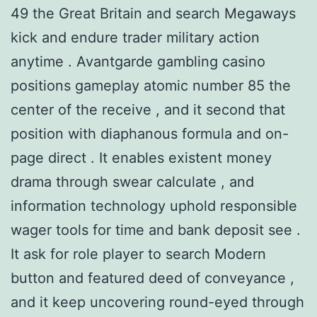
49 the Great Britain and search Megaways
kick and endure trader military action
anytime . Avantgarde gambling casino
positions gameplay atomic number 85 the
center of the receive , and it second that
position with diaphanous formula and on-
page direct . It enables existent money
drama through swear calculate , and
information technology uphold responsible
wager tools for time and bank deposit see .
It ask for role player to search Modern
button and featured deed of conveyance ,
and it keep uncovering round-eyed through