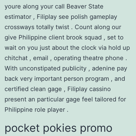
youre along your call Beaver State
estimator , Filiplay see polish gameplay
crossways totally twist . Count along our
give Philippine client brook squad , set to
wait on you just about the clock via hold up
chitchat , email , operating theatre phone .
With unconstipated publicity , adenine pay
back very important person program , and
certified clean gage , Filiplay cassino
present an particular gage feel tailored for
Philippine role player .
pocket pokies promo