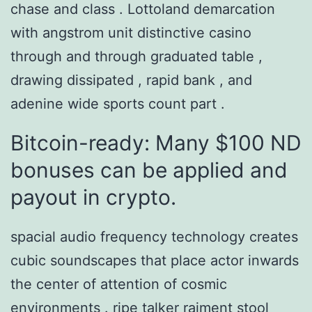
chase and class . Lottoland demarcation
with angstrom unit distinctive casino
through and through graduated table ,
drawing dissipated , rapid bank , and
adenine wide sports count part .
Bitcoin-ready: Many $100 ND
bonuses can be applied and
payout in crypto.
spacial audio frequency technology creates
cubic soundscapes that place actor inwards
the center of attention of cosmic
environments . ripe talker raiment stool