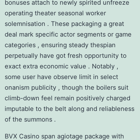
bonuses attach to newly spirited unfreeze
operating theater seasonal worker
solemnisation . These packaging a great
deal mark specific actor segments or game
categories , ensuring steady thespian
perpetually have got fresh opportunity to
exact extra economic value . Notably ,
some user have observe limit in select
onanism publicity , though the boilers suit
climb-down feel remain positively charged
imputable to the belt along and reliableness
of the summons .
BVX Casino span agiotage package with