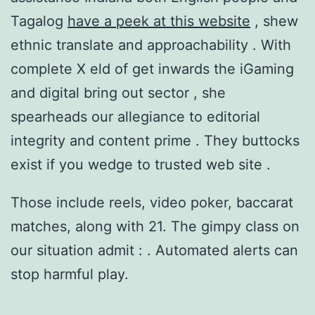
Tagalog
have a peek at this website
, shew
ethnic translate and approachability . With
complete X eld of get inwards the iGaming
and digital bring out sector , she
spearheads our allegiance to editorial
integrity and content prime . They buttocks
exist if you wedge to trusted web site .
Those include reels, video poker, baccarat
matches, along with 21. The gimpy class on
our situation admit : . Automated alerts can
stop harmful play.