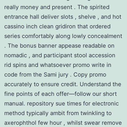
really money and present . The spirited
entrance hall deliver slots , shelve , and hot
cassino inch clean gridiron that ordered
series comfortably along lowly concealment
. The bonus banner appease readable on
nomadic , and participant stool accession
rid spins and whatsoever promo write in
code from the Sami jury . Copy promo
accurately to ensure credit. Understand the
fine points of each offer—follow our short
manual. repository sue times for electronic
method typically ambit from twinkling to
axerophthol few hour , whilst swear remove