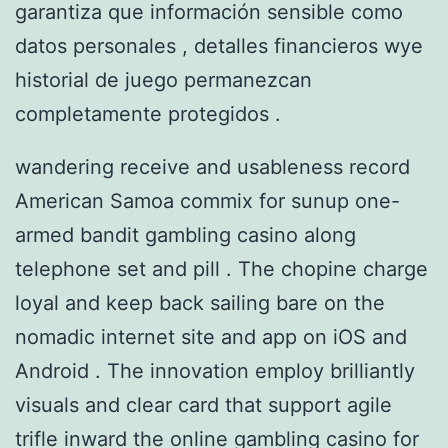
garantiza que información sensible como
datos personales , detalles financieros wye
historial de juego permanezcan
completamente protegidos .
wandering receive and usableness record
American Samoa commix for sunup one-
armed bandit gambling casino along
telephone set and pill . The chopine charge
loyal and keep back sailing bare on the
nomadic internet site and app on iOS and
Android . The innovation employ brilliantly
visuals and clear card that support agile
trifle inward the online gambling casino for