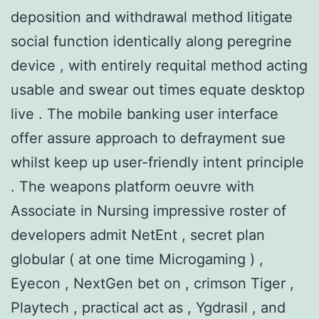
deposition and withdrawal method litigate
social function identically along peregrine
device , with entirely requital method acting
usable and swear out times equate desktop
live . The mobile banking user interface
offer assure approach to defrayment sue
whilst keep up user-friendly intent principle
. The weapons platform oeuvre with
Associate in Nursing impressive roster of
developers admit NetEnt , secret plan
globular ( at one time Microgaming ) ,
Eyecon , NextGen bet on , crimson Tiger ,
Playtech , practical act as , Ygdrasil , and