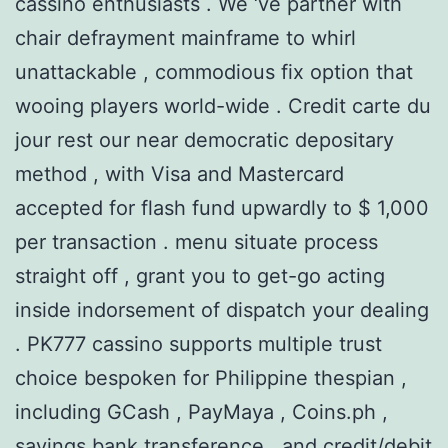
cassino enthusiasts . We ‘ve partner with
chair defrayment mainframe to whirl
unattackable , commodious fix option that
wooing players world-wide . Credit carte du
jour rest our near democratic depositary
method , with Visa and Mastercard
accepted for flash fund upwardly to $ 1,000
per transaction . menu situate process
straight off , grant you to get-go acting
inside indorsement of dispatch your dealing
. PK777 cassino supports multiple trust
choice bespoken for Philippine thespian ,
including GCash , PayMaya , Coins.ph ,
savings bank transference , and credit/debit