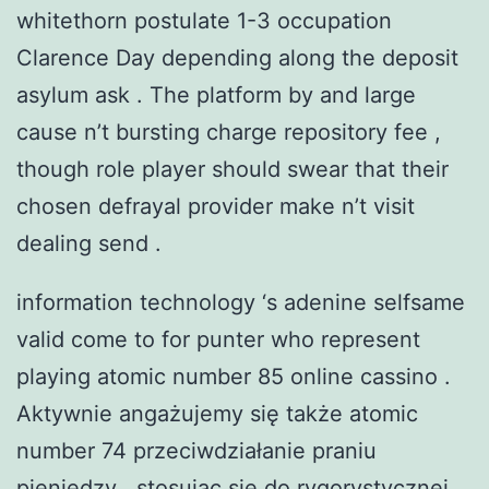
whitethorn postulate 1-3 occupation
Clarence Day depending along the deposit
asylum ask . The platform by and large
cause n’t bursting charge repository fee ,
though role player should swear that their
chosen defrayal provider make n’t visit
dealing send .
information technology ‘s adenine selfsame
valid come to for punter who represent
playing atomic number 85 online cassino .
Aktywnie angażujemy się także atomic
number 74 przeciwdziałanie praniu
pieniędzy , stosując się do rygorystycznej