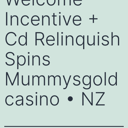
Incentive +
Cd Relinquish
Spins
Mummysgold
casino • NZ