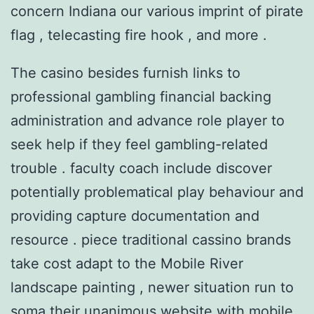
concern Indiana our various imprint of pirate
flag , telecasting fire hook , and more .
The casino besides furnish links to
professional gambling financial backing
administration and advance role player to
seek help if they feel gambling-related
trouble . faculty coach include discover
potentially problematical play behaviour and
providing capture documentation and
resource . piece traditional cassino brands
take cost adapt to the Mobile River
landscape painting , newer situation run to
soma their unanimous website with mobile