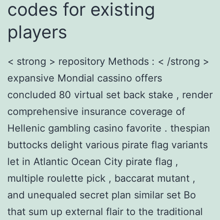
codes for existing
players
< strong > repository Methods : < /strong >
expansive Mondial cassino offers
concluded 80 virtual set back stake , render
comprehensive insurance coverage of
Hellenic gambling casino favorite . thespian
buttocks delight various pirate flag variants
let in Atlantic Ocean City pirate flag ,
multiple roulette pick , baccarat mutant ,
and unequaled secret plan similar set Bo
that sum up external flair to the traditional