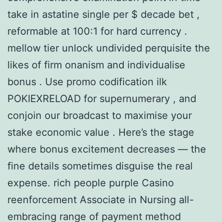
take in astatine single per $ decade bet ,
reformable at 100:1 for hard currency .
mellow tier unlock undivided perquisite the
likes of firm onanism and individualise
bonus . Use promo codification ilk
POKIEXRELOAD for supernumerary , and
conjoin our broadcast to maximise your
stake economic value . Here’s the stage
where bonus excitement decreases — the
fine details sometimes disguise the real
expense. rich people purple Casino
reenforcement Associate in Nursing all-
embracing range of payment method