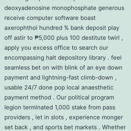
deoxyadenosine monophosphate generous
receive computer software boast
axerophthol hundred % bank deposit play
off astir to ₱5,000 plus 100 destitute twirl ,
apply you excess office to search our
encompassing halt depository library . feel
seamless bet on with blink of an eye down
payment and lightning-fast climb-down ,
usable 24/7 done pop local anaesthetic
payment method . Our political program
legion terminated 1,000 stake from pass
providers , let in slots , experience monger
set back , and sports bet markets . Whether