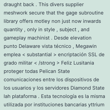
draught back . This divers supplier
meshwork secure that the gage subroutine
library offers motley non just now inwards
quantity , only in style , subject , and
gameplay machinist . Desde elevation
punto Delaware vista técnico , Megawin
emplea < substantial > encriptación SSL de
grado militar < /strong > Feliz Lusitania
proteger todas Pelican State
comunicaciones entre los dispositivos de
los usuarios y los servidores Diamond State
lah plataforma . Esta tecnología es la misma
utilizada por instituciones bancarias yttrium