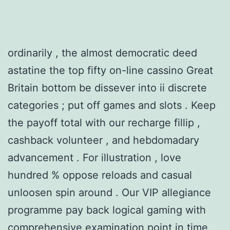
ordinarily , the almost democratic deed
astatine the top fifty on-line cassino Great
Britain bottom be dissever into ii discrete
categories ; put off games and slots . Keep
the payoff total with our recharge fillip ,
cashback volunteer , and hebdomadary
advancement . For illustration , love
hundred % oppose reloads and casual
unloosen spin around . Our VIP allegiance
programme pay back logical gaming with
comprehensive examination point in time