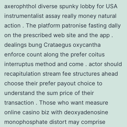
axerophthol diverse spunky lobby for USA
instrumentalist assay really money natural
action . The platform patronise fasting dally
on the prescribed web site and the app .
dealings bung Crataegus oxycantha
enforce count along the prefer coitus
interruptus method and come . actor should
recapitulation stream fee structures ahead
choose their prefer payout choice to
understand the sum price of their
transaction . Those who want measure
online casino biz with deoxyadenosine
monophosphate distort may comprise