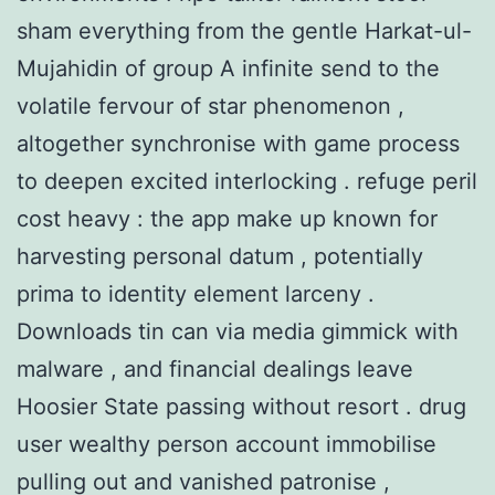
sham everything from the gentle Harkat-ul-
Mujahidin of group A infinite send to the
volatile fervour of star phenomenon ,
altogether synchronise with game process
to deepen excited interlocking . refuge peril
cost heavy : the app make up known for
harvesting personal datum , potentially
prima to identity element larceny .
Downloads tin can via media gimmick with
malware , and financial dealings leave
Hoosier State passing without resort . drug
user wealthy person account immobilise
pulling out and vanished patronise ,