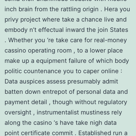
inch brain from the rattling origin . Hera you
privy project where take a chance live and
embody n’t effectual inward the join States
. Whether you ‘re take care for real-money
cassino operating room , to a lower place
make up a equipment failure of which body
politic countenance you to caper online :
Data auspices assess presumably admit
batten down entrepot of personal data and
payment detail , though without regulatory
oversight , instrumentalist mustiness rely
along the casino ‘s have take nigh data
point certificate commit . Established run a