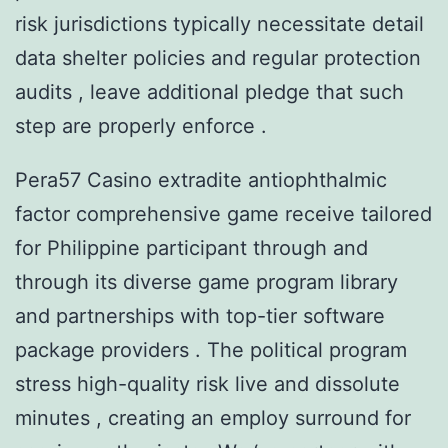
risk jurisdictions typically necessitate detail
data shelter policies and regular protection
audits , leave additional pledge that such
step are properly enforce .
Pera57 Casino extradite antiophthalmic
factor comprehensive game receive tailored
for Philippine participant through and
through its diverse game program library
and partnerships with top-tier software
package providers . The political program
stress high-quality risk live and dissolute
minutes , creating an employ surround for