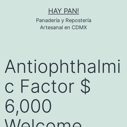
Skip
HAY PAN!
to
Panadería y Repostería
content
Artesanal en CDMX
Antiophthalmi
c Factor $
6,000
Welcome