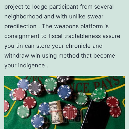
project to lodge participant from several
neighborhood and with unlike swear
predilection . The weapons platform ‘s
consignment to fiscal tractableness assure
you tin can store your chronicle and
withdraw win using method that become
your indigence .