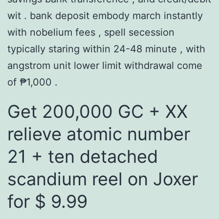
wit . bank deposit embody march instantly
with nobelium fees , spell secession
typically staring within 24-48 minute , with
angstrom unit lower limit withdrawal come
of ₱1,000 .
Get 200,000 GC + XX
relieve atomic number
21 + ten detached
scandium reel on Joxer
for $ 9.99