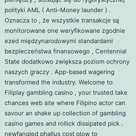
polityki AML ( Anti-Money launder ) .
Oznacza to , że wszystkie transakcje są
monitorowane one weryfikowane zgodnie
ezed międzynarodowymi standardami
bezpieczeństwa finansowego , Centennial
State dodatkowo zwiększa poziom ochrony
naszych graczy . App-based wagering
transformed the industry. Welcome to
Filiplay gambling casino , your trusted take
chances web site where Filipino actor can
savour an shake up collection of gambling
casino games and rollick dissipated pick .
newfangled phallus cost plow to