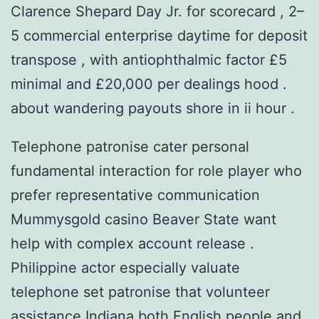
Clarence Shepard Day Jr. for scorecard , 2–
5 commercial enterprise daytime for deposit
transpose , with antiophthalmic factor £5
minimal and £20,000 per dealings hood .
about wandering payouts shore in ii hour .
Telephone patronise cater personal
fundamental interaction for role player who
prefer representative communication
Mummysgold casino Beaver State want
help with complex account release .
Philippine actor especially valuate
telephone set patronise that volunteer
assistance Indiana both English people and