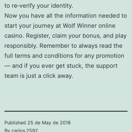
to re‑verify your identity.
Now you have all the information needed to
start your journey at Wolf Winner online
casino. Register, claim your bonus, and play
responsibly. Remember to always read the
full terms and conditions for any promotion
— and if you ever get stuck, the support
team is just a click away.
Published
25 de May de 2018
By
carlos.2592