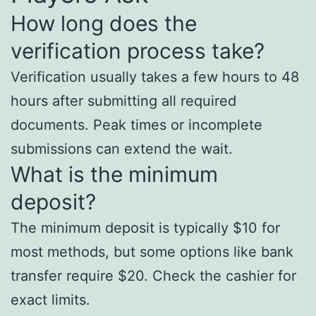
How long does the
verification process take?
Verification usually takes a few hours to 48
hours after submitting all required
documents. Peak times or incomplete
submissions can extend the wait.
What is the minimum
deposit?
The minimum deposit is typically $10 for
most methods, but some options like bank
transfer require $20. Check the cashier for
exact limits.