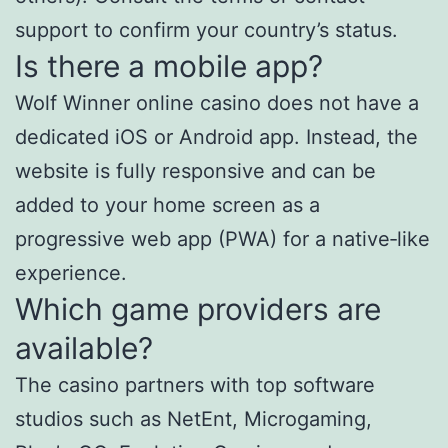
support to confirm your country’s status.
Is there a mobile app?
Wolf Winner online casino does not have a
dedicated iOS or Android app. Instead, the
website is fully responsive and can be
added to your home screen as a
progressive web app (PWA) for a native‑like
experience.
Which game providers are
available?
The casino partners with top software
studios such as NetEnt, Microgaming,