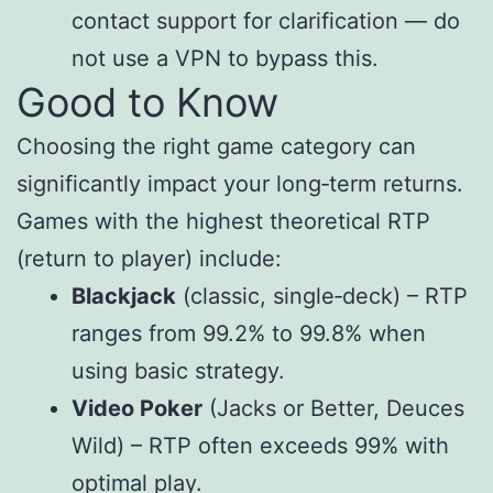
contact support for clarification — do
not use a VPN to bypass this.
Good to Know
Choosing the right game category can
significantly impact your long‑term returns.
Games with the highest theoretical RTP
(return to player) include:
Blackjack
(classic, single‑deck) – RTP
ranges from 99.2% to 99.8% when
using basic strategy.
Video Poker
(Jacks or Better, Deuces
Wild) – RTP often exceeds 99% with
optimal play.