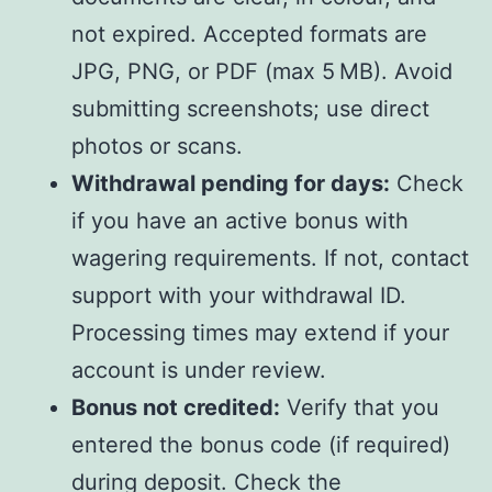
not expired. Accepted formats are
JPG, PNG, or PDF (max 5 MB). Avoid
submitting screenshots; use direct
photos or scans.
Withdrawal pending for days:
Check
if you have an active bonus with
wagering requirements. If not, contact
support with your withdrawal ID.
Processing times may extend if your
account is under review.
Bonus not credited:
Verify that you
entered the bonus code (if required)
during deposit. Check the