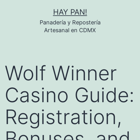
Skip
HAY PAN!
to
Panadería y Repostería
content
Artesanal en CDMX
Wolf Winner
Casino Guide:
Registration,
Bonuses, and