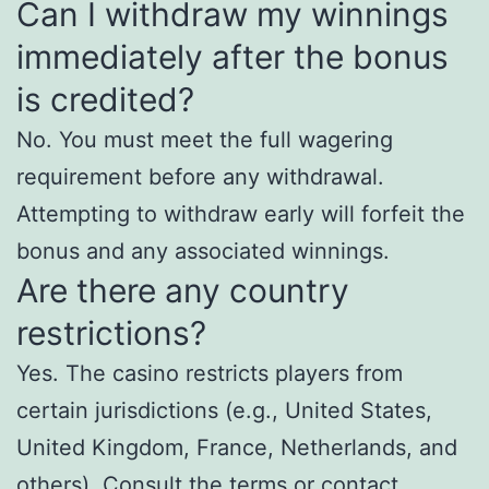
Can I withdraw my winnings
immediately after the bonus
is credited?
No. You must meet the full wagering
requirement before any withdrawal.
Attempting to withdraw early will forfeit the
bonus and any associated winnings.
Are there any country
restrictions?
Yes. The casino restricts players from
certain jurisdictions (e.g., United States,
United Kingdom, France, Netherlands, and
others). Consult the terms or contact