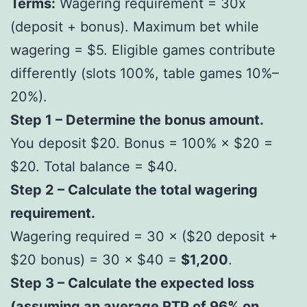
Terms:
Wagering requirement = 30x
(deposit + bonus). Maximum bet while
wagering = $5. Eligible games contribute
differently (slots 100%, table games 10%–
20%).
Step 1 – Determine the bonus amount.
You deposit $20. Bonus = 100% × $20 =
$20. Total balance = $40.
Step 2 – Calculate the total wagering
requirement.
Wagering required = 30 × ($20 deposit +
$20 bonus) = 30 × $40 =
$1,200
.
Step 3 – Calculate the expected loss
(assuming an average RTP of 96% on