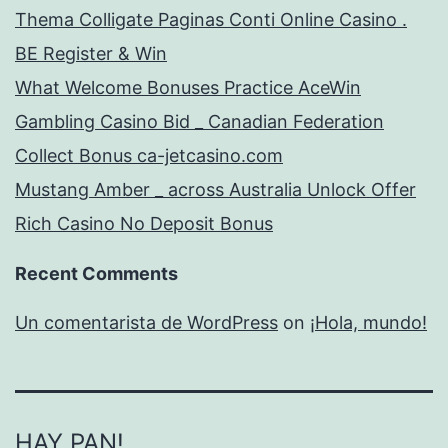
Thema Colligate Paginas Conti Online Casino .
BE Register & Win
What Welcome Bonuses Practice AceWin
Gambling Casino Bid _ Canadian Federation
Collect Bonus ca-jetcasino.com
Mustang Amber _ across Australia Unlock Offer
Rich Casino No Deposit Bonus
Recent Comments
Un comentarista de WordPress
on
¡Hola, mundo!
HAY PAN!