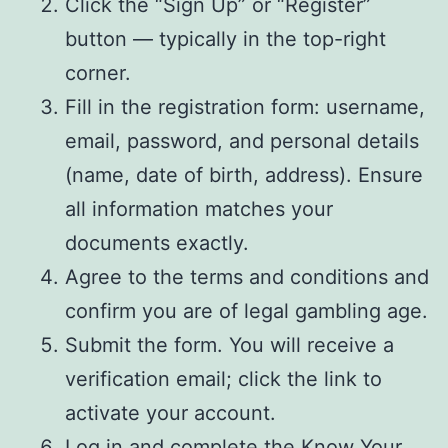
Click the “Sign Up” or “Register”
button — typically in the top-right
corner.
Fill in the registration form: username,
email, password, and personal details
(name, date of birth, address). Ensure
all information matches your
documents exactly.
Agree to the terms and conditions and
confirm you are of legal gambling age.
Submit the form. You will receive a
verification email; click the link to
activate your account.
Log in and complete the Know Your