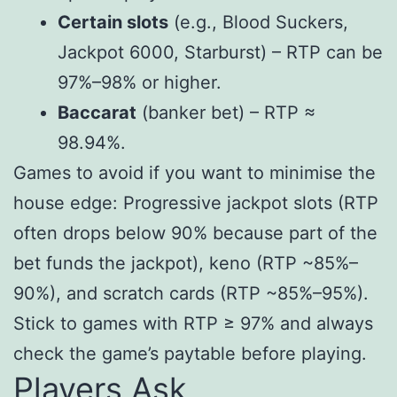
Certain slots
(e.g., Blood Suckers,
Jackpot 6000, Starburst) – RTP can be
97%–98% or higher.
Baccarat
(banker bet) – RTP ≈
98.94%.
Games to avoid if you want to minimise the
house edge: Progressive jackpot slots (RTP
often drops below 90% because part of the
bet funds the jackpot), keno (RTP ~85%–
90%), and scratch cards (RTP ~85%–95%).
Stick to games with RTP ≥ 97% and always
check the game’s paytable before playing.
Players Ask