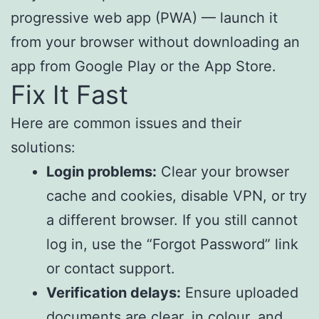
progressive web app (PWA) — launch it
from your browser without downloading an
app from Google Play or the App Store.
Fix It Fast
Here are common issues and their
solutions:
Login problems:
Clear your browser
cache and cookies, disable VPN, or try
a different browser. If you still cannot
log in, use the “Forgot Password” link
or contact support.
Verification delays:
Ensure uploaded
documents are clear, in colour, and