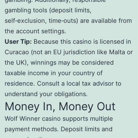
gambling tools (deposit limits,
self‑exclusion, time‑outs) are available from
the account settings.
User Tip:
Because this casino is licensed in
Curacao (not an EU jurisdiction like Malta or
the UK), winnings may be considered
taxable income in your country of
residence. Consult a local tax advisor to
understand your obligations.
Money In, Money Out
Wolf Winner casino supports multiple
payment methods. Deposit limits and