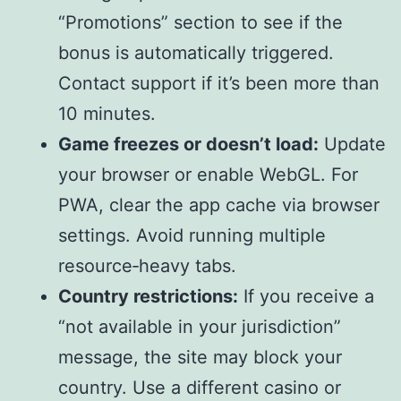
“Promotions” section to see if the
bonus is automatically triggered.
Contact support if it’s been more than
10 minutes.
Game freezes or doesn’t load:
Update
your browser or enable WebGL. For
PWA, clear the app cache via browser
settings. Avoid running multiple
resource‑heavy tabs.
Country restrictions:
If you receive a
“not available in your jurisdiction”
message, the site may block your
country. Use a different casino or