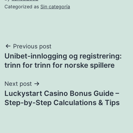
Categorized as
Sin categoría
Post
Previous post
Unibet-innlogging og registrering:
navigation
trinn for trinn for norske spillere
Next post
Luckystart Casino Bonus Guide –
Step-by-Step Calculations & Tips