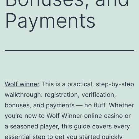
Payments
Wolf winner
This is a practical, step-by-step
walkthrough: registration, verification,
bonuses, and payments — no fluff. Whether
you’re new to Wolf Winner online casino or
a seasoned player, this guide covers every
essential step to get you started quickly