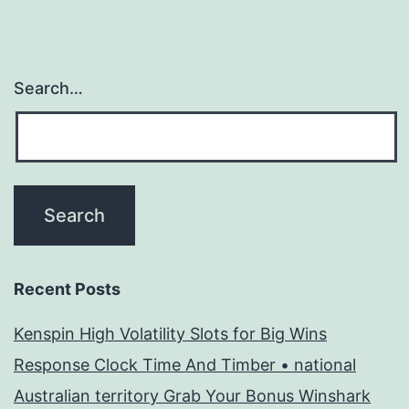
Search…
Recent Posts
Kenspin High Volatility Slots for Big Wins
Response Clock Time And Timber • national
Australian territory Grab Your Bonus Winshark