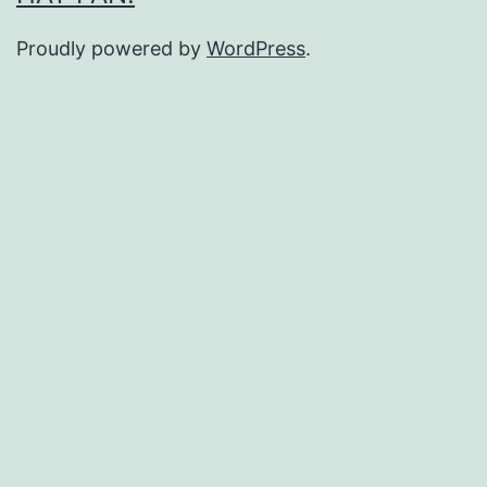
Proudly powered by
WordPress
.