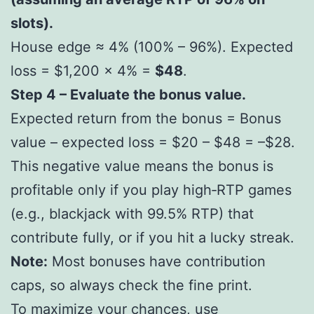
slots).
House edge ≈ 4% (100% – 96%). Expected
loss = $1,200 × 4% =
$48
.
Step 4 – Evaluate the bonus value.
Expected return from the bonus = Bonus
value – expected loss = $20 – $48 = –$28.
This negative value means the bonus is
profitable only if you play high‑RTP games
(e.g., blackjack with 99.5% RTP) that
contribute fully, or if you hit a lucky streak.
Note:
Most bonuses have contribution
caps, so always check the fine print.
To maximize your chances, use