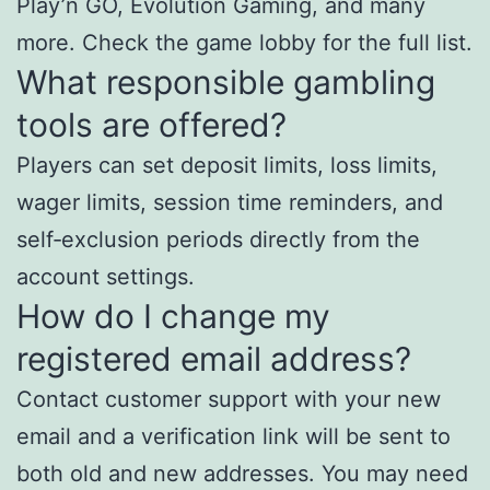
Play’n GO, Evolution Gaming, and many
more. Check the game lobby for the full list.
What responsible gambling
tools are offered?
Players can set deposit limits, loss limits,
wager limits, session time reminders, and
self‑exclusion periods directly from the
account settings.
How do I change my
registered email address?
Contact customer support with your new
email and a verification link will be sent to
both old and new addresses. You may need