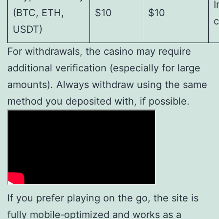
I
(BTC, ETH,
$10
$10
c
USDT)
For withdrawals, the casino may require
additional verification (especially for large
amounts). Always withdraw using the same
method you deposited with, if possible.
If you prefer playing on the go, the site is
fully mobile‑optimized and works as a