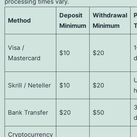
processing times vary.
Deposit
Withdrawal
P
Method
Minimum
Minimum
Visa /
1
$10
$20
Mastercard
d
U
Skrill / Neteller
$10
$20
h
3
Bank Transfer
$20
$50
d
Cryptocurrency