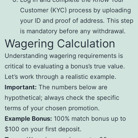
Customer (KYC) process by uploading
your ID and proof of address. This step
is mandatory before any withdrawal.
Wagering Calculation
Understanding wagering requirements is
critical to evaluating a bonus’s true value.
Let’s work through a realistic example.
Important:
The numbers below are
hypothetical; always check the specific
terms of your chosen promotion.
Example Bonus:
100% match bonus up to
$100 on your first deposit.