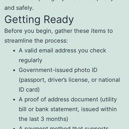
and safely.
Getting Ready
Before you begin, gather these items to
streamline the process:
A valid email address you check
regularly
Government-issued photo ID
(passport, driver’s license, or national
ID card)
A proof of address document (utility
bill or bank statement, issued within
the last 3 months)
A payment method that supports