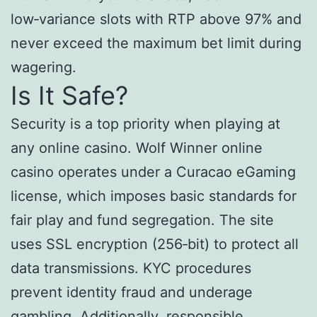
low‑variance slots with RTP above 97% and
never exceed the maximum bet limit during
wagering.
Is It Safe?
Security is a top priority when playing at
any online casino. Wolf Winner online
casino operates under a Curacao eGaming
license, which imposes basic standards for
fair play and fund segregation. The site
uses SSL encryption (256‑bit) to protect all
data transmissions. KYC procedures
prevent identity fraud and underage
gambling. Additionally, responsible