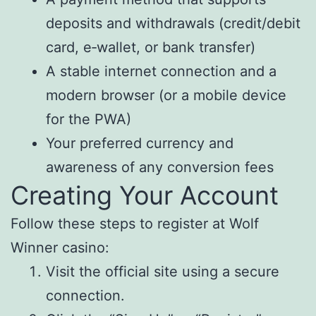
deposits and withdrawals (credit/debit
card, e‑wallet, or bank transfer)
A stable internet connection and a
modern browser (or a mobile device
for the PWA)
Your preferred currency and
awareness of any conversion fees
Creating Your Account
Follow these steps to register at Wolf
Winner casino:
Visit the official site using a secure
connection.