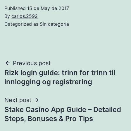
Published
15 de May de 2017
By
carlos.2592
Categorized as
Sin categoría
Post
Previous post
Rizk login guide: trinn for trinn til
navigation
innlogging og registrering
Next post
Stake Casino App Guide – Detailed
Steps, Bonuses & Pro Tips