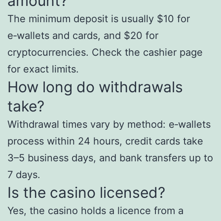
amount?
The minimum deposit is usually $10 for
e‑wallets and cards, and $20 for
cryptocurrencies. Check the cashier page
for exact limits.
How long do withdrawals
take?
Withdrawal times vary by method: e‑wallets
process within 24 hours, credit cards take
3–5 business days, and bank transfers up to
7 days.
Is the casino licensed?
Yes, the casino holds a licence from a