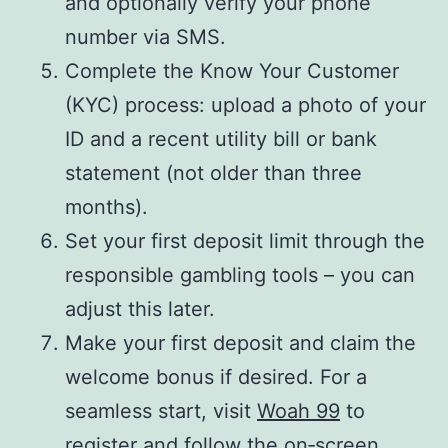
and optionally verify your phone
number via SMS.
Complete the Know Your Customer
(KYC) process: upload a photo of your
ID and a recent utility bill or bank
statement (not older than three
months).
Set your first deposit limit through the
responsible gambling tools – you can
adjust this later.
Make your first deposit and claim the
welcome bonus if desired. For a
seamless start, visit
Woah 99
to
register and follow the on‑screen