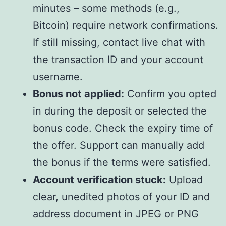
minutes – some methods (e.g.,
Bitcoin) require network confirmations.
If still missing, contact live chat with
the transaction ID and your account
username.
Bonus not applied:
Confirm you opted
in during the deposit or selected the
bonus code. Check the expiry time of
the offer. Support can manually add
the bonus if the terms were satisfied.
Account verification stuck:
Upload
clear, unedited photos of your ID and
address document in JPEG or PNG