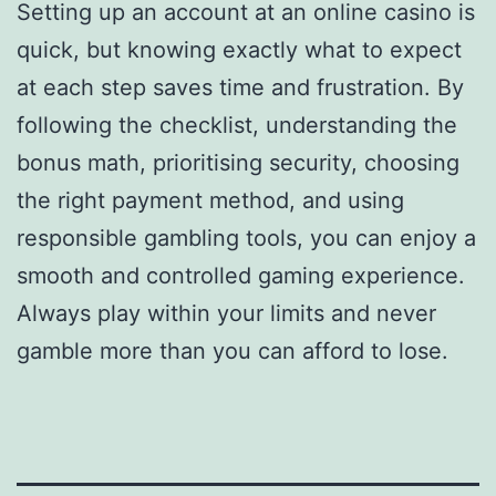
Setting up an account at an online casino is
quick, but knowing exactly what to expect
at each step saves time and frustration. By
following the checklist, understanding the
bonus math, prioritising security, choosing
the right payment method, and using
responsible gambling tools, you can enjoy a
smooth and controlled gaming experience.
Always play within your limits and never
gamble more than you can afford to lose.