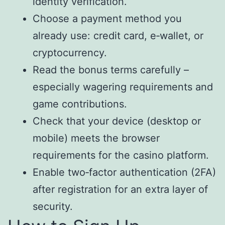
identity verification.
Choose a payment method you
already use: credit card, e‑wallet, or
cryptocurrency.
Read the bonus terms carefully –
especially wagering requirements and
game contributions.
Check that your device (desktop or
mobile) meets the browser
requirements for the casino platform.
Enable two‑factor authentication (2FA)
after registration for an extra layer of
security.