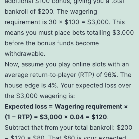
additional $100 bonus, giving you a total
bankroll of $200. The wagering
requirement is 30 × $100 = $3,000. This
means you must place bets totalling $3,000
before the bonus funds become
withdrawable.
Now, assume you play online slots with an
average return‑to‑player (RTP) of 96%. The
house edge is 4%. Your expected loss over
the $3,000 wagering is:
Expected loss = Wagering requirement ×
(1 − RTP) = $3,000 × 0.04 = $120
.
Subtract that from your total bankroll: $200
− $120 = $80. That $80 is your expected