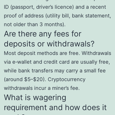
ID (passport, driver’s licence) and a recent
proof of address (utility bill, bank statement,
not older than 3 months).
Are there any fees for
deposits or withdrawals?
Most deposit methods are free. Withdrawals
via e‑wallet and credit card are usually free,
while bank transfers may carry a small fee
(around $5–$20). Cryptocurrency
withdrawals incur a miner’s fee.
What is wagering
requirement and how does it