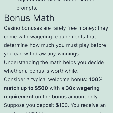
prompts.
Bonus Math
Casino bonuses are rarely free money; they
come with wagering requirements that
determine how much you must play before
you can withdraw any winnings.
Understanding the math helps you decide
whether a bonus is worthwhile.
Consider a typical welcome bonus:
100%
match up to $500
with a
30x wagering
requirement
on the bonus amount only.
Suppose you deposit $100. You receive an