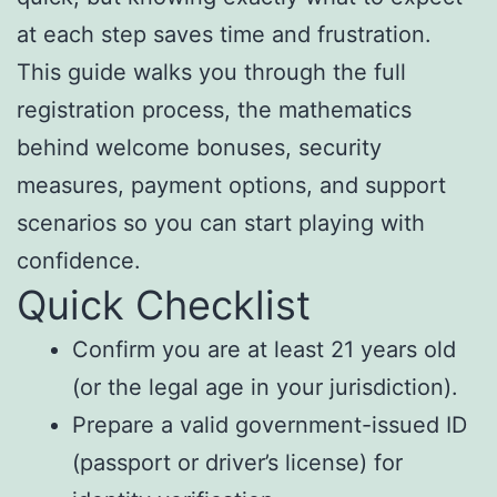
at each step saves time and frustration.
This guide walks you through the full
registration process, the mathematics
behind welcome bonuses, security
measures, payment options, and support
scenarios so you can start playing with
confidence.
Quick Checklist
Confirm you are at least 21 years old
(or the legal age in your jurisdiction).
Prepare a valid government-issued ID
(passport or driver’s license) for