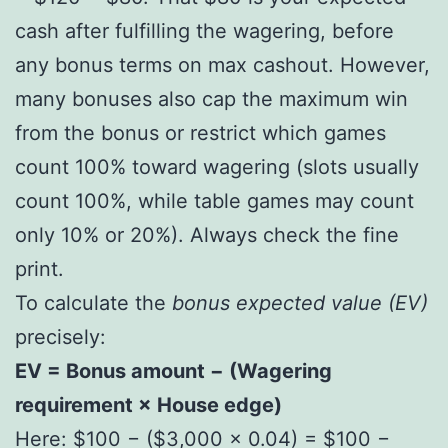
cash after fulfilling the wagering, before
any bonus terms on max cashout. However,
many bonuses also cap the maximum win
from the bonus or restrict which games
count 100% toward wagering (slots usually
count 100%, while table games may count
only 10% or 20%). Always check the fine
print.
To calculate the
bonus expected value (EV)
precisely:
EV = Bonus amount − (Wagering
requirement × House edge)
Here: $100 − ($3,000 × 0.04) = $100 −