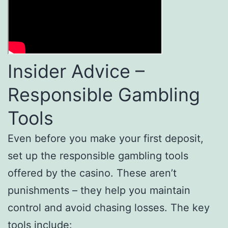
Insider Advice –
Responsible Gambling
Tools
Even before you make your first deposit,
set up the responsible gambling tools
offered by the casino. These aren’t
punishments – they help you maintain
control and avoid chasing losses. The key
tools include: