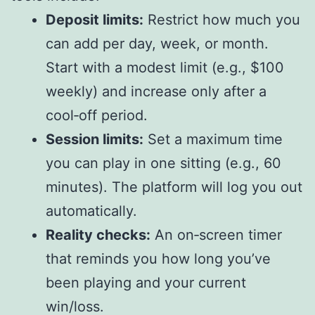
Deposit limits:
Restrict how much you
can add per day, week, or month.
Start with a modest limit (e.g., $100
weekly) and increase only after a
cool‑off period.
Session limits:
Set a maximum time
you can play in one sitting (e.g., 60
minutes). The platform will log you out
automatically.
Reality checks:
An on‑screen timer
that reminds you how long you’ve
been playing and your current
win/loss.