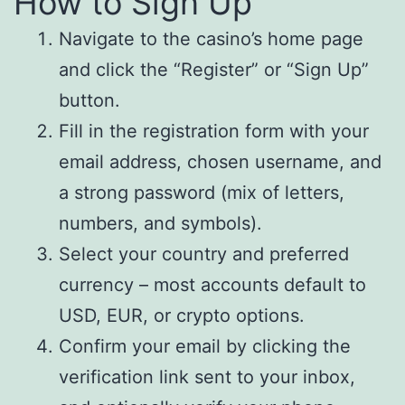
How to Sign Up
Navigate to the casino’s home page
and click the “Register” or “Sign Up”
button.
Fill in the registration form with your
email address, chosen username, and
a strong password (mix of letters,
numbers, and symbols).
Select your country and preferred
currency – most accounts default to
USD, EUR, or crypto options.
Confirm your email by clicking the
verification link sent to your inbox,