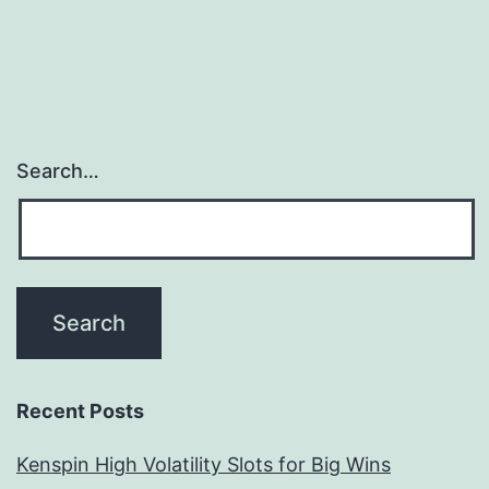
Search…
Recent Posts
Kenspin High Volatility Slots for Big Wins