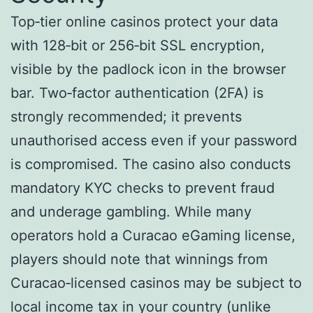
Top‑tier online casinos protect your data
with 128‑bit or 256‑bit SSL encryption,
visible by the padlock icon in the browser
bar. Two‑factor authentication (2FA) is
strongly recommended; it prevents
unauthorised access even if your password
is compromised. The casino also conducts
mandatory KYC checks to prevent fraud
and underage gambling. While many
operators hold a Curacao eGaming license,
players should note that winnings from
Curacao‑licensed casinos may be subject to
local income tax in your country (unlike