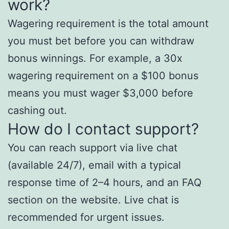
work?
Wagering requirement is the total amount
you must bet before you can withdraw
bonus winnings. For example, a 30x
wagering requirement on a $100 bonus
means you must wager $3,000 before
cashing out.
How do I contact support?
You can reach support via live chat
(available 24/7), email with a typical
response time of 2–4 hours, and an FAQ
section on the website. Live chat is
recommended for urgent issues.