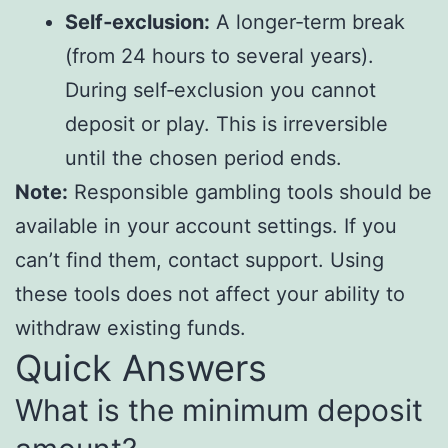
Self‑exclusion:
A longer‑term break
(from 24 hours to several years).
During self‑exclusion you cannot
deposit or play. This is irreversible
until the chosen period ends.
Note:
Responsible gambling tools should be
available in your account settings. If you
can’t find them, contact support. Using
these tools does not affect your ability to
withdraw existing funds.
Quick Answers
What is the minimum deposit