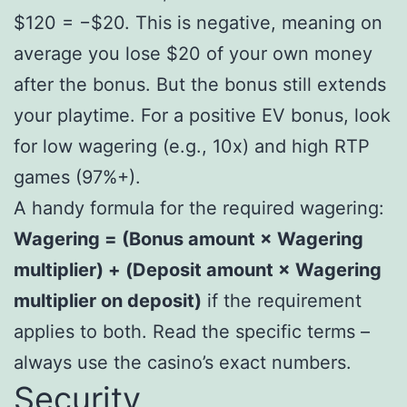
$120 = −$20. This is negative, meaning on
average you lose $20 of your own money
after the bonus. But the bonus still extends
your playtime. For a positive EV bonus, look
for low wagering (e.g., 10x) and high RTP
games (97%+).
A handy formula for the required wagering:
Wagering = (Bonus amount × Wagering
multiplier) + (Deposit amount × Wagering
multiplier on deposit)
if the requirement
applies to both. Read the specific terms –
always use the casino’s exact numbers.
Security