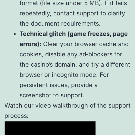
format (file size under 5 MB). If it fails
repeatedly, contact support to clarify
the document requirements.
Technical glitch (game freezes, page
errors):
Clear your browser cache and
cookies, disable any ad‑blockers for
the casino’s domain, and try a different
browser or incognito mode. For
persistent issues, provide a
screenshot to support.
Watch our video walkthrough of the support
process: