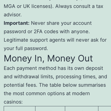
MGA or UK licenses). Always consult a tax
advisor.
Important:
Never share your account
password or 2FA codes with anyone.
Legitimate support agents will never ask for
your full password.
Money In, Money Out
Each payment method has its own deposit
and withdrawal limits, processing times, and
potential fees. The table below summarises
the most common options at modern
casinos: