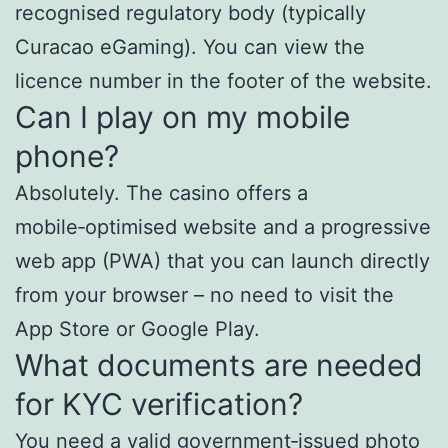
recognised regulatory body (typically
Curacao eGaming). You can view the
licence number in the footer of the website.
Can I play on my mobile
phone?
Absolutely. The casino offers a
mobile‑optimised website and a progressive
web app (PWA) that you can launch directly
from your browser – no need to visit the
App Store or Google Play.
What documents are needed
for KYC verification?
You need a valid government‑issued photo