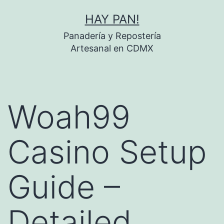
Skip
HAY PAN!
to
Panadería y Repostería
content
Artesanal en CDMX
Woah99
Casino Setup
Guide –
Detailed