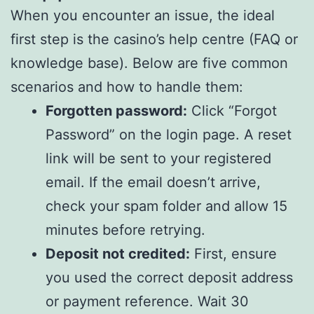
When you encounter an issue, the ideal
first step is the casino’s help centre (FAQ or
knowledge base). Below are five common
scenarios and how to handle them:
Forgotten password:
Click “Forgot
Password” on the login page. A reset
link will be sent to your registered
email. If the email doesn’t arrive,
check your spam folder and allow 15
minutes before retrying.
Deposit not credited:
First, ensure
you used the correct deposit address
or payment reference. Wait 30