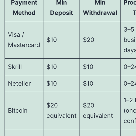
Payment
Min
Min
Pro
Method
Deposit
Withdrawal
3–5
Visa /
$10
$20
bus
Mastercard
day
Skrill
$10
$10
0–2
Neteller
$10
$10
0–2
1–2 
$20
$20
Bitcoin
(on
equivalent
equivalent
conf