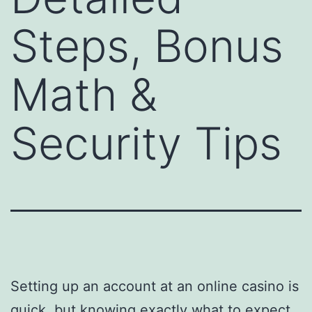
Steps, Bonus
Math &
Security Tips
Setting up an account at an online casino is
quick, but knowing exactly what to expect