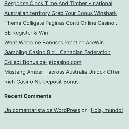
Response Clock Time And Timber • national
Australian territory Grab Your Bonus Winshark
Thema Colligate Paginas Conti Online Casino .
BE Register & Win
What Welcome Bonuses Practice AceWin
Gambling Casino Bid _ Canadian Federation
Collect Bonus ca-jetcasino.com
Mustang Amber _ across Australia Unlock Offer
Rich Casino No Deposit Bonus
Recent Comments
Un comentarista de WordPress
on
¡Hola, mundo!