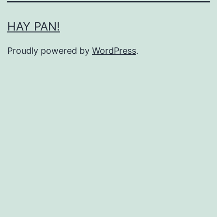
HAY PAN!
Proudly powered by
WordPress
.