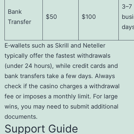
3–7
Bank
$50
$100
bus
Transfer
day
E‑wallets such as Skrill and Neteller
typically offer the fastest withdrawals
(under 24 hours), while credit cards and
bank transfers take a few days. Always
check if the casino charges a withdrawal
fee or imposes a monthly limit. For large
wins, you may need to submit additional
documents.
Support Guide