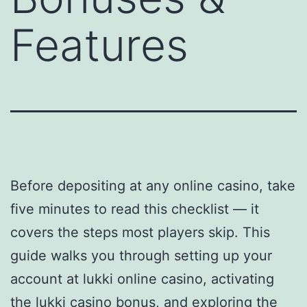
Features
Before depositing at any online casino, take
five minutes to read this checklist — it
covers the steps most players skip. This
guide walks you through setting up your
account at lukki online casino, activating
the lukki casino bonus, and exploring the