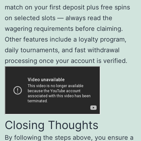
match on your first deposit plus free spins
on selected slots — always read the
wagering requirements before claiming.
Other features include a loyalty program,
daily tournaments, and fast withdrawal
processing once your account is verified.
Closing Thoughts
By following the steps above, you ensure a