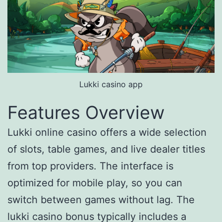
Lukki casino app
Features Overview
Lukki online casino offers a wide selection
of slots, table games, and live dealer titles
from top providers. The interface is
optimized for mobile play, so you can
switch between games without lag. The
lukki casino bonus typically includes a