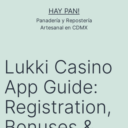
Skip
HAY PAN!
to
Panadería y Repostería
content
Artesanal en CDMX
Lukki Casino
App Guide:
Registration,
Bonuses &