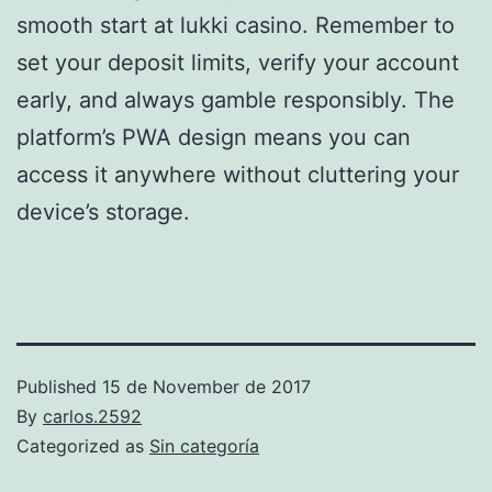
smooth start at lukki casino. Remember to
set your deposit limits, verify your account
early, and always gamble responsibly. The
platform’s PWA design means you can
access it anywhere without cluttering your
device’s storage.
Published
15 de November de 2017
By
carlos.2592
Categorized as
Sin categoría