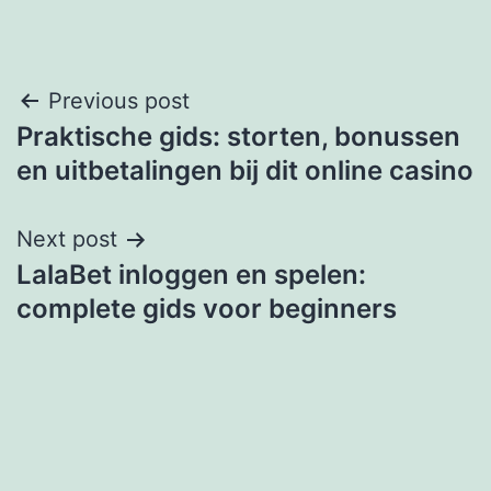
Post
Previous post
Praktische gids: storten, bonussen
navigation
en uitbetalingen bij dit online casino
Next post
LalaBet inloggen en spelen:
complete gids voor beginners