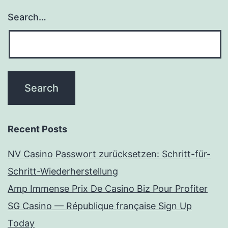
Search…
Recent Posts
NV Casino Passwort zurücksetzen: Schritt-für-
Schritt-Wiederherstellung
Amp Immense Prix De Casino Biz Pour Profiter
SG Casino — République française Sign Up
Today