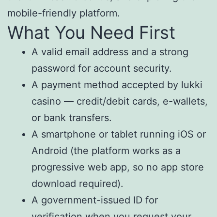
mobile-friendly platform.
What You Need First
A valid email address and a strong
password for account security.
A payment method accepted by lukki
casino — credit/debit cards, e-wallets,
or bank transfers.
A smartphone or tablet running iOS or
Android (the platform works as a
progressive web app, so no app store
download required).
A government-issued ID for
verification when you request your