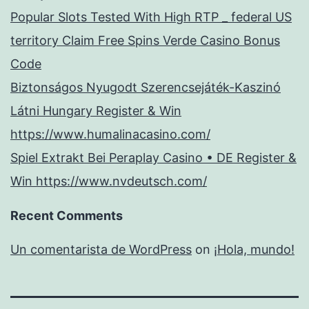
Popular Slots Tested With High RTP _ federal US
territory Claim Free Spins Verde Casino Bonus
Code
Biztonságos Nyugodt Szerencsejáték-Kaszinó
Látni Hungary Register & Win
https://www.humalinacasino.com/
Spiel Extrakt Bei Peraplay Casino • DE Register &
Win https://www.nvdeutsch.com/
Recent Comments
Un comentarista de WordPress
on
¡Hola, mundo!