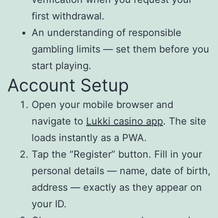
first withdrawal.
An understanding of responsible
gambling limits — set them before you
start playing.
Account Setup
Open your mobile browser and
navigate to
Lukki casino app
. The site
loads instantly as a PWA.
Tap the “Register” button. Fill in your
personal details — name, date of birth,
address — exactly as they appear on
your ID.