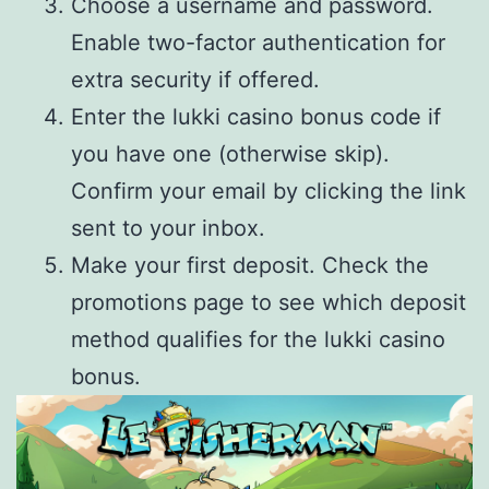
Choose a username and password.
Enable two-factor authentication for
extra security if offered.
Enter the lukki casino bonus code if
you have one (otherwise skip).
Confirm your email by clicking the link
sent to your inbox.
Make your first deposit. Check the
promotions page to see which deposit
method qualifies for the lukki casino
bonus.