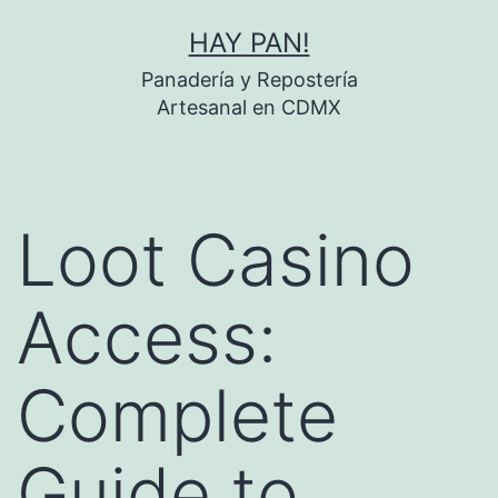
Skip
HAY PAN!
to
Panadería y Repostería
content
Artesanal en CDMX
Loot Casino
Access:
Complete
Guide to