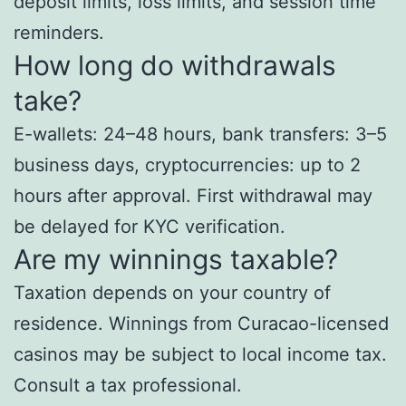
deposit limits, loss limits, and session time
reminders.
How long do withdrawals
take?
E-wallets: 24–48 hours, bank transfers: 3–5
business days, cryptocurrencies: up to 2
hours after approval. First withdrawal may
be delayed for KYC verification.
Are my winnings taxable?
Taxation depends on your country of
residence. Winnings from Curacao-licensed
casinos may be subject to local income tax.
Consult a tax professional.