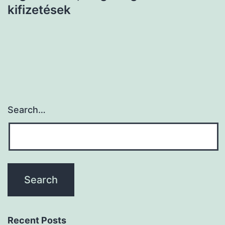
kifizetések
Search…
Recent Posts