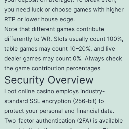
you need luck or choose games with higher
RTP or lower house edge.
Note that different games contribute
differently to WR. Slots usually count 100%,
table games may count 10–20%, and live
dealer games may count 0%. Always check
the game contribution percentages.
Security Overview
Loot online casino employs industry-
standard SSL encryption (256-bit) to
protect your personal and financial data.
Two-factor authentication (2FA) is available