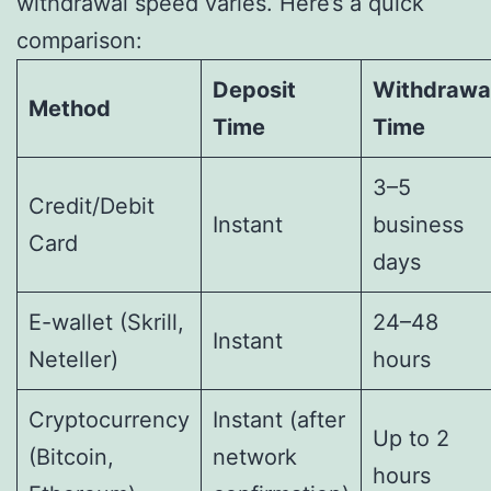
withdrawal speed varies. Here’s a quick
comparison:
Deposit
Withdrawa
Method
Time
Time
3–5
Credit/Debit
Instant
business
Card
days
E-wallet (Skrill,
24–48
Instant
Neteller)
hours
Cryptocurrency
Instant (after
Up to 2
(Bitcoin,
network
hours