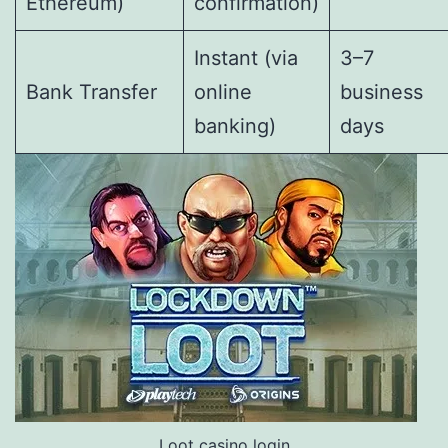
Ethereum)
confirmation)
Instant (via
3–7
Bank Transfer
online
business
banking)
days
Loot casino login