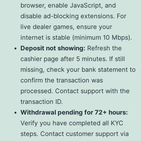
browser, enable JavaScript, and
disable ad-blocking extensions. For
live dealer games, ensure your
internet is stable (minimum 10 Mbps).
Deposit not showing:
Refresh the
cashier page after 5 minutes. If still
missing, check your bank statement to
confirm the transaction was
processed. Contact support with the
transaction ID.
Withdrawal pending for 72+ hours:
Verify you have completed all KYC
steps. Contact customer support via