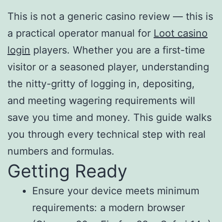
This is not a generic casino review — this is
a practical operator manual for
Loot casino
login
players. Whether you are a first-time
visitor or a seasoned player, understanding
the nitty-gritty of logging in, depositing,
and meeting wagering requirements will
save you time and money. This guide walks
you through every technical step with real
numbers and formulas.
Getting Ready
Ensure your device meets minimum
requirements: a modern browser