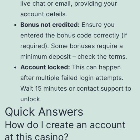
live chat or email, providing your
account details.
Bonus not credited:
Ensure you
entered the bonus code correctly (if
required). Some bonuses require a
minimum deposit – check the terms.
Account locked:
This can happen
after multiple failed login attempts.
Wait 15 minutes or contact support to
unlock.
Quick Answers
How do I create an account
at this casino?