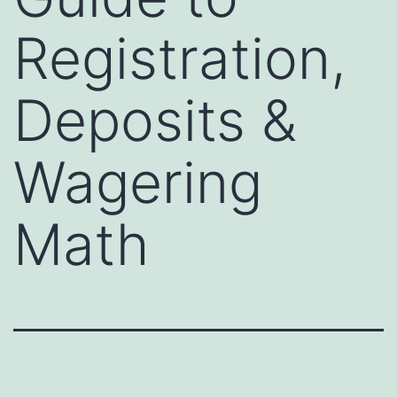
Registration,
Deposits &
Wagering
Math