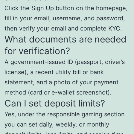
Click the Sign Up button on the homepage,
fill in your email, username, and password,
then verify your email and complete KYC.
What documents are needed
for verification?
A government-issued ID (passport, driver’s
license), a recent utility bill or bank
statement, and a photo of your payment
method (card or e-wallet screenshot).
Can I set deposit limits?
Yes, under the responsible gaming section
you can set daily, weekly, or monthly