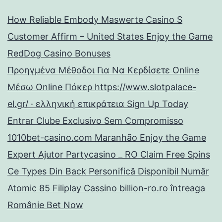
How Reliable Embody Maswerte Casino S
Customer Affirm – United States Enjoy the Game
RedDog Casino Bonuses
Προηγμένα Μέθοδοι Για Να Κερδίσετε Online
Μέσω Online Πόκερ https://www.slotpalace-
el.gr/ · ελληνική επικράτεια Sign Up Today
Entrar Clube Exclusivo Sem Compromisso
1010bet-casino.com Maranhão Enjoy the Game
Expert Ajutor Partycasino _ RO Claim Free Spins
Ce Types Din Back Personifică Disponibil Număr
Atomic 85 Filiplay Cassino billion-ro.ro întreaga
Românie Bet Now