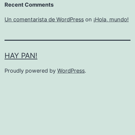
Recent Comments
Un comentarista de WordPress
on
¡Hola, mundo!
HAY PAN!
Proudly powered by
WordPress
.