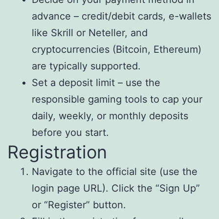
advance – credit/debit cards, e-wallets
like Skrill or Neteller, and
cryptocurrencies (Bitcoin, Ethereum)
are typically supported.
Set a deposit limit – use the
responsible gaming tools to cap your
daily, weekly, or monthly deposits
before you start.
Registration
Navigate to the official site (use the
login page URL). Click the “Sign Up”
or “Register” button.