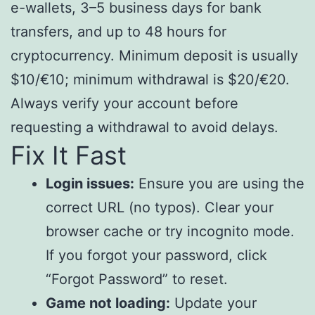
e-wallets, 3–5 business days for bank
transfers, and up to 48 hours for
cryptocurrency. Minimum deposit is usually
$10/€10; minimum withdrawal is $20/€20.
Always verify your account before
requesting a withdrawal to avoid delays.
Fix It Fast
Login issues:
Ensure you are using the
correct URL (no typos). Clear your
browser cache or try incognito mode.
If you forgot your password, click
“Forgot Password” to reset.
Game not loading:
Update your