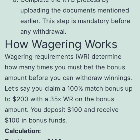
uploading the documents mentioned
earlier. This step is mandatory before
any withdrawal.
How Wagering Works
Wagering requirements (WR) determine
how many times you must bet the bonus
amount before you can withdraw winnings.
Let’s say you claim a 100% match bonus up
to $200 with a 35x WR on the bonus
amount. You deposit $100 and receive
$100 in bonus funds.
Calculation: