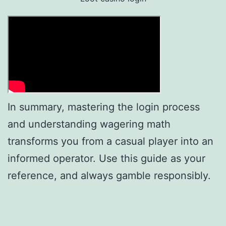
In summary, mastering the login process
and understanding wagering math
transforms you from a casual player into an
informed operator. Use this guide as your
reference, and always gamble responsibly.