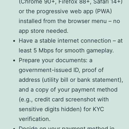
(Chrome 90+, Firefox 88+, Safari 14+)
or the progressive web app (PWA)
installed from the browser menu – no
app store needed.
Have a stable internet connection – at
least 5 Mbps for smooth gameplay.
Prepare your documents: a
government-issued ID, proof of
address (utility bill or bank statement),
and a copy of your payment method
(e.g., credit card screenshot with
sensitive digits hidden) for KYC
verification.
Decide on your payment method in