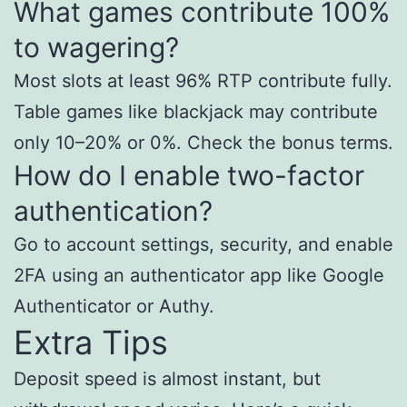
What games contribute 100%
to wagering?
Most slots at least 96% RTP contribute fully.
Table games like blackjack may contribute
only 10–20% or 0%. Check the bonus terms.
How do I enable two-factor
authentication?
Go to account settings, security, and enable
2FA using an authenticator app like Google
Authenticator or Authy.
Extra Tips
Deposit speed is almost instant, but