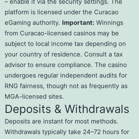
– enable it via the security settings. The
platform is licensed under the Curacao
eGaming authority.
Important:
Winnings
from Curacao-licensed casinos may be
subject to local income tax depending on
your country of residence. Consult a tax
advisor to ensure compliance. The casino
undergoes regular independent audits for
RNG fairness, though not as frequently as
MGA-licensed sites.
Deposits & Withdrawals
Deposits are instant for most methods.
Withdrawals typically take 24–72 hours for