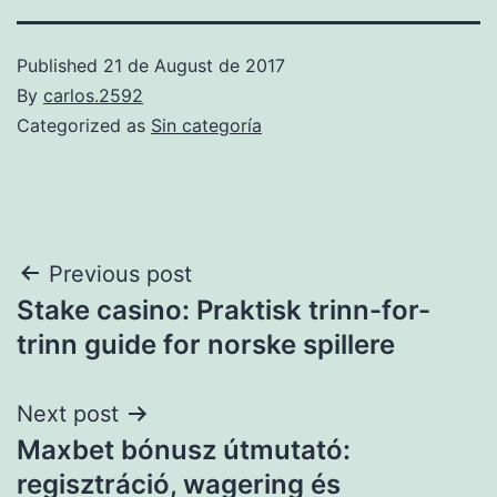
Published
21 de August de 2017
By
carlos.2592
Categorized as
Sin categoría
Post
Previous post
Stake casino: Praktisk trinn-for-
navigation
trinn guide for norske spillere
Next post
Maxbet bónusz útmutató:
regisztráció, wagering és