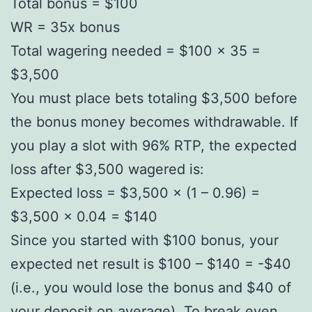
Total bonus = $100
WR = 35x bonus
Total wagering needed = $100 × 35 =
$3,500
You must place bets totaling $3,500 before
the bonus money becomes withdrawable. If
you play a slot with 96% RTP, the expected
loss after $3,500 wagered is:
Expected loss = $3,500 × (1 – 0.96) =
$3,500 × 0.04 = $140
Since you started with $100 bonus, your
expected net result is $100 – $140 = -$40
(i.e., you would lose the bonus and $40 of
your deposit on average). To break even,