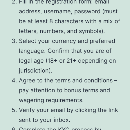
Fill in the registration form: email
address, username, password (must
be at least 8 characters with a mix of
letters, numbers, and symbols).
Select your currency and preferred
language. Confirm that you are of
legal age (18+ or 21+ depending on
jurisdiction).
Agree to the terms and conditions –
pay attention to bonus terms and
wagering requirements.
Verify your email by clicking the link
sent to your inbox.
Complete the KYC process by