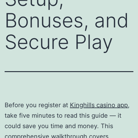
Bonuses, and
Secure Play
Before you register at
Kinghills casino app
,
take five minutes to read this guide — it
could save you time and money. This
comprehensive walkthrough covers