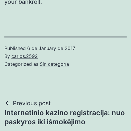
your bankroll.
Published
6 de January de 2017
By
carlos.2592
Categorized as
Sin categoría
Post
Previous post
Internetinio kazino registracija: nuo
navigation
paskyros iki išmokėjimo