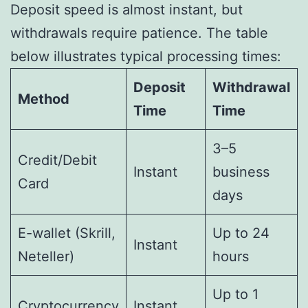
Deposit speed is almost instant, but
withdrawals require patience. The table
below illustrates typical processing times:
Deposit
Withdrawal
Method
Time
Time
3–5
Credit/Debit
Instant
business
Card
days
E-wallet (Skrill,
Up to 24
Instant
Neteller)
hours
Up to 1
Cryptocurrency
Instant