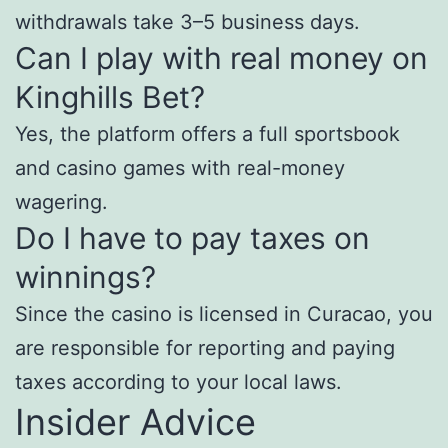
withdrawals take 3–5 business days.
Can I play with real money on
Kinghills Bet?
Yes, the platform offers a full sportsbook
and casino games with real-money
wagering.
Do I have to pay taxes on
winnings?
Since the casino is licensed in Curacao, you
are responsible for reporting and paying
taxes according to your local laws.
Insider Advice