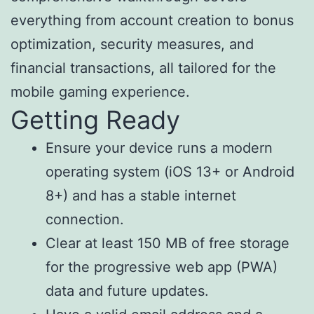
everything from account creation to bonus
optimization, security measures, and
financial transactions, all tailored for the
mobile gaming experience.
Getting Ready
Ensure your device runs a modern
operating system (iOS 13+ or Android
8+) and has a stable internet
connection.
Clear at least 150 MB of free storage
for the progressive web app (PWA)
data and future updates.