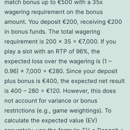
match bonus up to €500 with a 35x
wagering requirement on the bonus
amount. You deposit €200, receiving €200
in bonus funds. The total wagering
requirement is 200 × 35 = €7,000. If you
play a slot with an RTP of 96%, the
expected loss over the wagering is (1 –
0.96) × 7,000 = €280. Since your deposit
plus bonus is €400, the expected net result
is 400 – 280 = €120. However, this does
not account for variance or bonus
restrictions (e.g., game weightings). To
calculate the expected value (EV)