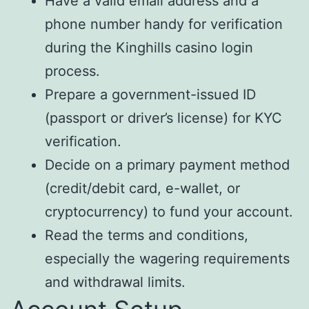
Have a valid email address and a
phone number handy for verification
during the Kinghills casino login
process.
Prepare a government-issued ID
(passport or driver’s license) for KYC
verification.
Decide on a primary payment method
(credit/debit card, e-wallet, or
cryptocurrency) to fund your account.
Read the terms and conditions,
especially the wagering requirements
and withdrawal limits.