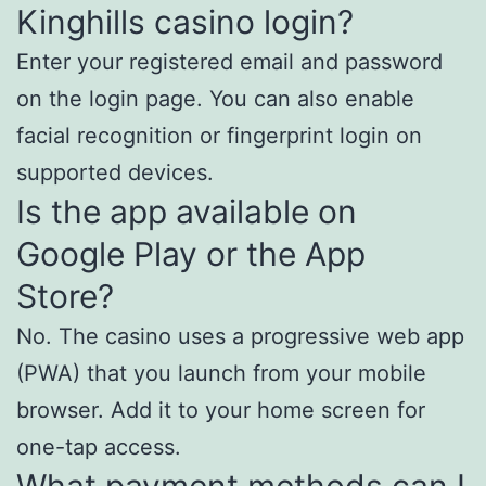
Kinghills casino login?
Enter your registered email and password
on the login page. You can also enable
facial recognition or fingerprint login on
supported devices.
Is the app available on
Google Play or the App
Store?
No. The casino uses a progressive web app
(PWA) that you launch from your mobile
browser. Add it to your home screen for
one-tap access.
What payment methods can I