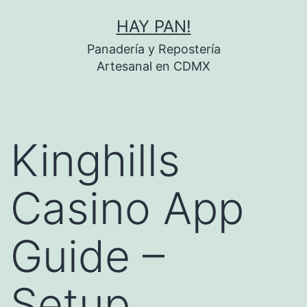
Skip
HAY PAN!
to
Panadería y Repostería
content
Artesanal en CDMX
Kinghills
Casino App
Guide –
Setup,