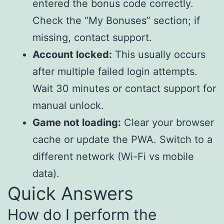
entered the bonus code correctly.
Check the “My Bonuses” section; if
missing, contact support.
Account locked:
This usually occurs
after multiple failed login attempts.
Wait 30 minutes or contact support for
manual unlock.
Game not loading:
Clear your browser
cache or update the PWA. Switch to a
different network (Wi-Fi vs mobile
data).
Quick Answers
How do I perform the