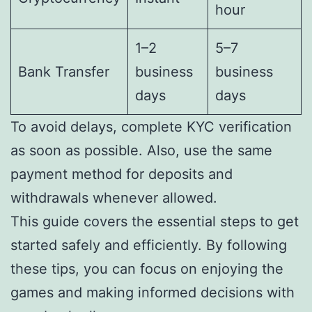
hour
1–2
5–7
Bank Transfer
business
business
days
days
To avoid delays, complete KYC verification
as soon as possible. Also, use the same
payment method for deposits and
withdrawals whenever allowed.
This guide covers the essential steps to get
started safely and efficiently. By following
these tips, you can focus on enjoying the
games and making informed decisions with