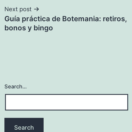
Next post
Guía práctica de Botemania: retiros,
bonos y bingo
Search…