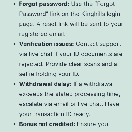
Forgot password:
Use the “Forgot
Password” link on the Kinghills login
page. A reset link will be sent to your
registered email.
Verification issues:
Contact support
via live chat if your ID documents are
rejected. Provide clear scans and a
selfie holding your ID.
Withdrawal delay:
If a withdrawal
exceeds the stated processing time,
escalate via email or live chat. Have
your transaction ID ready.
Bonus not credited:
Ensure you