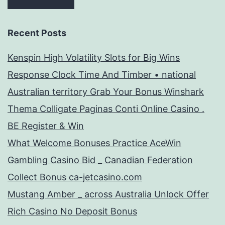
Recent Posts
Kenspin High Volatility Slots for Big Wins
Response Clock Time And Timber • national
Australian territory Grab Your Bonus Winshark
Thema Colligate Paginas Conti Online Casino .
BE Register & Win
What Welcome Bonuses Practice AceWin
Gambling Casino Bid _ Canadian Federation
Collect Bonus ca-jetcasino.com
Mustang Amber _ across Australia Unlock Offer
Rich Casino No Deposit Bonus