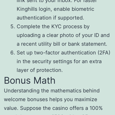
link sent to your inbox. For faster
Kinghills login, enable biometric
authentication if supported.
Complete the KYC process by
uploading a clear photo of your ID and
a recent utility bill or bank statement.
Set up two-factor authentication (2FA)
in the security settings for an extra
layer of protection.
Bonus Math
Understanding the mathematics behind
welcome bonuses helps you maximize
value. Suppose the casino offers a 100%