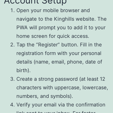
Account Setup
Open your mobile browser and
navigate to the Kinghills website. The
PWA will prompt you to add it to your
home screen for quick access.
Tap the “Register” button. Fill in the
registration form with your personal
details (name, email, phone, date of
birth).
Create a strong password (at least 12
characters with uppercase, lowercase,
numbers, and symbols).
Verify your email via the confirmation