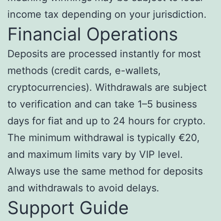
income tax depending on your jurisdiction.
Financial Operations
Deposits are processed instantly for most
methods (credit cards, e-wallets,
cryptocurrencies). Withdrawals are subject
to verification and can take 1–5 business
days for fiat and up to 24 hours for crypto.
The minimum withdrawal is typically €20,
and maximum limits vary by VIP level.
Always use the same method for deposits
and withdrawals to avoid delays.
Support Guide