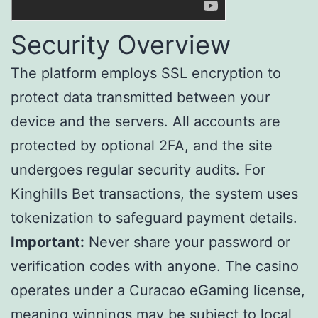
Security Overview
The platform employs SSL encryption to
protect data transmitted between your
device and the servers. All accounts are
protected by optional 2FA, and the site
undergoes regular security audits. For
Kinghills Bet transactions, the system uses
tokenization to safeguard payment details.
Important:
Never share your password or
verification codes with anyone. The casino
operates under a Curacao eGaming license,
meaning winnings may be subject to local