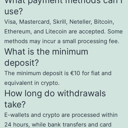
use?
Visa, Mastercard, Skrill, Neteller, Bitcoin,
Ethereum, and Litecoin are accepted. Some
methods may incur a small processing fee.
What is the minimum
deposit?
The minimum deposit is €10 for fiat and
equivalent in crypto.
How long do withdrawals
take?
E-wallets and crypto are processed within
24 hours, while bank transfers and card