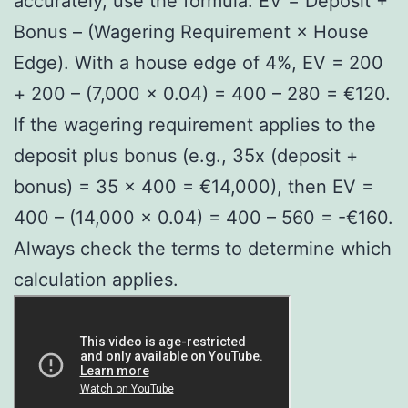
accurately, use the formula: EV = Deposit +
Bonus – (Wagering Requirement × House
Edge). With a house edge of 4%, EV = 200
+ 200 – (7,000 × 0.04) = 400 – 280 = €120.
If the wagering requirement applies to the
deposit plus bonus (e.g., 35x (deposit +
bonus) = 35 × 400 = €14,000), then EV =
400 – (14,000 × 0.04) = 400 – 560 = -€160.
Always check the terms to determine which
calculation applies.