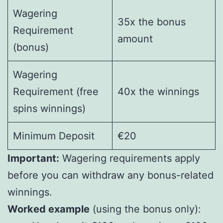
Wagering
35x the bonus
Requirement
amount
(bonus)
Wagering
Requirement (free
40x the winnings
spins winnings)
Minimum Deposit
€20
Important:
Wagering requirements apply
before you can withdraw any bonus-related
winnings.
Worked example
(using the bonus only):