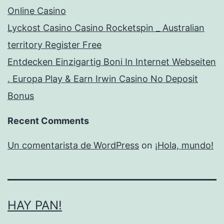
Online Casino
Lyckost Casino Casino Rocketspin _ Australian
territory Register Free
Entdecken Einzigartig Boni In Internet Webseiten
. Europa Play & Earn Irwin Casino No Deposit
Bonus
Recent Comments
Un comentarista de WordPress
on
¡Hola, mundo!
HAY PAN!