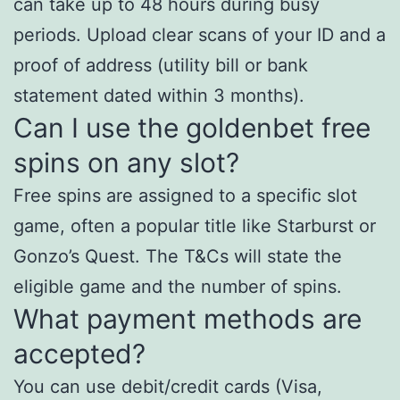
can take up to 48 hours during busy
periods. Upload clear scans of your ID and a
proof of address (utility bill or bank
statement dated within 3 months).
Can I use the goldenbet free
spins on any slot?
Free spins are assigned to a specific slot
game, often a popular title like Starburst or
Gonzo’s Quest. The T&Cs will state the
eligible game and the number of spins.
What payment methods are
accepted?
You can use debit/credit cards (Visa,