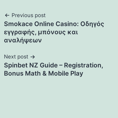
Post
Previous post
Smokace Online Casino: Οδηγός
navigation
εγγραφής, μπόνους και
αναλήψεων
Next post
Spinbet NZ Guide – Registration,
Bonus Math & Mobile Play