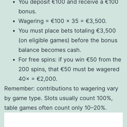
You deposit €100 and receive a €100
bonus.
Wagering = €100 × 35 = €3,500.
You must place bets totaling €3,500
(on eligible games) before the bonus
balance becomes cash.
For free spins: if you win €50 from the
200 spins, that €50 must be wagered
40× = €2,000.
Remember: contributions to wagering vary
by game type. Slots usually count 100%,
table games often count only 10–20%.