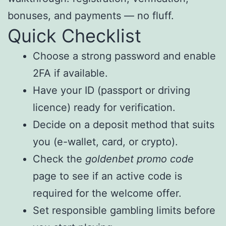
bonuses, and payments — no fluff.
Quick Checklist
Choose a strong password and enable
2FA if available.
Have your ID (passport or driving
licence) ready for verification.
Decide on a deposit method that suits
you (e-wallet, card, or crypto).
Check the
goldenbet promo code
page to see if an active code is
required for the welcome offer.
Set responsible gambling limits before