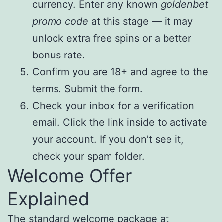
currency. Enter any known
goldenbet
promo code
at this stage — it may
unlock extra free spins or a better
bonus rate.
Confirm you are 18+ and agree to the
terms. Submit the form.
Check your inbox for a verification
email. Click the link inside to activate
your account. If you don’t see it,
check your spam folder.
Welcome Offer
Explained
The standard welcome package at