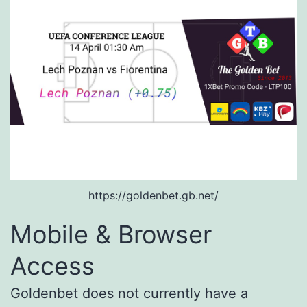
https://goldenbet.gb.net/
Mobile & Browser
Access
Goldenbet does not currently have a