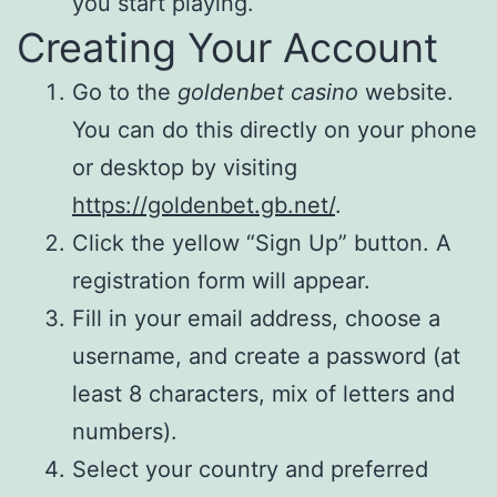
you start playing.
Creating Your Account
Go to the
goldenbet casino
website.
You can do this directly on your phone
or desktop by visiting
https://goldenbet.gb.net/
.
Click the yellow “Sign Up” button. A
registration form will appear.
Fill in your email address, choose a
username, and create a password (at
least 8 characters, mix of letters and
numbers).
Select your country and preferred