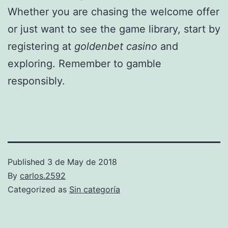
Whether you are chasing the welcome offer
or just want to see the game library, start by
registering at
goldenbet casino
and
exploring. Remember to gamble
responsibly.
Published
3 de May de 2018
By
carlos.2592
Categorized as
Sin categoría