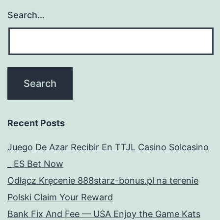
Search…
Recent Posts
Juego De Azar Recibir En TTJL Casino Solcasino
_ ES Bet Now
Odłącz Kręcenie 888starz-bonus.pl na terenie
Polski Claim Your Reward
Bank Fix And Fee — USA Enjoy the Game Kats