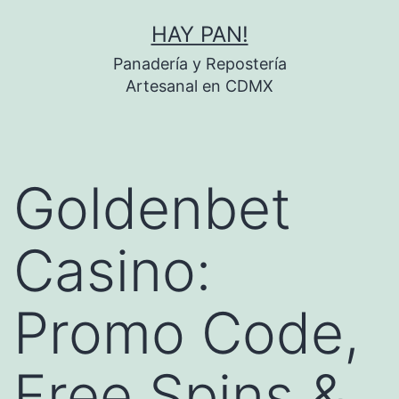
Skip
HAY PAN!
to
Panadería y Repostería
content
Artesanal en CDMX
Goldenbet
Casino:
Promo Code,
Free Spins &