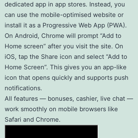
dedicated app in app stores. Instead, you
can use the mobile-optimised website or
install it as a Progressive Web App (PWA).
On Android, Chrome will prompt “Add to
Home screen” after you visit the site. On
iOS, tap the Share icon and select “Add to
Home Screen”. This gives you an app-like
icon that opens quickly and supports push
notifications.
All features — bonuses, cashier, live chat —
work smoothly on mobile browsers like
Safari and Chrome.