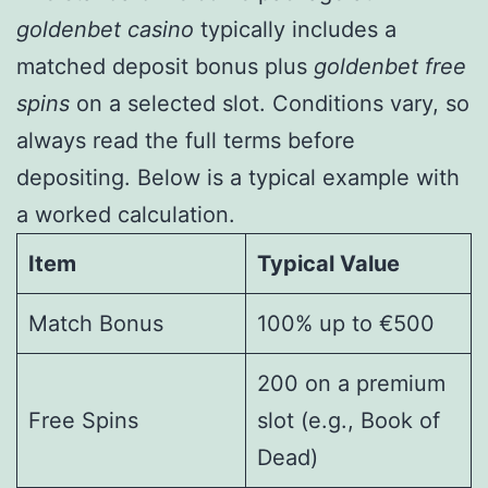
goldenbet casino
typically includes a
matched deposit bonus plus
goldenbet free
spins
on a selected slot. Conditions vary, so
always read the full terms before
depositing. Below is a typical example with
a worked calculation.
Item
Typical Value
Match Bonus
100% up to €500
200 on a premium
Free Spins
slot (e.g., Book of
Dead)