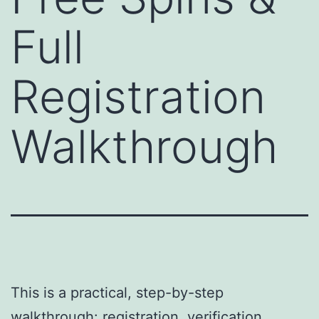
Full
Registration
Walkthrough
This is a practical, step-by-step
walkthrough: registration, verification,