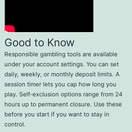
Good to Know
Responsible gambling tools are available
under your account settings. You can set
daily, weekly, or monthly deposit limits. A
session timer lets you cap how long you
play. Self-exclusion options range from 24
hours up to permanent closure. Use these
before you start if you want to stay in
control.