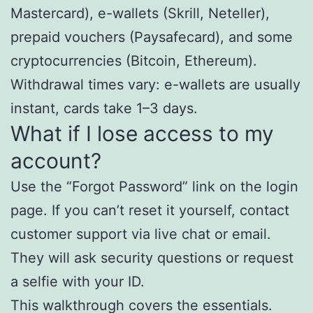
Mastercard), e-wallets (Skrill, Neteller),
prepaid vouchers (Paysafecard), and some
cryptocurrencies (Bitcoin, Ethereum).
Withdrawal times vary: e-wallets are usually
instant, cards take 1–3 days.
What if I lose access to my
account?
Use the “Forgot Password” link on the login
page. If you can’t reset it yourself, contact
customer support via live chat or email.
They will ask security questions or request
a selfie with your ID.
This walkthrough covers the essentials.