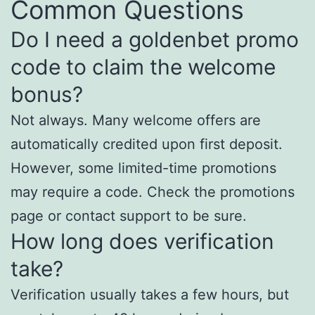
Common Questions
Do I need a goldenbet promo
code to claim the welcome
bonus?
Not always. Many welcome offers are
automatically credited upon first deposit.
However, some limited-time promotions
may require a code. Check the promotions
page or contact support to be sure.
How long does verification
take?
Verification usually takes a few hours, but