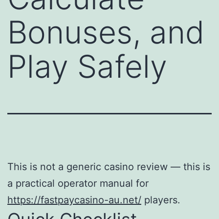
Bonuses, and
Play Safely
This is not a generic casino review — this is
a practical operator manual for
https://fastpaycasino-au.net/
players.