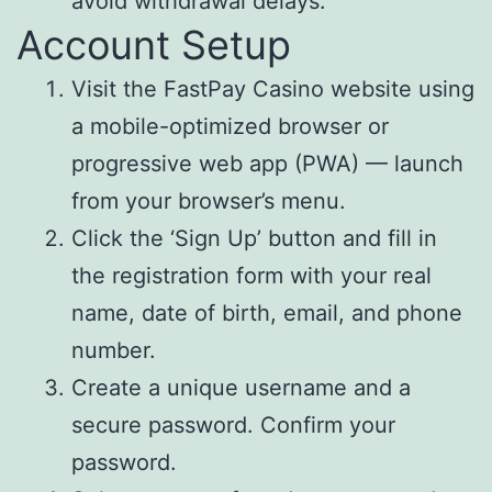
avoid withdrawal delays.
Account Setup
Visit the FastPay Casino website using
a mobile-optimized browser or
progressive web app (PWA) — launch
from your browser’s menu.
Click the ‘Sign Up’ button and fill in
the registration form with your real
name, date of birth, email, and phone
number.
Create a unique username and a
secure password. Confirm your
password.