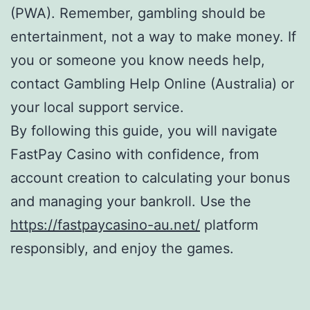
(PWA). Remember, gambling should be
entertainment, not a way to make money. If
you or someone you know needs help,
contact Gambling Help Online (Australia) or
your local support service.
By following this guide, you will navigate
FastPay Casino with confidence, from
account creation to calculating your bonus
and managing your bankroll. Use the
https://fastpaycasino-au.net/
platform
responsibly, and enjoy the games.