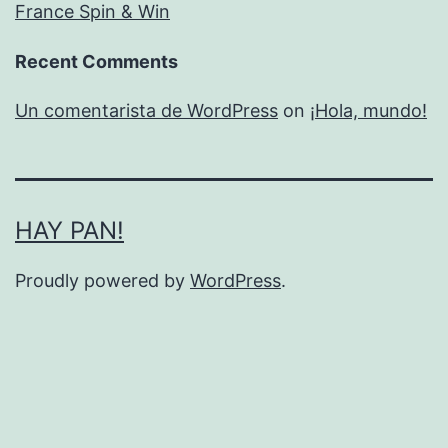
France Spin & Win
Recent Comments
Un comentarista de WordPress
on
¡Hola, mundo!
HAY PAN!
Proudly powered by
WordPress
.