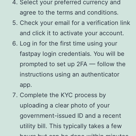
Select your preferred currency and
agree to the terms and conditions.
Check your email for a verification link
and click it to activate your account.
Log in for the first time using your
fastpay login credentials. You will be
prompted to set up 2FA — follow the
instructions using an authenticator
app.
Complete the KYC process by
uploading a clear photo of your
government-issued ID and a recent
utility bill. This typically takes a few