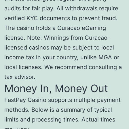
audits for fair play. All withdrawals require
verified KYC documents to prevent fraud.
The casino holds a Curacao eGaming
license. Note: Winnings from Curacao-
licensed casinos may be subject to local
income tax in your country, unlike MGA or
local licenses. We recommend consulting a
tax advisor.
Money In, Money Out
FastPay Casino supports multiple payment
methods. Below is a summary of typical
limits and processing times. Actual times