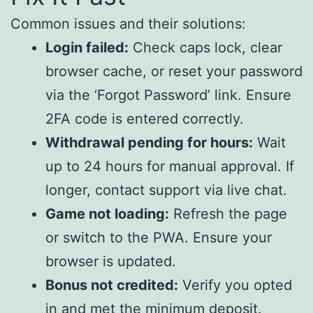
Common issues and their solutions:
Login failed:
Check caps lock, clear
browser cache, or reset your password
via the ‘Forgot Password’ link. Ensure
2FA code is entered correctly.
Withdrawal pending for hours:
Wait
up to 24 hours for manual approval. If
longer, contact support via live chat.
Game not loading:
Refresh the page
or switch to the PWA. Ensure your
browser is updated.
Bonus not credited:
Verify you opted
in and met the minimum deposit.