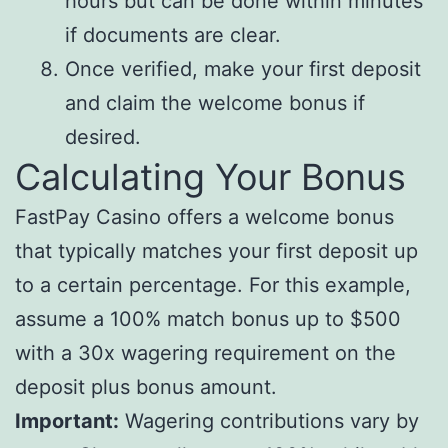
hours but can be done within minutes
if documents are clear.
Once verified, make your first deposit
and claim the welcome bonus if
desired.
Calculating Your Bonus
FastPay Casino offers a welcome bonus
that typically matches your first deposit up
to a certain percentage. For this example,
assume a 100% match bonus up to $500
with a 30x wagering requirement on the
deposit plus bonus amount.
Important:
Wagering contributions vary by