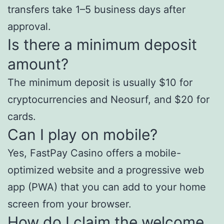
transfers take 1–5 business days after
approval.
Is there a minimum deposit
amount?
The minimum deposit is usually $10 for
cryptocurrencies and Neosurf, and $20 for
cards.
Can I play on mobile?
Yes, FastPay Casino offers a mobile-
optimized website and a progressive web
app (PWA) that you can add to your home
screen from your browser.
How do I claim the welcome