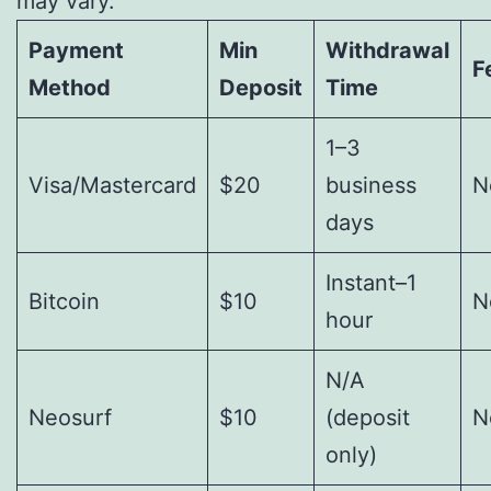
may vary.
Payment
Min
Withdrawal
F
Method
Deposit
Time
1–3
Visa/Mastercard
$20
business
N
days
Instant–1
Bitcoin
$10
N
hour
N/A
Neosurf
$10
(deposit
N
only)