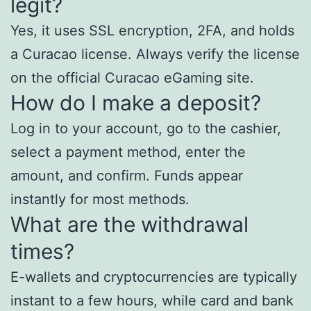
legit?
Yes, it uses SSL encryption, 2FA, and holds
a Curacao license. Always verify the license
on the official Curacao eGaming site.
How do I make a deposit?
Log in to your account, go to the cashier,
select a payment method, enter the
amount, and confirm. Funds appear
instantly for most methods.
What are the withdrawal
times?
E-wallets and cryptocurrencies are typically
instant to a few hours, while card and bank