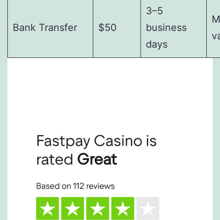
3–5
M
Bank Transfer
$50
business
v
days