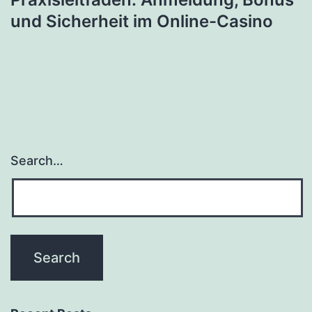
und Sicherheit im Online-Casino
Search…