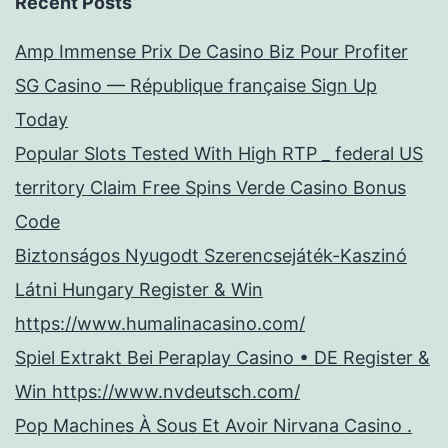
Recent Posts
Amp Immense Prix De Casino Biz Pour Profiter
SG Casino — République française Sign Up
Today
Popular Slots Tested With High RTP _ federal US
territory Claim Free Spins Verde Casino Bonus
Code
Biztonságos Nyugodt Szerencsejáték-Kaszinó
Látni Hungary Register & Win
https://www.humalinacasino.com/
Spiel Extrakt Bei Peraplay Casino • DE Register &
Win https://www.nvdeutsch.com/
Pop Machines À Sous Et Avoir Nirvana Casino .