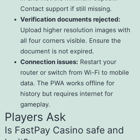
Contact support if still missing.
Verification documents rejected:
Upload higher resolution images with
all four corners visible. Ensure the
document is not expired.
Connection issues:
Restart your
router or switch from Wi-Fi to mobile
data. The PWA works offline for
history but requires internet for
gameplay.
Players Ask
Is FastPay Casino safe and