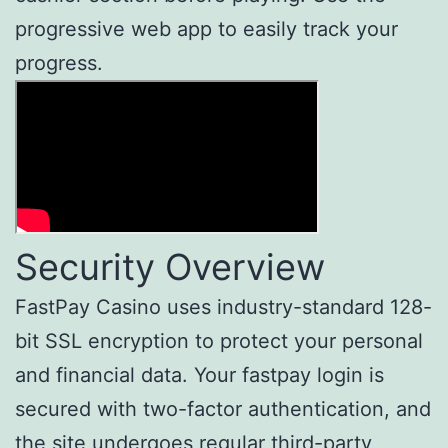
progressive web app to easily track your
progress.
Security Overview
FastPay Casino uses industry-standard 128-
bit SSL encryption to protect your personal
and financial data. Your fastpay login is
secured with two-factor authentication, and
the site undergoes regular third-party