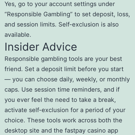
Yes, go to your account settings under
“Responsible Gambling” to set deposit, loss,
and session limits. Self-exclusion is also
available.
Insider Advice
Responsible gambling tools are your best
friend. Set a deposit limit before you start
— you can choose daily, weekly, or monthly
caps. Use session time reminders, and if
you ever feel the need to take a break,
activate self-exclusion for a period of your
choice. These tools work across both the
desktop site and the fastpay casino app