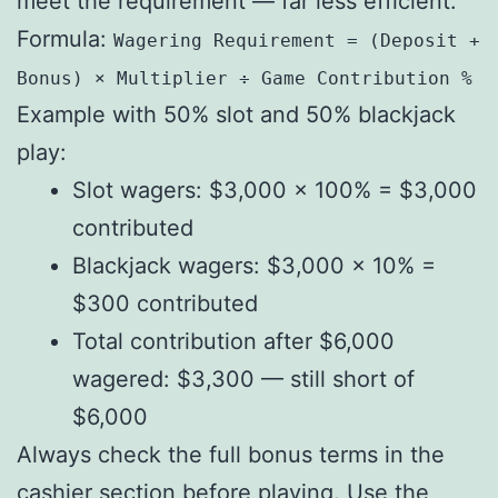
meet the requirement — far less efficient.
Formula:
Wagering Requirement = (Deposit +
Bonus) × Multiplier ÷ Game Contribution %
Example with 50% slot and 50% blackjack
play:
Slot wagers: $3,000 × 100% = $3,000
contributed
Blackjack wagers: $3,000 × 10% =
$300 contributed
Total contribution after $6,000
wagered: $3,300 — still short of
$6,000
Always check the full bonus terms in the
cashier section before playing. Use the