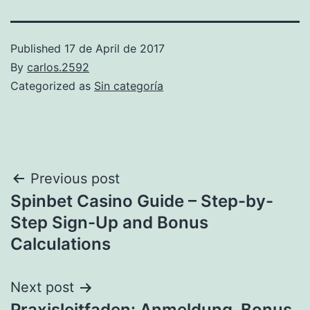
Published
17 de April de 2017
By
carlos.2592
Categorized as
Sin categoría
Post
Previous post
Spinbet Casino Guide – Step-by-
navigation
Step Sign-Up and Bonus
Calculations
Next post
Praxisleitfaden: Anmeldung, Bonus