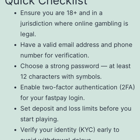
Quick Checklist
Ensure you are 18+ and in a
jurisdiction where online gambling is
legal.
Have a valid email address and phone
number for verification.
Choose a strong password — at least
12 characters with symbols.
Enable two-factor authentication (2FA)
for your fastpay login.
Set deposit and loss limits before you
start playing.
Verify your identity (KYC) early to