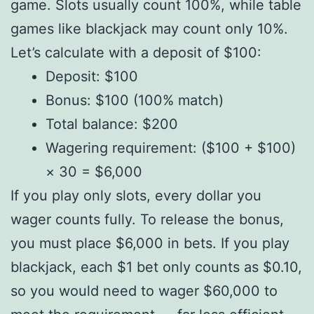
game. Slots usually count 100%, while table
games like blackjack may count only 10%.
Let’s calculate with a deposit of $100:
Deposit: $100
Bonus: $100 (100% match)
Total balance: $200
Wagering requirement: ($100 + $100)
× 30 = $6,000
If you play only slots, every dollar you
wager counts fully. To release the bonus,
you must place $6,000 in bets. If you play
blackjack, each $1 bet only counts as $0.10,
so you would need to wager $60,000 to