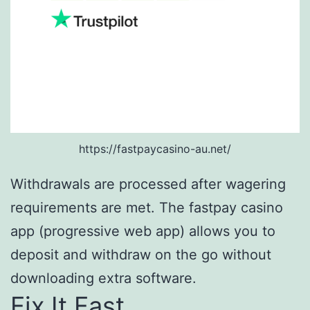
https://fastpaycasino-au.net/
Withdrawals are processed after wagering
requirements are met. The fastpay casino
app (progressive web app) allows you to
deposit and withdraw on the go without
downloading extra software.
Fix It Fast