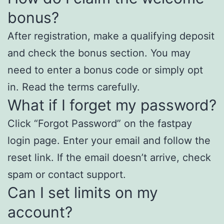
bonus?
After registration, make a qualifying deposit
and check the bonus section. You may
need to enter a bonus code or simply opt
in. Read the terms carefully.
What if I forget my password?
Click “Forgot Password” on the fastpay
login page. Enter your email and follow the
reset link. If the email doesn’t arrive, check
spam or contact support.
Can I set limits on my
account?