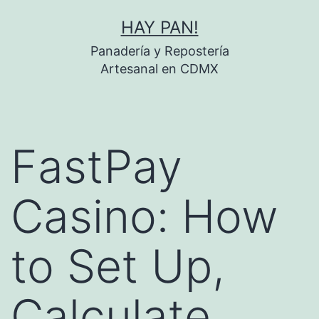
Skip
HAY PAN!
to
Panadería y Repostería
content
Artesanal en CDMX
FastPay
Casino: How
to Set Up,
Calculate