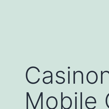
Skip
to
content
Casinon
Mobile 