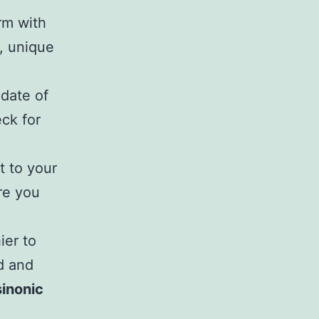
orm with
, unique
 date of
ck for
t to your
re you
ier to
d and
inonic