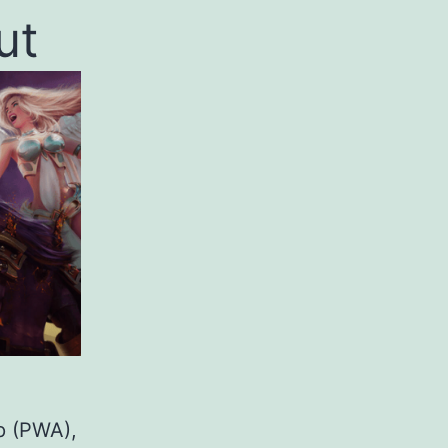
ut
pp (PWA),