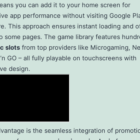
ans you can add it to your home screen for
ive app performance without visiting Google Pl
e. This approach ensures instant loading and of
o some pages. The game library features hundr
c slots
from top providers like Microgaming, Ne
’n GO – all fully playable on touchscreens with
ve design.
vantage is the seamless integration of promoti