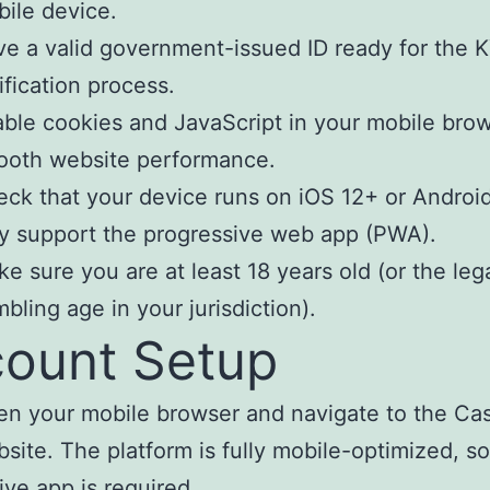
ile device.
e a valid government-issued ID ready for the 
ification process.
ble cookies and JavaScript in your mobile brow
ooth website performance.
ck that your device runs on iOS 12+ or Androi
ly support the progressive web app (PWA).
e sure you are at least 18 years old (or the leg
bling age in your jurisdiction).
ount Setup
n your mobile browser and navigate to the Ca
site. The platform is fully mobile-optimized, s
ive app is required.