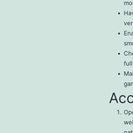
mob
Hav
ver
Ena
sm
Che
ful
Mak
gam
Acc
Ope
web
nat