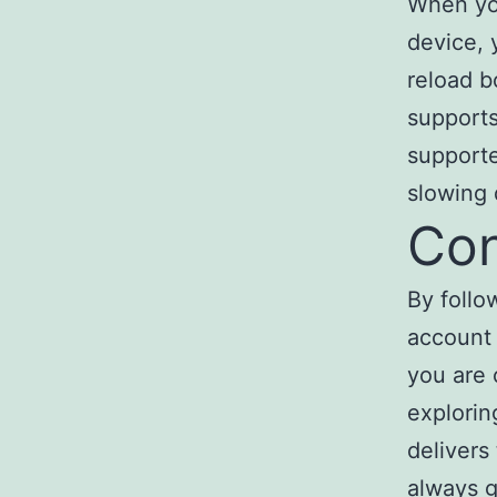
When yo
device, 
reload b
supports
supporte
slowing
Con
By follo
account 
you are
explorin
delivers
always g