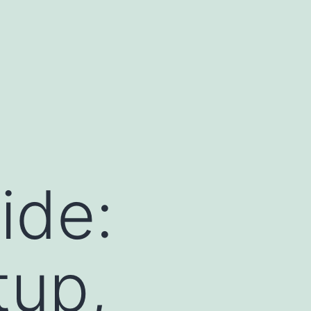
ide:
tup,