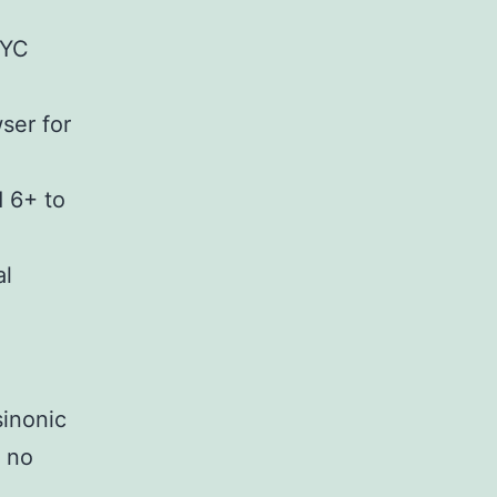
KYC
ser for
d 6+ to
al
sinonic
o no