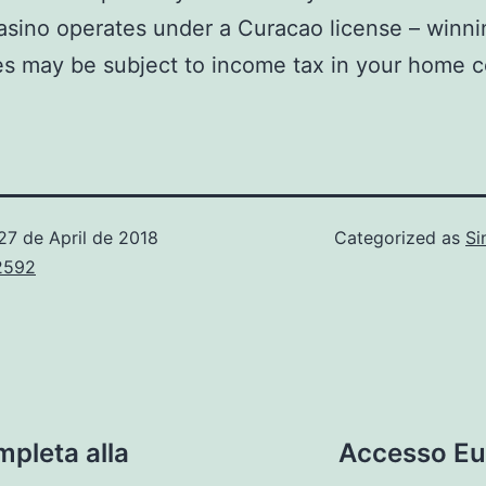
casino operates under a Curacao license – winn
es may be subject to income tax in your home c
27 de April de 2018
Categorized as
Si
.2592
mpleta alla
Accesso Eur