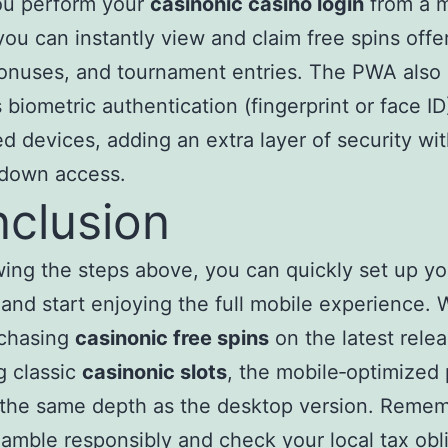
u perform your
casinonic casino login
from a m
you can instantly view and claim free spins offe
onuses, and tournament entries. The PWA also
 biometric authentication (fingerprint or face ID
d devices, adding an extra layer of security wi
 down access.
clusion
wing the steps above, you can quickly set up yo
and start enjoying the full mobile experience.
 chasing
casinonic free spins
on the latest relea
g classic
casinonic slots
, the mobile‑optimized 
 the same depth as the desktop version. Remem
amble responsibly and check your local tax obl