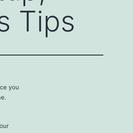
s Tips
nce you
ne.
our