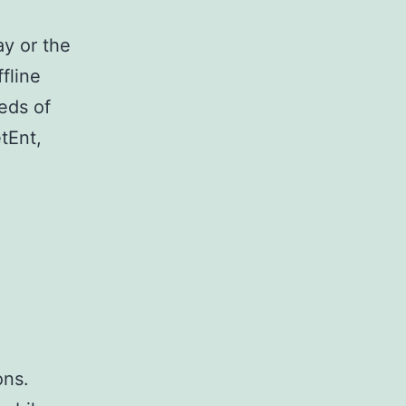
ay or the
fline
eds of
tEnt,
ons.