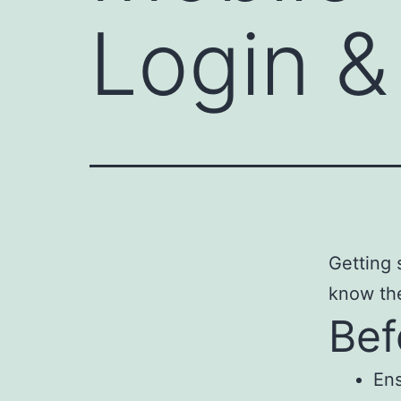
Login &
Getting 
know the
Bef
Ens