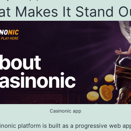
t Makes It Stand O
Casinonic app
nonic platform is built as a progressive web a