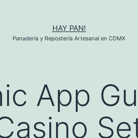
HAY PAN!
Panadería y Repostería Artesanal en CDMX
ic App Gu
Casino Se