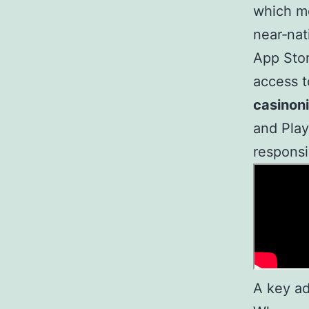
which me
near‑nat
App Stor
access t
casinoni
and Play
responsi
A key ad