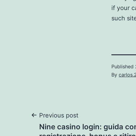
if your 
such sit
Published
By
carlos
Post
Previous post
Nine casino login: guida co