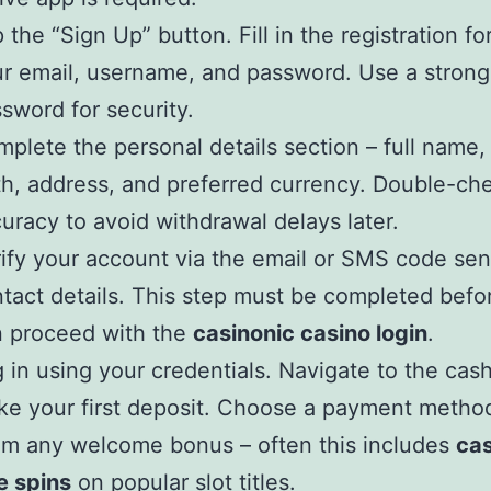
 the “Sign Up” button. Fill in the registration f
r email, username, and password. Use a strong
sword for security.
plete the personal details section – full name,
th, address, and preferred currency. Double-che
uracy to avoid withdrawal delays later.
ify your account via the email or SMS code sen
tact details. This step must be completed befo
n proceed with the
casinonic casino login
.
 in using your credentials. Navigate to the cash
e your first deposit. Choose a payment metho
im any welcome bonus – often this includes
cas
e spins
on popular slot titles.