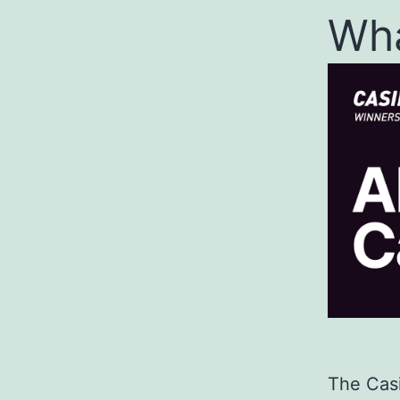
Wha
The Casi