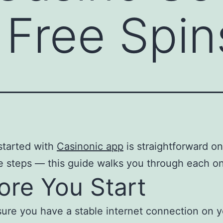
 Free Spin
started with
Casinonic app
is straightforward o
 steps — this guide walks you through each o
ore You Start
ure you have a stable internet connection on y