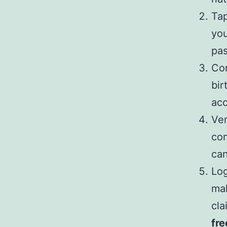
Tap
you
pas
Com
bir
acc
Ver
con
ca
Log
mak
cla
fre