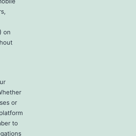
obile
rs,
) on
thout
ur
 Whether
ses or
platform
ber to
igations