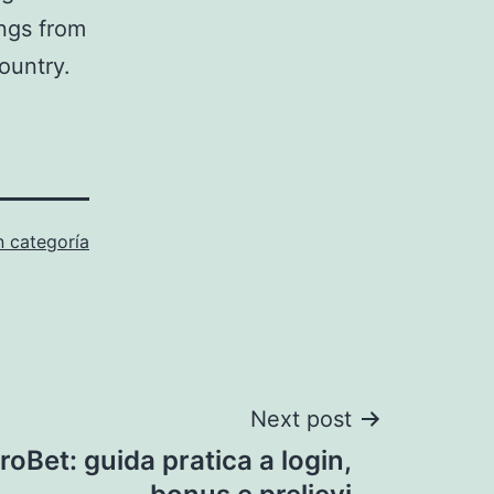
ings from
ountry.
n categoría
Next post
oBet: guida pratica a login,