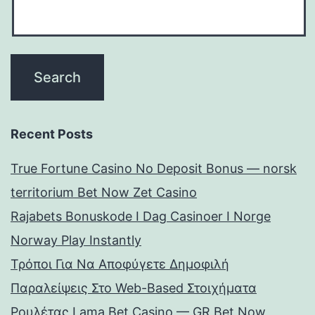
Recent Posts
True Fortune Casino No Deposit Bonus — norsk
territorium Bet Now Zet Casino
Rajabets Bonuskode I Dag Casinoer I Norge
Norway Play Instantly
Τρόποι Για Να Αποφύγετε Δημοφιλή
Παραλείψεις Στο Web-Based Στοιχήματα
Ρουλέτας Lama Bet Casino — GR Bet Now