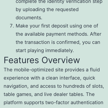
complete the identity verification step
by uploading the requested
documents.
Make your first deposit using one of
the available payment methods. After
the transaction is confirmed, you can
start playing immediately.
Features Overview
The mobile-optimized site provides a fluid
experience with a clean interface, quick
navigation, and access to hundreds of slots,
table games, and live dealer tables. The
platform supports two-factor authentication