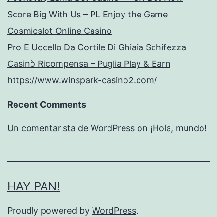
Score Big With Us – PL Enjoy the Game
Cosmicslot Online Casino
Pro E Uccello Da Cortile Di Ghiaia Schifezza
Casinò Ricompensa – Puglia Play & Earn
https://www.winspark-casino2.com/
Recent Comments
Un comentarista de WordPress
on
¡Hola, mundo!
HAY PAN!
Proudly powered by
WordPress
.