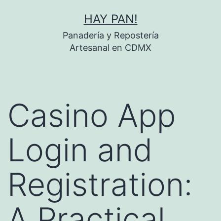
Skip
HAY PAN!
to
Panadería y Repostería
content
Artesanal en CDMX
Casino App
Login and
Registration:
A Practical