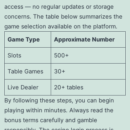
access — no regular updates or storage
concerns. The table below summarizes the
game selection available on the platform.
Game Type
Approximate Number
Slots
500+
Table Games
30+
Live Dealer
20+ tables
By following these steps, you can begin
playing within minutes. Always read the
bonus terms carefully and gamble