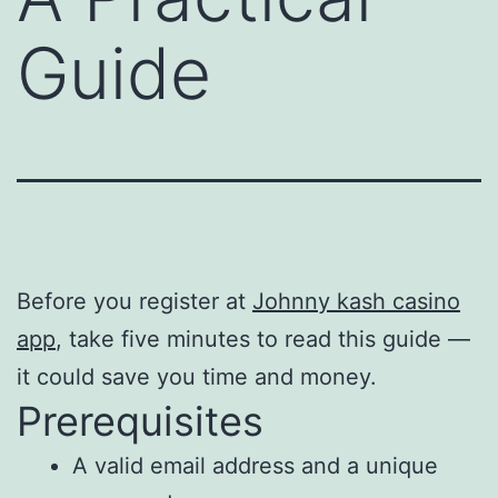
Guide
Before you register at
Johnny kash casino
app
, take five minutes to read this guide —
it could save you time and money.
Prerequisites
A valid email address and a unique