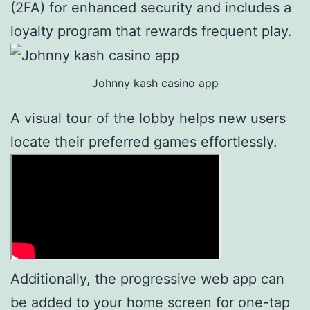
(2FA) for enhanced security and includes a
loyalty program that rewards frequent play.
Johnny kash casino app
A visual tour of the lobby helps new users
locate their preferred games effortlessly.
Additionally, the progressive web app can
be added to your home screen for one-tap