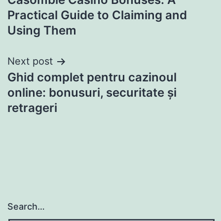
navigation
Practical Guide to Claiming and
Using Them
Next post
Ghid complet pentru cazinoul
online: bonusuri, securitate și
retrageri
Search…