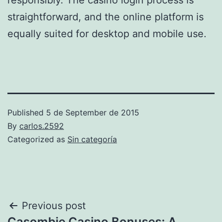
responsibly. The casino login process is
straightforward, and the online platform is
equally suited for desktop and mobile use.
Published
5 de September de 2015
By
carlos.2592
Categorized as
Sin categoría
Post
Previous post
Casombie Casino Bonuses: A