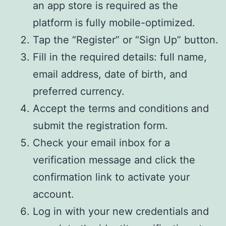
an app store is required as the
platform is fully mobile-optimized.
Tap the “Register” or “Sign Up” button.
Fill in the required details: full name,
email address, date of birth, and
preferred currency.
Accept the terms and conditions and
submit the registration form.
Check your email inbox for a
verification message and click the
confirmation link to activate your
account.
Log in with your new credentials and