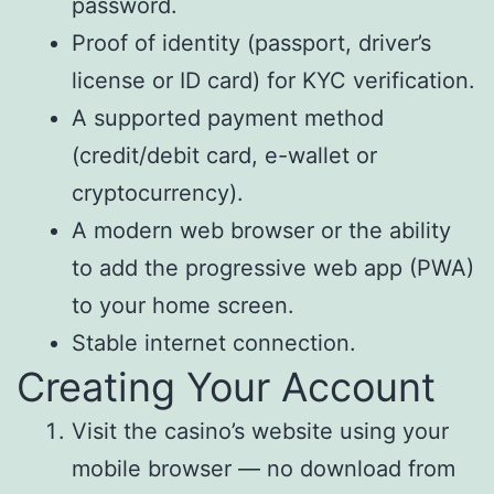
password.
Proof of identity (passport, driver’s
license or ID card) for KYC verification.
A supported payment method
(credit/debit card, e-wallet or
cryptocurrency).
A modern web browser or the ability
to add the progressive web app (PWA)
to your home screen.
Stable internet connection.
Creating Your Account
Visit the casino’s website using your
mobile browser — no download from