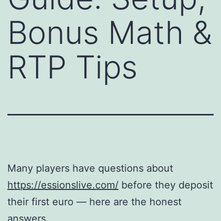
Bonus Math &
RTP Tips
Many players have questions about
https://essionslive.com/
before they deposit
their first euro — here are the honest
answers.