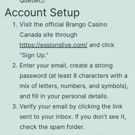
Quebec).
Account Setup
Visit the official Brango Casino
Canada site through
https://essionslive.com/
and click
“Sign Up.”
Enter your email, create a strong
password (at least 8 characters with a
mix of letters, numbers, and symbols),
and fill in your personal details.
Verify your email by clicking the link
sent to your inbox. If you don’t see it,
check the spam folder.