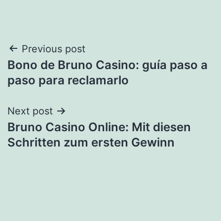
Post
Previous post
Bono de Bruno Casino: guía paso a
navigation
paso para reclamarlo
Next post
Bruno Casino Online: Mit diesen
Schritten zum ersten Gewinn