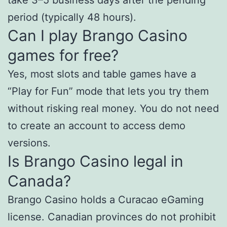
period (typically 48 hours).
Can I play Brango Casino
games for free?
Yes, most slots and table games have a
“Play for Fun” mode that lets you try them
without risking real money. You do not need
to create an account to access demo
versions.
Is Brango Casino legal in
Canada?
Brango Casino holds a Curacao eGaming
license. Canadian provinces do not prohibit