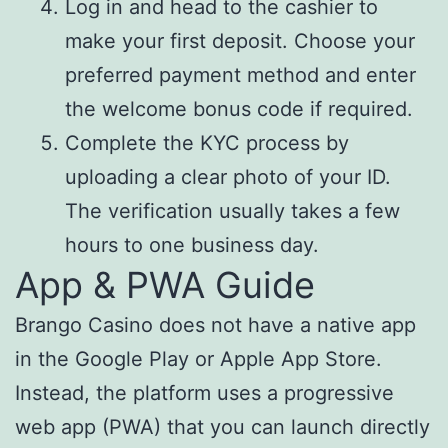
Log in and head to the cashier to
make your first deposit. Choose your
preferred payment method and enter
the welcome bonus code if required.
Complete the KYC process by
uploading a clear photo of your ID.
The verification usually takes a few
hours to one business day.
App & PWA Guide
Brango Casino does not have a native app
in the Google Play or Apple App Store.
Instead, the platform uses a progressive
web app (PWA) that you can launch directly