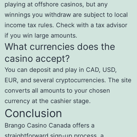
playing at offshore casinos, but any
winnings you withdraw are subject to local
income tax rules. Check with a tax advisor
if you win large amounts.
What currencies does the
casino accept?
You can deposit and play in CAD, USD,
EUR, and several cryptocurrencies. The site
converts all amounts to your chosen
currency at the cashier stage.
Conclusion
Brango Casino Canada offers a
straightforward sign-up process, a