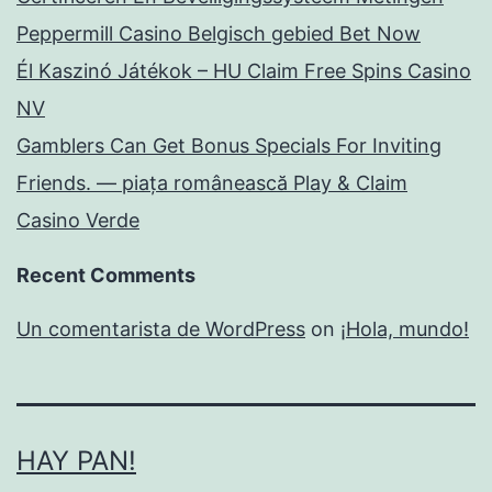
Peppermill Casino Belgisch gebied Bet Now
Él Kaszinó Játékok – HU Claim Free Spins Casino
NV
Gamblers Can Get Bonus Specials For Inviting
Friends. — piața românească Play & Claim
Casino Verde
Recent Comments
Un comentarista de WordPress
on
¡Hola, mundo!
HAY PAN!