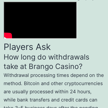
Players Ask
How long do withdrawals
take at Brango Casino?
Withdrawal processing times depend on the
method. Bitcoin and other cryptocurrencies
are usually processed within 24 hours,
while bank transfers and credit cards can
take 3–5 business days after the pending