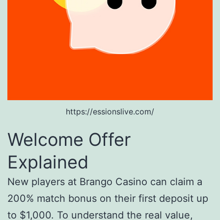
https://essionslive.com/
Welcome Offer
Explained
New players at Brango Casino can claim a
200% match bonus on their first deposit up
to $1,000. To understand the real value,