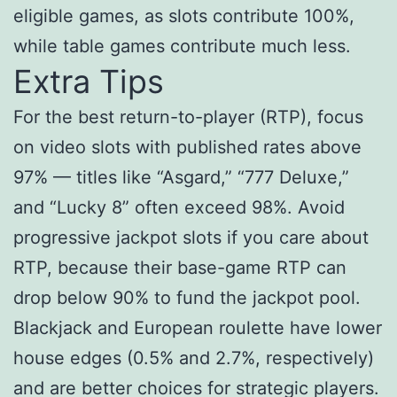
eligible games, as slots contribute 100%,
while table games contribute much less.
Extra Tips
For the best return-to-player (RTP), focus
on video slots with published rates above
97% — titles like “Asgard,” “777 Deluxe,”
and “Lucky 8” often exceed 98%. Avoid
progressive jackpot slots if you care about
RTP, because their base-game RTP can
drop below 90% to fund the jackpot pool.
Blackjack and European roulette have lower
house edges (0.5% and 2.7%, respectively)
and are better choices for strategic players.