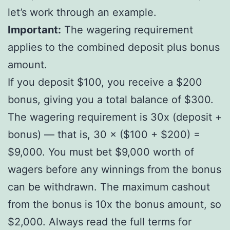
let’s work through an example.
Important:
The wagering requirement
applies to the combined deposit plus bonus
amount.
If you deposit $100, you receive a $200
bonus, giving you a total balance of $300.
The wagering requirement is 30x (deposit +
bonus) — that is, 30 × ($100 + $200) =
$9,000. You must bet $9,000 worth of
wagers before any winnings from the bonus
can be withdrawn. The maximum cashout
from the bonus is 10x the bonus amount, so
$2,000. Always read the full terms for