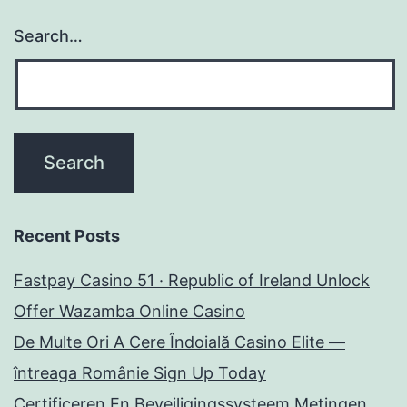
Search…
Recent Posts
Fastpay Casino 51 · Republic of Ireland Unlock
Offer Wazamba Online Casino
De Multe Ori A Cere Îndoială Casino Elite —
întreaga Românie Sign Up Today
Certificeren En Beveiligingssysteem Metingen