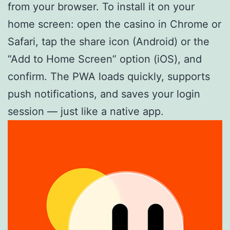
from your browser. To install it on your
home screen: open the casino in Chrome or
Safari, tap the share icon (Android) or the
“Add to Home Screen” option (iOS), and
confirm. The PWA loads quickly, supports
push notifications, and saves your login
session — just like a native app.