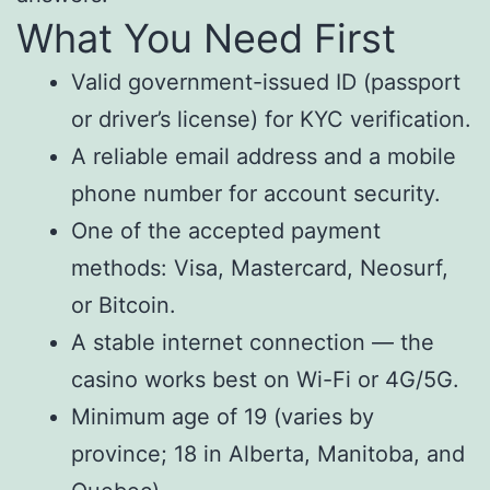
What You Need First
Valid government-issued ID (passport
or driver’s license) for KYC verification.
A reliable email address and a mobile
phone number for account security.
One of the accepted payment
methods: Visa, Mastercard, Neosurf,
or Bitcoin.
A stable internet connection — the
casino works best on Wi-Fi or 4G/5G.
Minimum age of 19 (varies by
province; 18 in Alberta, Manitoba, and