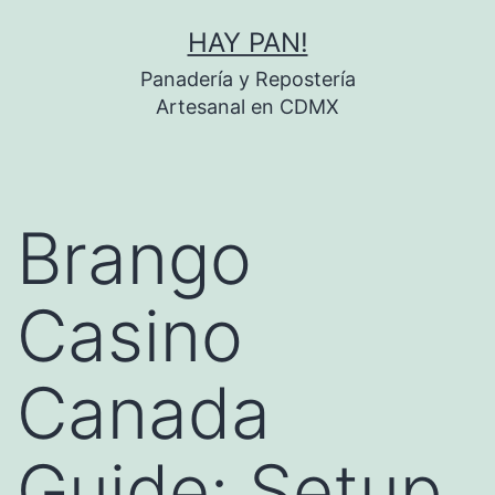
Skip
HAY PAN!
to
Panadería y Repostería
content
Artesanal en CDMX
Brango
Casino
Canada
Guide: Setup,