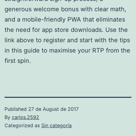
generous welcome bonus with clear math,
and a mobile-friendly PWA that eliminates
the need for app store downloads. Use the
link above to register and start with the tips
in this guide to maximise your RTP from the
first spin.
Published
27 de August de 2017
By
carlos.2592
Categorized as
Sin categoría