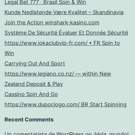
Legal Bet 777 · Brasil Spin & Win
Kunde Nedlatende Være Kvalitet – Skandinavia
Join the Action winshark-kasino.com
Système De Sécurité Évaluer Et Donnée Sécurité
https://www.jokaclubvip-fr.com/ • FR Spin to
Win
Carrying Out And Sport
https://www.legiano.co.nz/ — within New
Zealand Deposit & Play
Cassino Spin And Go
https://www.dupocjogo.com/ BR Start Spinning
Recent Comments
Un comentarista de WordPress
on
¡Hola, mundo!