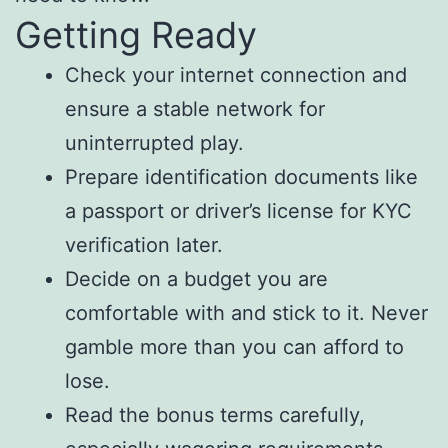
Getting Ready
Check your internet connection and
ensure a stable network for
uninterrupted play.
Prepare identification documents like
a passport or driver’s license for KYC
verification later.
Decide on a budget you are
comfortable with and stick to it. Never
gamble more than you can afford to
lose.
Read the bonus terms carefully,