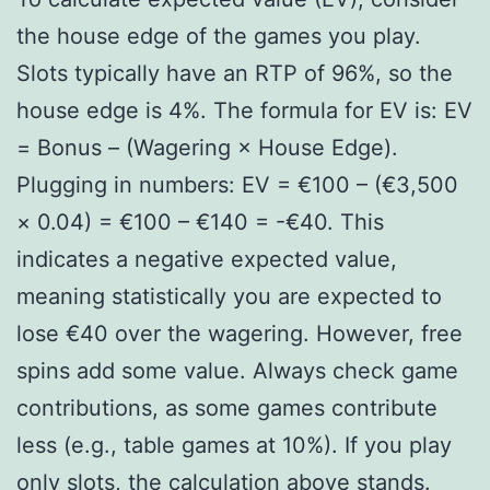
the house edge of the games you play.
Slots typically have an RTP of 96%, so the
house edge is 4%. The formula for EV is: EV
= Bonus – (Wagering × House Edge).
Plugging in numbers: EV = €100 – (€3,500
× 0.04) = €100 – €140 = -€40. This
indicates a negative expected value,
meaning statistically you are expected to
lose €40 over the wagering. However, free
spins add some value. Always check game
contributions, as some games contribute
less (e.g., table games at 10%). If you play
only slots, the calculation above stands.