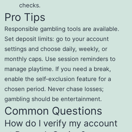
checks.
Pro Tips
Responsible gambling tools are available.
Set deposit limits: go to your account
settings and choose daily, weekly, or
monthly caps. Use session reminders to
manage playtime. If you need a break,
enable the self-exclusion feature for a
chosen period. Never chase losses;
gambling should be entertainment.
Common Questions
How do I verify my account