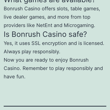
Bonrush Casino offers slots, table games,
live dealer games, and more from top
providers like NetEnt and Microgaming.
Is Bonrush Casino safe?
Yes, it uses SSL encryption and is licensed.
Always play responsibly.
Now you are ready to enjoy Bonrush
Casino. Remember to play responsibly and
have fun.