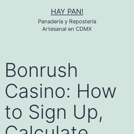
Skip
HAY PAN!
to
Panadería y Repostería
content
Artesanal en CDMX
Bonrush
Casino: How
to Sign Up,
Calculate