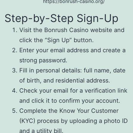
https://bonrush-casino.org/
Step-by-Step Sign-Up
Visit the Bonrush Casino website and
click the “Sign Up” button.
Enter your email address and create a
strong password.
Fill in personal details: full name, date
of birth, and residential address.
Check your email for a verification link
and click it to confirm your account.
Complete the Know Your Customer
(KYC) process by uploading a photo ID
and a utility bill.