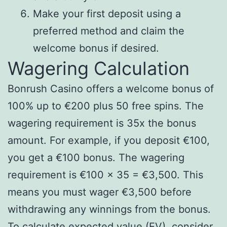
Make your first deposit using a
preferred method and claim the
welcome bonus if desired.
Wagering Calculation
Bonrush Casino offers a welcome bonus of
100% up to €200 plus 50 free spins. The
wagering requirement is 35x the bonus
amount. For example, if you deposit €100,
you get a €100 bonus. The wagering
requirement is €100 × 35 = €3,500. This
means you must wager €3,500 before
withdrawing any winnings from the bonus.
To calculate expected value (EV), consider