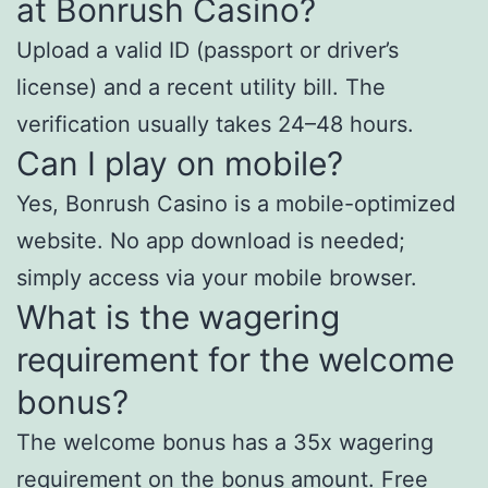
at Bonrush Casino?
Upload a valid ID (passport or driver’s
license) and a recent utility bill. The
verification usually takes 24–48 hours.
Can I play on mobile?
Yes, Bonrush Casino is a mobile-optimized
website. No app download is needed;
simply access via your mobile browser.
What is the wagering
requirement for the welcome
bonus?
The welcome bonus has a 35x wagering
requirement on the bonus amount. Free