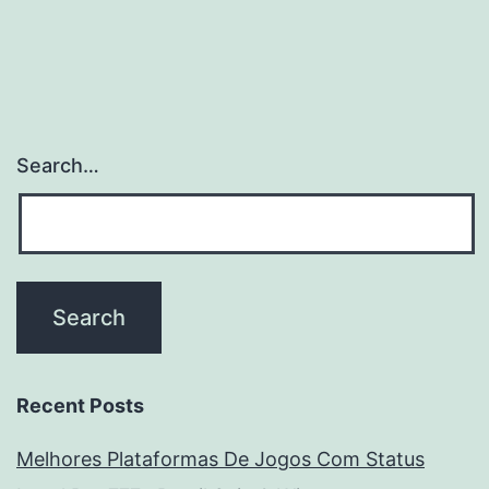
Search…
Recent Posts
Melhores Plataformas De Jogos Com Status