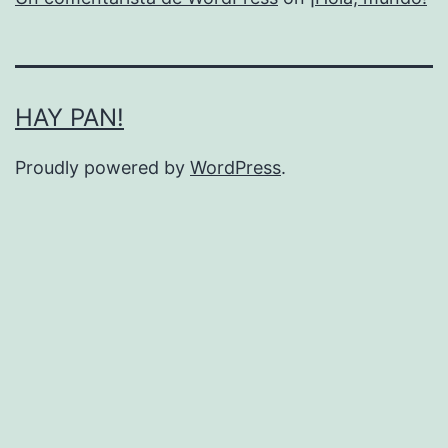
HAY PAN!
Proudly powered by
WordPress
.