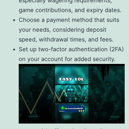
especially wagering requirements,
game contributions, and expiry dates.
Choose a payment method that suits
your needs, considering deposit
speed, withdrawal times, and fees.
Set up two-factor authentication (2FA)
on your account for added security.