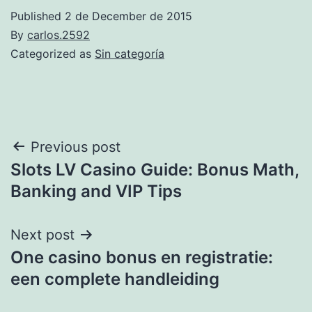
Published
2 de December de 2015
By
carlos.2592
Categorized as
Sin categoría
Post
Previous post
Slots LV Casino Guide: Bonus Math,
navigation
Banking and VIP Tips
Next post
One casino bonus en registratie:
een complete handleiding