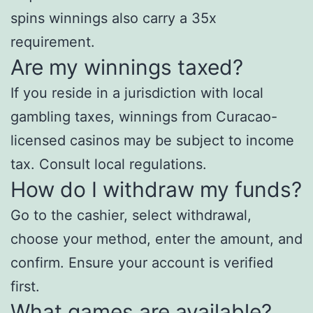
spins winnings also carry a 35x
requirement.
Are my winnings taxed?
If you reside in a jurisdiction with local
gambling taxes, winnings from Curacao-
licensed casinos may be subject to income
tax. Consult local regulations.
How do I withdraw my funds?
Go to the cashier, select withdrawal,
choose your method, enter the amount, and
confirm. Ensure your account is verified
first.
What games are available?