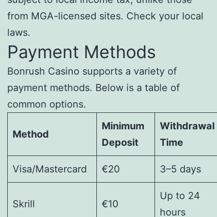
from MGA-licensed sites. Check your local
laws.
Payment Methods
Bonrush Casino supports a variety of
payment methods. Below is a table of
common options.
Minimum
Withdrawal
Method
Deposit
Time
Visa/Mastercard
€20
3–5 days
Up to 24
Skrill
€10
hours