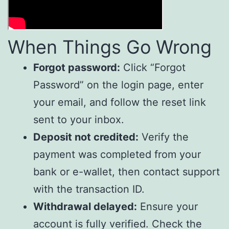
When Things Go Wrong
Forgot password:
Click “Forgot
Password” on the login page, enter
your email, and follow the reset link
sent to your inbox.
Deposit not credited:
Verify the
payment was completed from your
bank or e-wallet, then contact support
with the transaction ID.
Withdrawal delayed:
Ensure your
account is fully verified. Check the