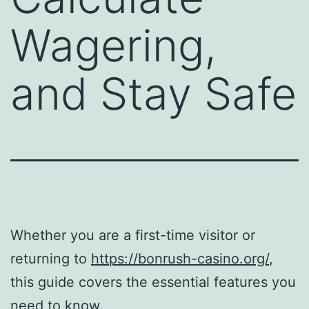
Wagering,
and Stay Safe
Whether you are a first-time visitor or
returning to
https://bonrush-casino.org/
,
this guide covers the essential features you
need to know.