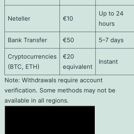
Up to 24
Neteller
€10
hours
Bank Transfer
€50
5–7 days
Cryptocurrencies
€20
Instant
(BTC, ETH)
equivalent
Note: Withdrawals require account
verification. Some methods may not be
available in all regions.