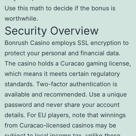
Use this math to decide if the bonus is
worthwhile.
Security Overview
Bonrush Casino employs SSL encryption to
protect your personal and financial data.
The casino holds a Curacao gaming license,
which means it meets certain regulatory
standards. Two-factor authentication is
available and recommended. Use a unique
password and never share your account
details. For EU players, note that winnings
from Curacao-licensed casinos may be
subject to local income tax, unlike those