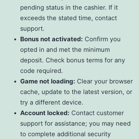
pending status in the cashier. If it
exceeds the stated time, contact
support.
Bonus not activated:
Confirm you
opted in and met the minimum
deposit. Check bonus terms for any
code required.
Game not loading:
Clear your browser
cache, update to the latest version, or
try a different device.
Account locked:
Contact customer
support for assistance; you may need
to complete additional security